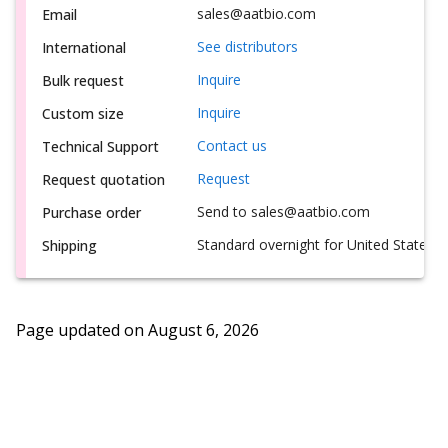
sales@aatbio.com
Email
See distributors
International
Inquire
Bulk request
Inquire
Custom size
Contact us
Technical Support
Request
Request quotation
Send to sales@aatbio.com
Purchase order
Standard overnight for United States, i
Shipping
Page updated on
August 6, 2026