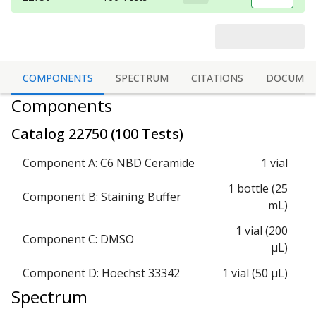
COMPONENTS
SPECTRUM
CITATIONS
DOCUMEN
Components
Catalog
22750
(
100 Tests
)
Component A: C6 NBD Ceramide
1 vial
1 bottle (25
Component B: Staining Buffer
mL)
1 vial (200
Component C: DMSO
µL)
Component D: Hoechst 33342
1 vial (50 µL)
Spectrum