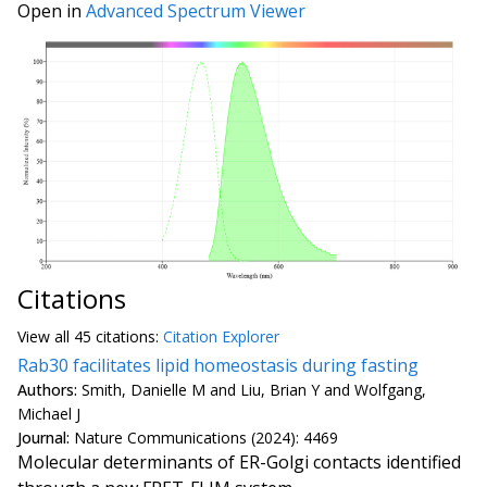
Open in
Advanced Spectrum Viewer
Citations
View all
45 citation
s:
Citation Explorer
Rab30 facilitates lipid homeostasis during fasting
Authors:
Smith, Danielle M and Liu, Brian Y and Wolfgang,
Michael J
Journal:
Nature Communications (2024): 4469
Molecular determinants of ER-Golgi contacts identified