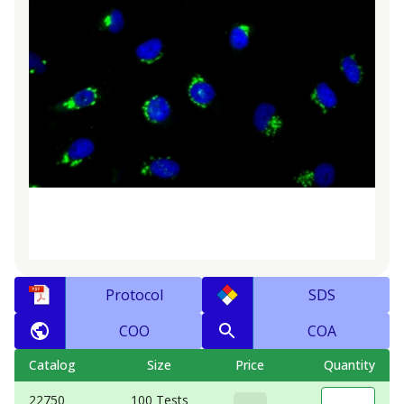
Protocol
SDS
COO
COA
Catalog
Size
Price
Quantity
22750
100 Tests