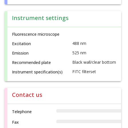
Instrument settings
Fluorescence microscope
488 nm
Excitation
525 nm
Emission
Black wall/clear bottom
Recommended plate
FITC filterset
Instrument specification(s)
Contact us
Telephone
Fax