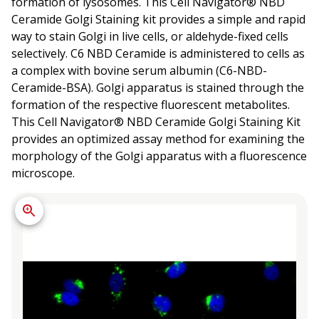
formation of lysosomes. This Cell Navigator® NBD
Ceramide Golgi Staining kit provides a simple and rapid
way to stain Golgi in live cells, or aldehyde-fixed cells
selectively. C6 NBD Ceramide is administered to cells as
a complex with bovine serum albumin (C6-NBD-
Ceramide-BSA). Golgi apparatus is stained through the
formation of the respective fluorescent metabolites.
This Cell Navigator® NBD Ceramide Golgi Staining Kit
provides an optimized assay method for examining the
morphology of the Golgi apparatus with a fluorescence
microscope.