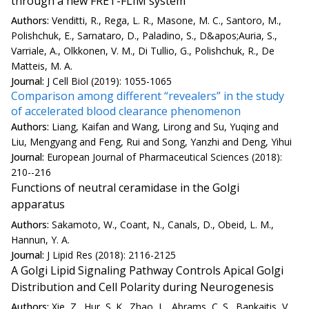
through a new FRET-FLIM system
Authors:
Venditti, R., Rega, L. R., Masone, M. C., Santoro, M.,
Polishchuk, E., Sarnataro, D., Paladino, S., D&apos;Auria, S.,
Varriale, A., Olkkonen, V. M., Di Tullio, G., Polishchuk, R., De
Matteis, M. A.
Journal:
J Cell Biol (2019): 1055-1065
Comparison among different “revealers” in the study
of accelerated blood clearance phenomenon
Authors:
Liang, Kaifan and Wang, Lirong and Su, Yuqing and
Liu, Mengyang and Feng, Rui and Song, Yanzhi and Deng, Yihui
Journal:
European Journal of Pharmaceutical Sciences (2018):
210--216
Functions of neutral ceramidase in the Golgi
apparatus
Authors:
Sakamoto, W., Coant, N., Canals, D., Obeid, L. M.,
Hannun, Y. A.
Journal:
J Lipid Res (2018): 2116-2125
A Golgi Lipid Signaling Pathway Controls Apical Golgi
Distribution and Cell Polarity during Neurogenesis
Authors:
Xie, Z., Hur, S. K., Zhao, L., Abrams, C. S., Bankaitis, V.