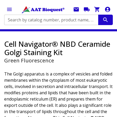
Search by catalog number, product name, application...
Cell Navigator® NBD Ceramide
Golgi Staining Kit
Green Fluorescence
The Golgi apparatus is a complex of vesicles and folded
membranes within the cytoplasm of most eukaryotic
cells, involved in secretion and intracellular transport. It
modifies proteins and lipids that have been built in the
endoplasmic reticulum (ER) and prepares them for
export outside of the cell. It also plays a significant role
in the transport of lipids throughout the cell and the