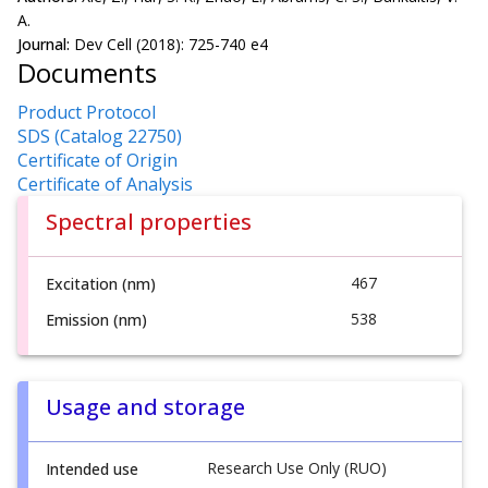
A.
Journal:
Dev Cell (2018): 725-740 e4
Documents
Product Protocol
SDS (Catalog 22750)
Certificate of Origin
Certificate of Analysis
Spectral properties
467
Excitation (nm)
538
Emission (nm)
Usage and storage
Research Use Only (RUO)
Intended use