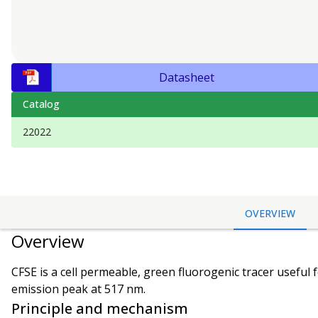
Datasheet
Catalog
22022
OVERVIEW
Overview
CFSE is a cell permeable, green fluorogenic tracer useful 
emission peak at 517 nm.
Principle and mechanism