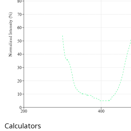
Calculators