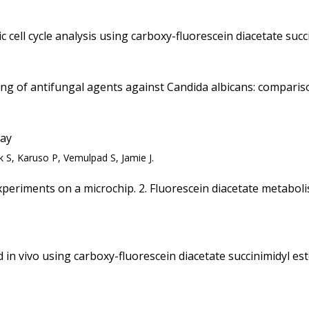
 cell cycle analysis using carboxy-fluorescein diacetate succ
ening of antifungal agents against Candida albicans: compar
say
 S, Karuso P, Vemulpad S, Jamie J.
xperiments on a microchip. 2. Fluorescein diacetate metabolis
n vivo using carboxy-fluorescein diacetate succinimidyl est
.