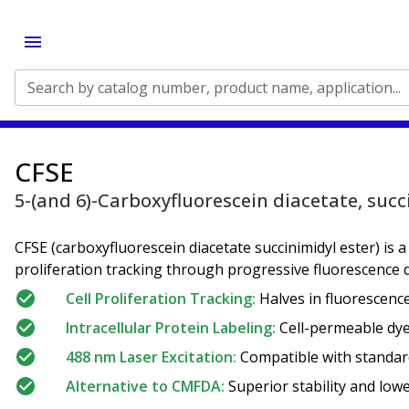
Search by catalog number, product name, application...
CFSE
5-(and 6)-Carboxyfluorescein diacetate, succ
CFSE (carboxyfluorescein diacetate succinimidyl ester) is a
proliferation tracking through progressive fluorescence di
Cell Proliferation Tracking:
Halves in fluorescence 
Intracellular Protein Labeling:
Cell-permeable dye 
488 nm Laser Excitation:
Compatible with standard
Alternative to CMFDA:
Superior stability and lowe