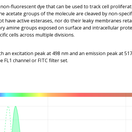
 non-fluorescent dye that can be used to track cell proliferat
he acetate groups of the molecule are cleaved by non-specific
 not have active esterases, nor do their leaky membranes ret
ry amine groups exposed on surface and intracellular protei
fic cells across multiple divisions.
h an excitation peak at 498 nm and an emission peak at 517 n
 FL1 channel or FITC filter set.