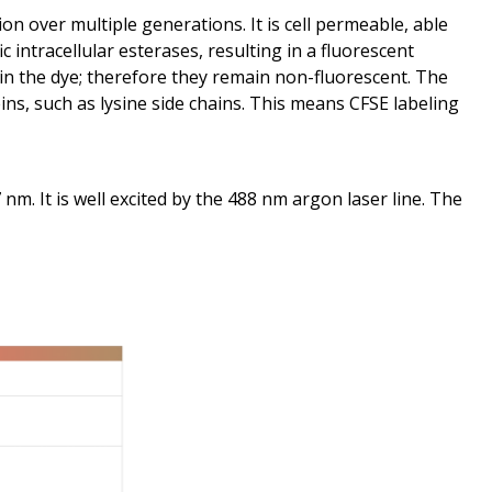
ion over multiple generations. It is cell permeable, able
 intracellular esterases, resulting in a fluorescent
ain the dye; therefore they remain non-fluorescent. The
ns, such as lysine side chains. This means CFSE labeling
m. It is well excited by the 488 nm argon laser line. The