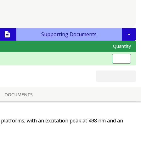
Supporting Documents
Quantity
DOCUMENTS
y platforms, with an excitation peak at 498 nm and an