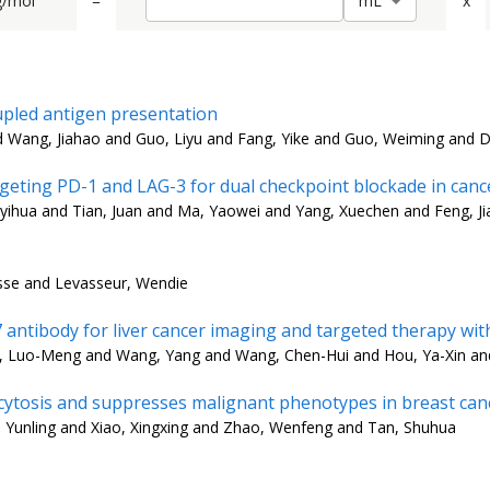
g/mol
=
x
m
L
upled antigen presentation
nd Wang, Jiahao and Guo, Liyu and Fang, Yike and Guo, Weiming and 
argeting PD-1 and LAG-3 for dual checkpoint blockade in ca
yihua and Tian, Juan and Ma, Yaowei and Yang, Xuechen and Feng, Jia
isse and Levasseur, Wendie
tibody for liver cancer imaging and targeted therapy with
, Luo-Meng and Wang, Yang and Wang, Chen-Hui and Hou, Ya-Xin and
tosis and suppresses malignant phenotypes in breast canc
, Yunling and Xiao, Xingxing and Zhao, Wenfeng and Tan, Shuhua