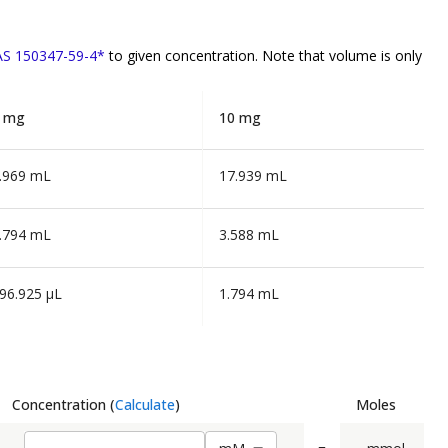
CAS 150347-59-4*
to given concentration. Note that volume is
only
 mg
10 mg
.969 mL
17.939 mL
.794 mL
3.588 mL
96.925 µL
1.794 mL
Concentration
(
Calculate
)
Moles