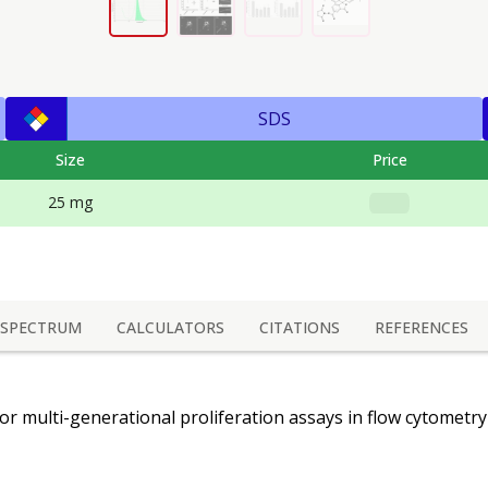
SDS
Size
Price
25 mg
SPECTRUM
CALCULATORS
CITATIONS
REFERENCES
for multi-generational proliferation assays in flow cytometr