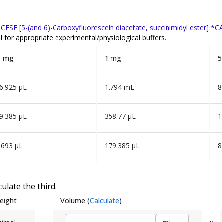
f
CFSE [5-(and 6)-Carboxyfluorescein diacetate, succinimidyl ester] *
 for appropriate experimental/physiological buffers.
5 mg
1 mg
5
6.925 µL
1.794 mL
8
9.385 µL
358.77 µL
1
.693 µL
179.385 µL
8
ulate the third.
eight
Volume
(
Calculate
)