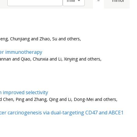
=
mmol
m
M
Deng, Chunjiang and Zhao, Su and others,
ncer immunotherapy
nnan and Qiao, Chunxia and Li, Xinying and others,
 improved selectivity
 Chen, Ping and Zhang, Qing and Li, Dong-Mei and others,
er carcinogenesis via dual-targeting CD47 and ABCE1