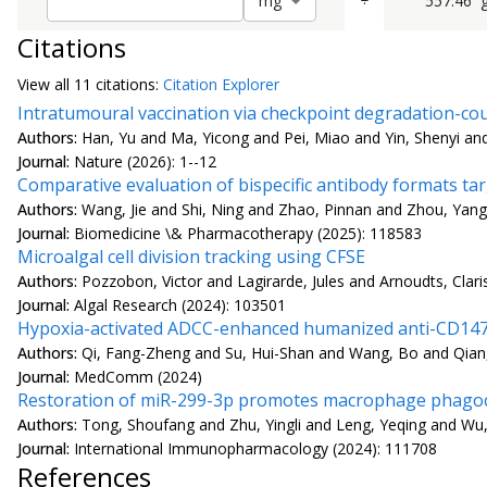
÷
557.46
m
g
Citations
View all
11 citation
s:
Citation Explorer
Intratumoural vaccination via checkpoint degradation-co
Authors:
Han, Yu and Ma, Yicong and Pei, Miao and Yin, Shenyi a
Journal:
Nature (2026): 1--12
Comparative evaluation of bispecific antibody formats t
Authors:
Wang, Jie and Shi, Ning and Zhao, Pinnan and Zhou, Yang
Journal:
Biomedicine \& Pharmacotherapy (2025): 118583
Microalgal cell division tracking using CFSE
Authors:
Pozzobon, Victor and Lagirarde, Jules and Arnoudts, Clar
Journal:
Algal Research (2024): 103501
Hypoxia-activated ADCC-enhanced humanized anti-CD147 an
Authors:
Qi, Fang-Zheng and Su, Hui-Shan and Wang, Bo and Qian
Journal:
MedComm (2024)
Restoration of miR-299-3p promotes macrophage phagocy
Authors:
Tong, Shoufang and Zhu, Yingli and Leng, Yeqing and Wu
Journal:
International Immunopharmacology (2024): 111708
References