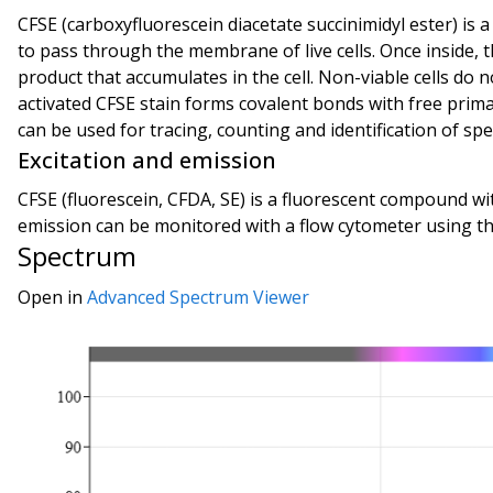
CFSE (carboxyfluorescein diacetate succinimidyl ester) is a
to pass through the membrane of live cells. Once inside, t
product that accumulates in the cell. Non-viable cells do
activated CFSE stain forms covalent bonds with free prima
can be used for tracing, counting and identification of speci
Excitation and emission
CFSE (fluorescein, CFDA, SE) is a fluorescent compound wit
emission can be monitored with a flow cytometer using the
Spectrum
Open in
Advanced Spectrum Viewer