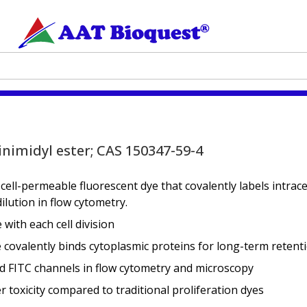
inimidyl ester; CAS 150347-59-4
 cell-permeable fluorescent dye that covalently labels intrace
lution in flow cytometry.
with each cell division
covalently binds cytoplasmic proteins for long-term retent
 FITC channels in flow cytometry and microscopy
r toxicity compared to traditional proliferation dyes