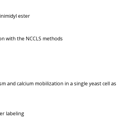
inimidyl ester
ison with the NCCLS methods
m and calcium mobilization in a single yeast cell as
er labeling