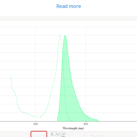
Read more