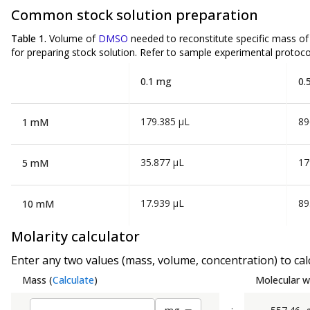
Common stock solution preparation
Table 1.
Volume of
DMSO
needed to reconstitute specific mass o
for preparing stock solution. Refer to sample experimental protocol
0.1 mg
0.
179.385 µL
89
1 mM
35.877 µL
17
5 mM
17.939 µL
89
10 mM
Molarity calculator
Enter any two values (mass, volume, concentration) to calc
Mass
(
Calculate
)
Molecular w