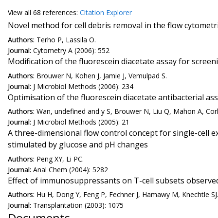
View all
68 reference
s:
Citation Explorer
Novel method for cell debris removal in the flow cytometric
Authors:
Terho P, Lassila O.
Journal:
Cytometry A (2006): 552
Modification of the fluorescein diacetate assay for scre
Authors:
Brouwer N, Kohen J, Jamie J, Vemulpad S.
Journal:
J Microbiol Methods (2006): 234
Optimisation of the fluorescein diacetate antibacterial as
Authors:
Wan, undefined and y S, Brouwer N, Liu Q, Mahon A, Cork
Journal:
J Microbiol Methods (2005): 21
A three-dimensional flow control concept for single-cell e
stimulated by glucose and pH changes
Authors:
Peng XY, Li PC.
Journal:
Anal Chem (2004): 5282
Effect of immunosuppressants on T-cell subsets observed i
Authors:
Hu H, Dong Y, Feng P, Fechner J, Hamawy M, Knechtle SJ
Journal:
Transplantation (2003): 1075
Documents