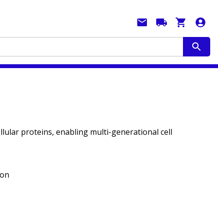
llular proteins, enabling multi-generational cell
ion