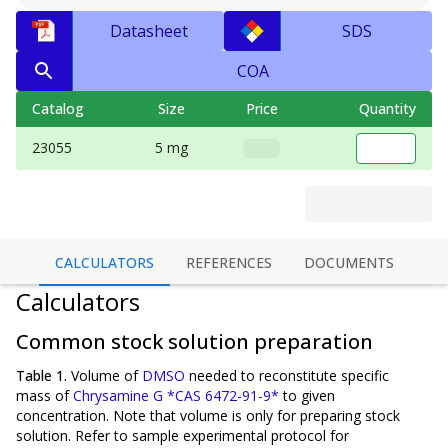
Datasheet
SDS
COA
Catalog
Size
Price
Quantity
23055
5 mg
CALCULATORS
REFERENCES
DOCUMENTS
Calculators
Common stock solution preparation
Table 1.
Volume of
DMSO
needed to reconstitute specific
mass of
Chrysamine G *CAS 6472-91-9*
to given
concentration. Note that volume is
only
for preparing stock
solution. Refer to sample experimental protocol for