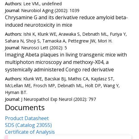
Authors:
Lee VM., undefined
Journal:
Neurobiol Aging (2002): 1039
Chrysamine G and its derivative reduce amyloid beta-
induced neurotoxicity in mice
Authors:
Ishii K, Klunk WE, Arawaka S, Debnath ML, Furiya Y,
Sahara N, Shoji S, Tamaoka A, Pettegrew JW, Mori H.
Journal:
Neurosci Lett (2002): 5
Imaging Abeta plaques in living transgenic mice with
multiphoton microscopy and methoxy-X04, a
systemically administered Congo red derivative
Authors:
Klunk WE, Bacskai BJ, Mathis CA, Kajdasz ST,
McLellan ME, Frosch MP, Debnath ML, Holt DP, Wang Y,
Hyman BT.
Journal:
J Neuropathol Exp Neurol (2002): 797
Documents
Product Datasheet
SDS (Catalog 23055)
Certificate of Analysis