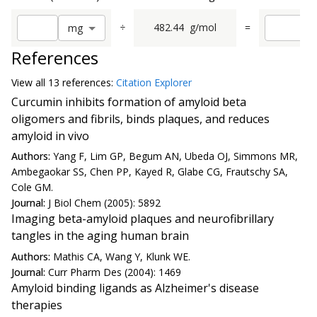
÷
482.44
g/mol
=
m
g
References
View all
13 reference
s:
Citation Explorer
Curcumin inhibits formation of amyloid beta
oligomers and fibrils, binds plaques, and reduces
amyloid in vivo
Authors:
Yang F, Lim GP, Begum AN, Ubeda OJ, Simmons MR,
Ambegaokar SS, Chen PP, Kayed R, Glabe CG, Frautschy SA,
Cole GM.
Journal:
J Biol Chem (2005): 5892
Imaging beta-amyloid plaques and neurofibrillary
tangles in the aging human brain
Authors:
Mathis CA, Wang Y, Klunk WE.
Journal:
Curr Pharm Des (2004): 1469
Amyloid binding ligands as Alzheimer's disease
therapies