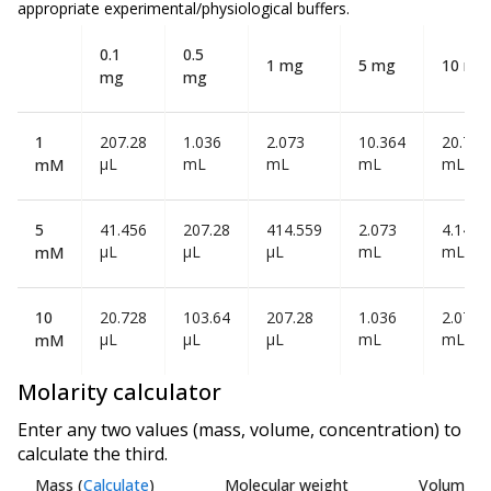
appropriate experimental/physiological buffers.
0.1
0.5
1 mg
5 mg
10 mg
mg
mg
1
207.28
1.036
2.073
10.364
20.728
µL
mL
mL
mL
mL
mM
5
41.456
207.28
414.559
2.073
4.146
µL
µL
µL
mL
mL
mM
10
20.728
103.64
207.28
1.036
2.073
µL
µL
µL
mL
mL
mM
Molarity calculator
Enter any two values (mass, volume, concentration) to
calculate the third.
Mass
(
Calculate
)
Molecular weight
Volume
(
C