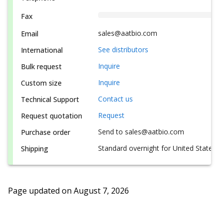
Fax
sales@aatbio.com
Email
See distributors
International
Inquire
Bulk request
Inquire
Custom size
Contact us
Technical Support
Request
Request quotation
Send to sales@aatbio.com
Purchase order
Standard overnight for United States, i
Shipping
Page updated on
August 7, 2026