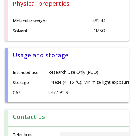
Physical properties
482.44
Molecular weight
DMSO
Solvent
Usage and storage
Research Use Only (RUO)
Intended use
Freeze (< -15 °C); Minimize light exposure
Storage
6472-91-9
CAS
Contact us
Telephone