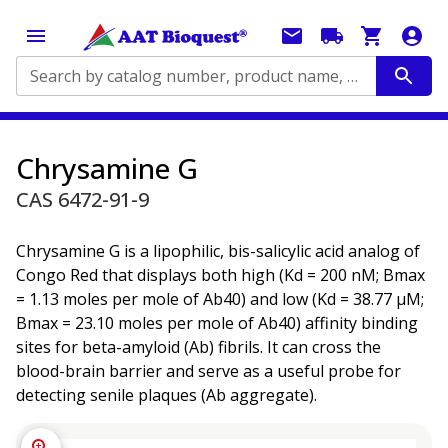
Search by catalog number, product name, application...
Chrysamine G
CAS 6472-91-9
Chrysamine G is a lipophilic, bis-salicylic acid analog of
Congo Red that displays both high (Kd = 200 nM; Bmax
= 1.13 moles per mole of Ab40) and low (Kd = 38.77 µM;
Bmax = 23.10 moles per mole of Ab40) affinity binding
sites for beta-amyloid (Ab) fibrils. It can cross the
blood-brain barrier and serve as a useful probe for
detecting senile plaques (Ab aggregate).