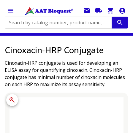
Search by catalog number, product name, application...
Cinoxacin-HRP Conjugate
Cinoxacin-HRP conjugate is used for developing an
ELISA assay for quantifying cinoxacin. Cinoxacin-HRP
conjugate has minimal number of cinoxacin molecules
on each HRP to maximize its assay sensitivity.