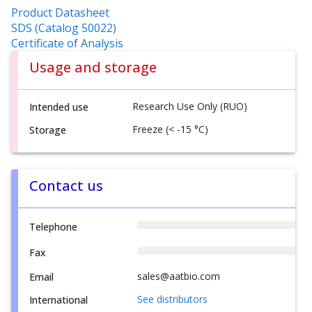
Product Datasheet
SDS (Catalog 50022)
Certificate of Analysis
Usage and storage
Research Use Only (RUO)
Intended use
Freeze (< -15 °C)
Storage
Contact us
Telephone
Fax
sales@aatbio.com
Email
See distributors
International