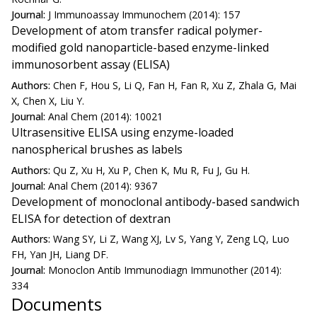
Journal:
J Immunoassay Immunochem (2014): 157
Development of atom transfer radical polymer-
modified gold nanoparticle-based enzyme-linked
immunosorbent assay (ELISA)
Authors:
Chen F, Hou S, Li Q, Fan H, Fan R, Xu Z, Zhala G, Mai
X, Chen X, Liu Y.
Journal:
Anal Chem (2014): 10021
Ultrasensitive ELISA using enzyme-loaded
nanospherical brushes as labels
Authors:
Qu Z, Xu H, Xu P, Chen K, Mu R, Fu J, Gu H.
Journal:
Anal Chem (2014): 9367
Development of monoclonal antibody-based sandwich
ELISA for detection of dextran
Authors:
Wang SY, Li Z, Wang XJ, Lv S, Yang Y, Zeng LQ, Luo
FH, Yan JH, Liang DF.
Journal:
Monoclon Antib Immunodiagn Immunother (2014):
334
Documents