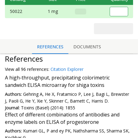
50022
1 mg
REFERENCES
DOCUMENTS
References
View all
96 reference
s:
Citation Explorer
A high-throughput, precipitating colorimetric
sandwich ELISA microarray for shiga toxins
Authors:
Gehring A, He X, Fratamico P, Lee J, Bagi L, Brewster
J, Paoli G, He Y, Xie Y, Skinner C, Barnett C, Harris D.
Journal:
Toxins (Basel) (2014): 1855
Effect of different combinations of antibodies and
enzyme labels on ELISA of progesterone
Authors:
Kumari GL, P and ey PK, Nathsharma SS, Sharma SK,
Kochhar G.