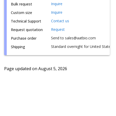
Inquire
Bulk request
Inquire
Custom size
Contact us
Technical Support
Request
Request quotation
Send to sales@aatbio.com
Purchase order
Standard overnight for United States, i
Shipping
Page updated on
August 5, 2026