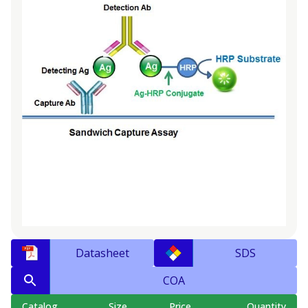
Datasheet
SDS
COA
Catalog
Size
Price
Quantity