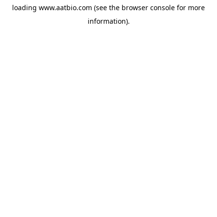
loading
www.aatbio.com
(see the
browser console
for more
information).