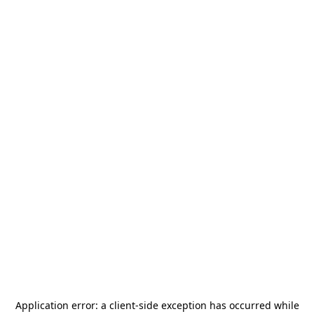
Application error: a
client
-side exception has occurred while