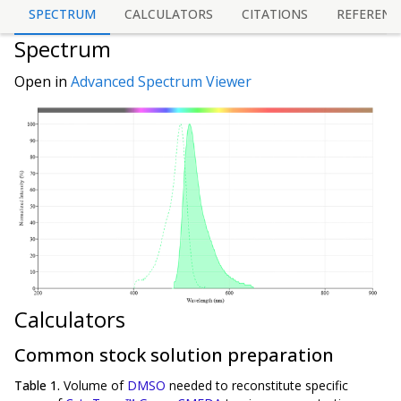
SPECTRUM
CALCULATORS
CITATIONS
REFERENC
Spectrum
Open in
Advanced Spectrum Viewer
Calculators
Common stock solution preparation
Table 1.
Volume of
DMSO
needed to reconstitute specific