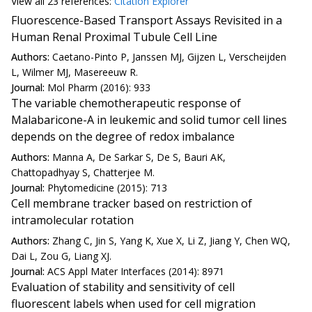
View all
23 reference
s:
Citation Explorer
Fluorescence-Based Transport Assays Revisited in a
Human Renal Proximal Tubule Cell Line
Authors:
Caetano-Pinto P, Janssen MJ, Gijzen L, Verscheijden
L, Wilmer MJ, Masereeuw R.
Journal:
Mol Pharm (2016): 933
The variable chemotherapeutic response of
Malabaricone-A in leukemic and solid tumor cell lines
depends on the degree of redox imbalance
Authors:
Manna A, De Sarkar S, De S, Bauri AK,
Chattopadhyay S, Chatterjee M.
Journal:
Phytomedicine (2015): 713
Cell membrane tracker based on restriction of
intramolecular rotation
Authors:
Zhang C, Jin S, Yang K, Xue X, Li Z, Jiang Y, Chen WQ,
Dai L, Zou G, Liang XJ.
Journal:
ACS Appl Mater Interfaces (2014): 8971
Evaluation of stability and sensitivity of cell
fluorescent labels when used for cell migration