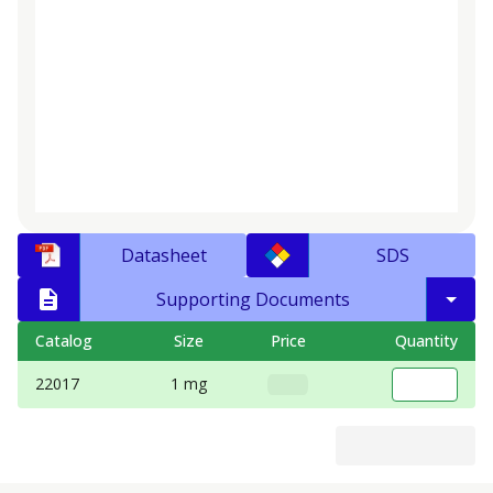
Datasheet
SDS
Supporting Documents
Catalog
Size
Price
Quantity
22017
1 mg