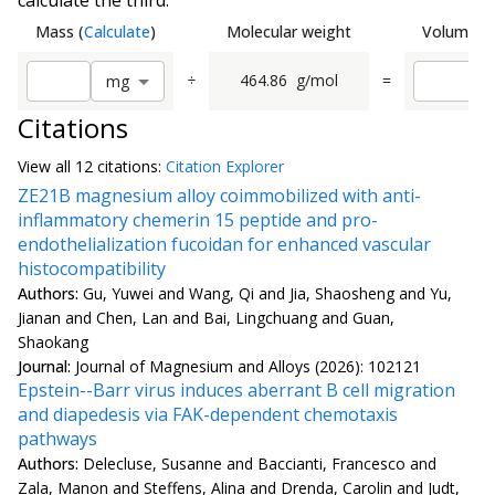
calculate the third.
Mass
(
Calculate
)
Molecular weight
Volume
(
C
÷
464.86
g/mol
=
m
g
Citations
View all
12 citation
s:
Citation Explorer
ZE21B magnesium alloy coimmobilized with anti-
inflammatory chemerin 15 peptide and pro-
endothelialization fucoidan for enhanced vascular
histocompatibility
Authors:
Gu, Yuwei and Wang, Qi and Jia, Shaosheng and Yu,
Jianan and Chen, Lan and Bai, Lingchuang and Guan,
Shaokang
Journal:
Journal of Magnesium and Alloys (2026): 102121
Epstein--Barr virus induces aberrant B cell migration
and diapedesis via FAK-dependent chemotaxis
pathways
Authors:
Delecluse, Susanne and Baccianti, Francesco and
Zala, Manon and Steffens, Alina and Drenda, Carolin and Judt,