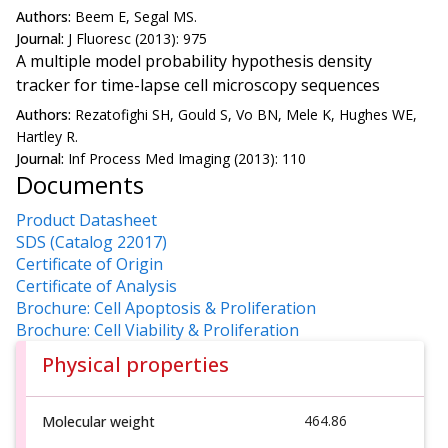
Authors:
Beem E, Segal MS.
Journal:
J Fluoresc (2013): 975
A multiple model probability hypothesis density
tracker for time-lapse cell microscopy sequences
Authors:
Rezatofighi SH, Gould S, Vo BN, Mele K, Hughes WE,
Hartley R.
Journal:
Inf Process Med Imaging (2013): 110
Documents
Product Datasheet
SDS (Catalog 22017)
Certificate of Origin
Certificate of Analysis
Brochure: Cell Apoptosis & Proliferation
Brochure: Cell Viability & Proliferation
Physical properties
464.86
Molecular weight