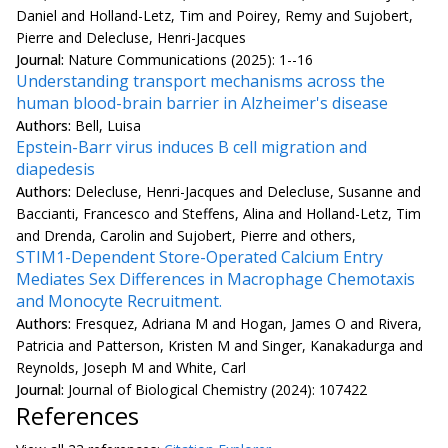
Daniel and Holland-Letz, Tim and Poirey, Remy and Sujobert,
Pierre and Delecluse, Henri-Jacques
Journal:
Nature Communications (2025): 1--16
Understanding transport mechanisms across the
human blood-brain barrier in Alzheimer's disease
Authors:
Bell, Luisa
Epstein-Barr virus induces B cell migration and
diapedesis
Authors:
Delecluse, Henri-Jacques and Delecluse, Susanne and
Baccianti, Francesco and Steffens, Alina and Holland-Letz, Tim
and Drenda, Carolin and Sujobert, Pierre and others,
STIM1-Dependent Store-Operated Calcium Entry
Mediates Sex Differences in Macrophage Chemotaxis
and Monocyte Recruitment.
Authors:
Fresquez, Adriana M and Hogan, James O and Rivera,
Patricia and Patterson, Kristen M and Singer, Kanakadurga and
Reynolds, Joseph M and White, Carl
Journal:
Journal of Biological Chemistry (2024): 107422
References