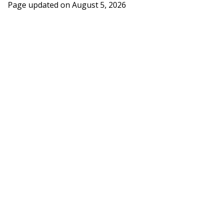
Page updated on
August 5, 2026