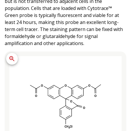
but is not transferred to adjacent cells in the
population. Cells that are loaded with Cytotrace™
Green probe is typically fluorescent and viable for at
least 24 hours, making this probe an excellent long-
term cell tracer. The staining pattern can be fixed with
formaldehyde or glutaraldehyde for signal
amplification and other applications.