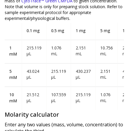
mass of
CytoTrace™ Green CMFDA
to given concentration.
Note that volume is
only
for preparing stock solution. Refer to
sample experimental protocol for appropriate
experimental/physiological buffers.
0.1 mg
0.5 mg
1 mg
5 mg
10 
1
215.119
1.076
2.151
10.756
21.5
µL
mL
mL
mL
mL
mM
5
43.024
215.119
430.237
2.151
4.30
µL
µL
µL
mL
mL
mM
10
21.512
107.559
215.119
1.076
2.15
µL
µL
µL
mL
mL
mM
Molarity calculator
Enter any two values (mass, volume, concentration) to