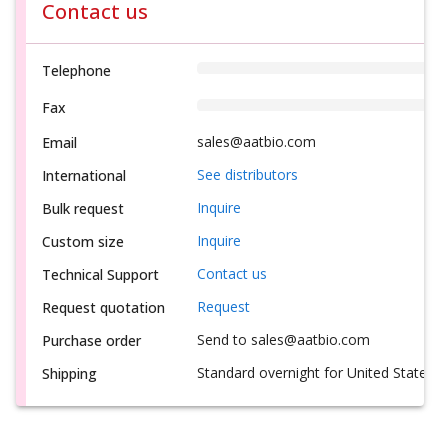
Contact us
Telephone
Fax
sales@aatbio.com
Email
See distributors
International
Inquire
Bulk request
Inquire
Custom size
Contact us
Technical Support
Request
Request quotation
Send to sales@aatbio.com
Purchase order
Standard overnight for United States, i
Shipping