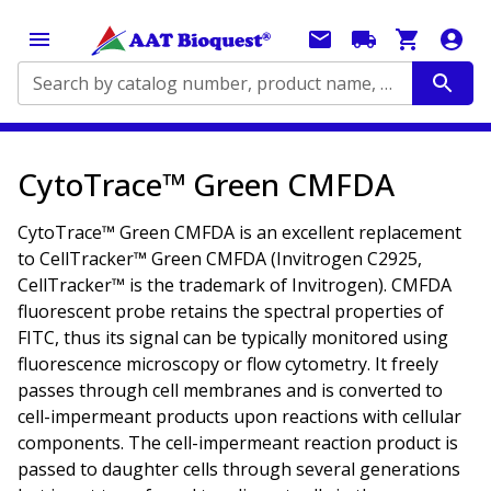
Search by catalog number, product name, application...
CytoTrace™ Green CMFDA
CytoTrace™ Green CMFDA is an excellent replacement
to CellTracker™ Green CMFDA (Invitrogen C2925,
CellTracker™ is the trademark of Invitrogen). CMFDA
fluorescent probe retains the spectral properties of
FITC, thus its signal can be typically monitored using
fluorescence microscopy or flow cytometry. It freely
passes through cell membranes and is converted to
cell-impermeant products upon reactions with cellular
components. The cell-impermeant reaction product is
passed to daughter cells through several generations