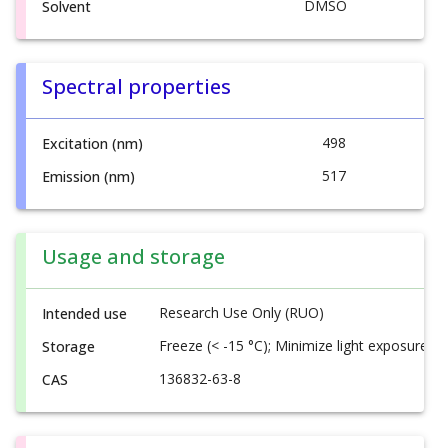
DMSO
Solvent
Spectral properties
498
Excitation (nm)
517
Emission (nm)
Usage and storage
Research Use Only (RUO)
Intended use
Freeze (< -15 °C); Minimize light exposure
Storage
136832-63-8
CAS