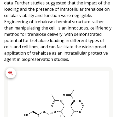
data. Further studies suggested that the impact of the
loading and the presence of intracellular trehalose on
cellular viability and function were negligible.
Engineering of trehalose chemical structure rather
than manipulating the cell, is an innocuous, cellfriendly
method for trehalose delivery, with demonstrated
potential for trehalose loading in different types of
cells and cell lines, and can facilitate the wide-spread
application of trehalose as an intracellular protective
agent in biopreservation studies.