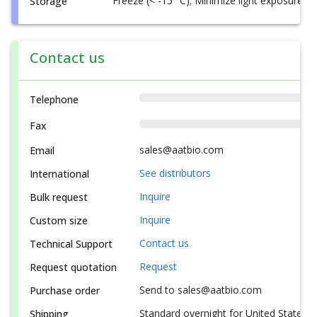
Freeze (< -15 °C); Minimize light exposure
Storage
Contact us
Telephone
Fax
sales@aatbio.com
Email
See distributors
International
Inquire
Bulk request
Inquire
Custom size
Contact us
Technical Support
Request
Request quotation
Send to sales@aatbio.com
Purchase order
Standard overnight for United States, i
Shipping