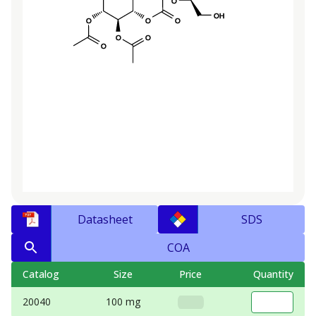
Datasheet
SDS
COA
Catalog
Size
Price
Quantity
20040
100 mg