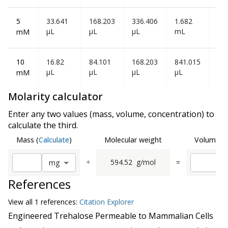
5
33.641
168.203
336.406
1.682
3.3
µL
µL
µL
mL
mL
mM
10
16.82
84.101
168.203
841.015
1.6
µL
µL
µL
µL
mL
mM
Molarity calculator
Enter any two values (mass, volume, concentration) to
calculate the third.
Mass
(
Calculate
)
Molecular weight
Volume
(
C
÷
594.52
g/mol
=
m
g
References
View all
1 reference
s:
Citation Explorer
Engineered Trehalose Permeable to Mammalian Cells