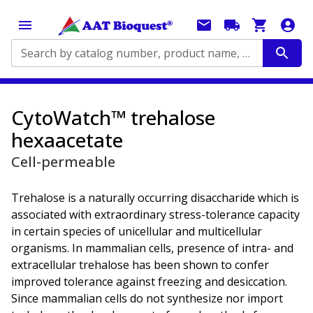
Search by catalog number, product name, application...
CytoWatch™ trehalose
hexaacetate
Cell-permeable
Trehalose is a naturally occurring disaccharide which is
associated with extraordinary stress-tolerance capacity
in certain species of unicellular and multicellular
organisms. In mammalian cells, presence of intra- and
extracellular trehalose has been shown to confer
improved tolerance against freezing and desiccation.
Since mammalian cells do not synthesize nor import