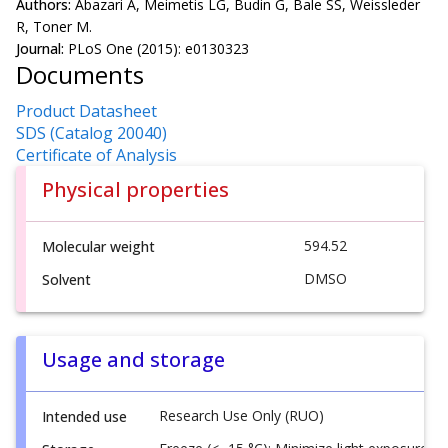
Authors:
Abazari A, Meimetis LG, Budin G, Bale SS, Weissleder
R, Toner M.
Journal:
PLoS One (2015): e0130323
Documents
Product Datasheet
SDS (Catalog 20040)
Certificate of Analysis
Physical properties
594.52
Molecular weight
DMSO
Solvent
Usage and storage
Research Use Only (RUO)
Intended use