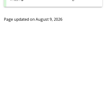
Page updated on
August 9, 2026