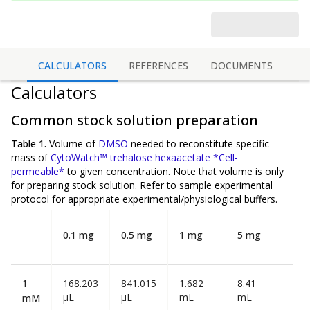
CALCULATORS
REFERENCES
DOCUMENTS
Calculators
Common stock solution preparation
Table 1.
Volume of
DMSO
needed to reconstitute specific
mass of
CytoWatch™ trehalose hexaacetate *Cell-
permeable*
to given concentration. Note that volume is
only
for preparing stock solution. Refer to sample experimental
protocol for appropriate experimental/physiological buffers.
10
0.1 mg
0.5 mg
1 mg
5 mg
m
1
168.203
841.015
1.682
8.41
16.
µL
µL
mL
mL
mL
mM