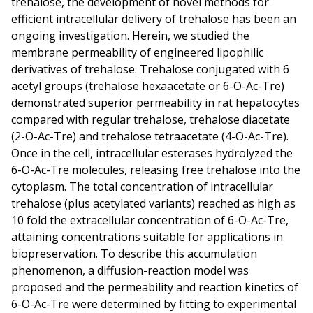
trehalose, the development of novel methods for
efficient intracellular delivery of trehalose has been an
ongoing investigation. Herein, we studied the
membrane permeability of engineered lipophilic
derivatives of trehalose. Trehalose conjugated with 6
acetyl groups (trehalose hexaacetate or 6-O-Ac-Tre)
demonstrated superior permeability in rat hepatocytes
compared with regular trehalose, trehalose diacetate
(2-O-Ac-Tre) and trehalose tetraacetate (4-O-Ac-Tre).
Once in the cell, intracellular esterases hydrolyzed the
6-O-Ac-Tre molecules, releasing free trehalose into the
cytoplasm. The total concentration of intracellular
trehalose (plus acetylated variants) reached as high as
10 fold the extracellular concentration of 6-O-Ac-Tre,
attaining concentrations suitable for applications in
biopreservation. To describe this accumulation
phenomenon, a diffusion-reaction model was
proposed and the permeability and reaction kinetics of
6-O-Ac-Tre were determined by fitting to experimental