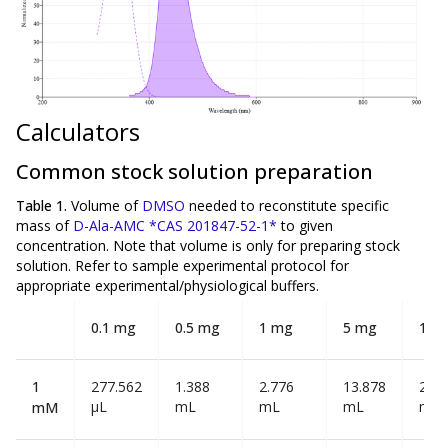
Calculators
Common stock solution preparation
Table 1.
Volume of
DMSO
needed to reconstitute specific
mass of
D-Ala-AMC *CAS 201847-52-1*
to given
concentration. Note that volume is
only
for preparing stock
solution. Refer to sample experimental protocol for
appropriate experimental/physiological buffers.
0.1 mg
0.5 mg
1 mg
5 mg
10 
1
277.562
1.388
2.776
13.878
27.7
µL
mL
mL
mL
mL
mM