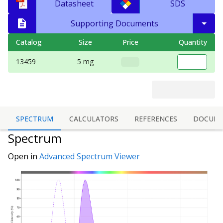
Datasheet
SDS
Supporting Documents
Catalog
Size
Price
Quantity
13459
5 mg
SPECTRUM
CALCULATORS
REFERENCES
DOCUME
Spectrum
Open in
Advanced Spectrum Viewer