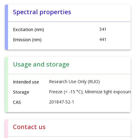
Spectral properties
341
Excitation (nm)
441
Emission (nm)
Usage and storage
Research Use Only (RUO)
Intended use
Freeze (< -15 °C); Minimize light exposure
Storage
201847-52-1
CAS
Contact us