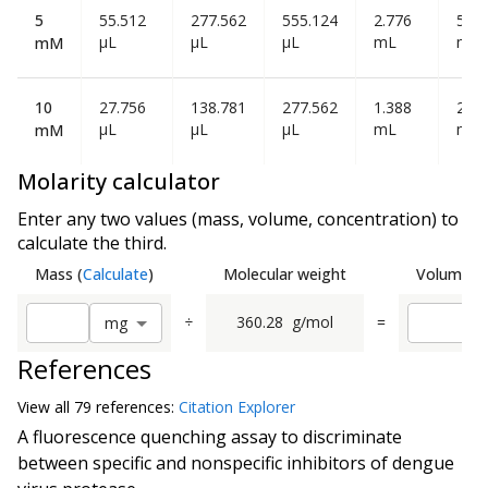
5
55.512
277.562
555.124
2.776
5.55
µL
µL
µL
mL
mL
mM
10
27.756
138.781
277.562
1.388
2.77
µL
µL
µL
mL
mL
mM
Molarity calculator
Enter any two values (mass, volume, concentration) to
calculate the third.
Mass
(
Calculate
)
Molecular weight
Volume
(
C
÷
360.28
g/mol
=
m
g
References
View all
79 reference
s:
Citation Explorer
A fluorescence quenching assay to discriminate
between specific and nonspecific inhibitors of dengue