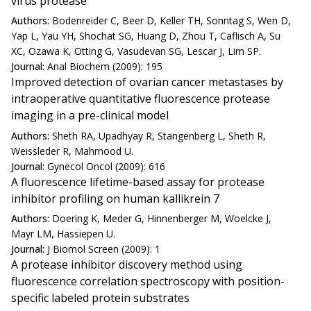
virus protease
Authors:
Bodenreider C, Beer D, Keller TH, Sonntag S, Wen D,
Yap L, Yau YH, Shochat SG, Huang D, Zhou T, Caflisch A, Su
XC, Ozawa K, Otting G, Vasudevan SG, Lescar J, Lim SP.
Journal:
Anal Biochem (2009): 195
Improved detection of ovarian cancer metastases by
intraoperative quantitative fluorescence protease
imaging in a pre-clinical model
Authors:
Sheth RA, Upadhyay R, Stangenberg L, Sheth R,
Weissleder R, Mahmood U.
Journal:
Gynecol Oncol (2009): 616
A fluorescence lifetime-based assay for protease
inhibitor profiling on human kallikrein 7
Authors:
Doering K, Meder G, Hinnenberger M, Woelcke J,
Mayr LM, Hassiepen U.
Journal:
J Biomol Screen (2009): 1
A protease inhibitor discovery method using
fluorescence correlation spectroscopy with position-
specific labeled protein substrates