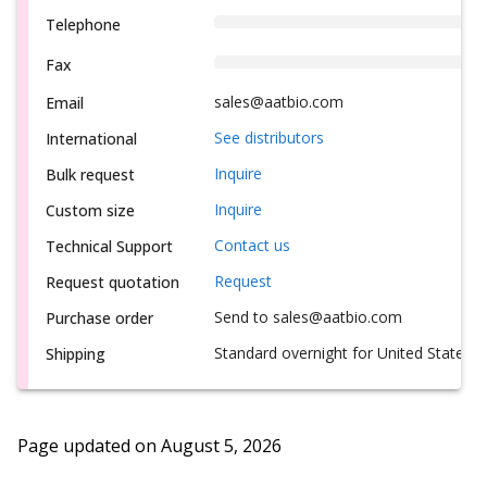
Telephone
Fax
sales@aatbio.com
Email
See distributors
International
Inquire
Bulk request
Inquire
Custom size
Contact us
Technical Support
Request
Request quotation
Send to sales@aatbio.com
Purchase order
Standard overnight for United States, i
Shipping
Page updated on
August 5, 2026