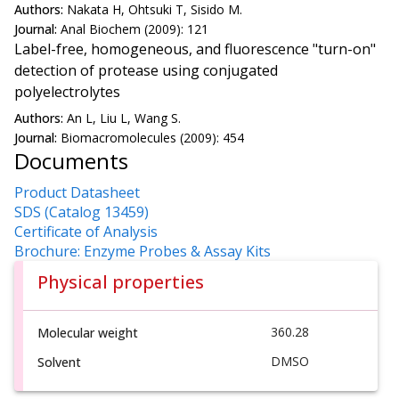
Authors:
Nakata H, Ohtsuki T, Sisido M.
Journal:
Anal Biochem (2009): 121
Label-free, homogeneous, and fluorescence "turn-on"
detection of protease using conjugated
polyelectrolytes
Authors:
An L, Liu L, Wang S.
Journal:
Biomacromolecules (2009): 454
Documents
Product Datasheet
SDS (Catalog 13459)
Certificate of Analysis
Brochure: Enzyme Probes & Assay Kits
Physical properties
360.28
Molecular weight
DMSO
Solvent