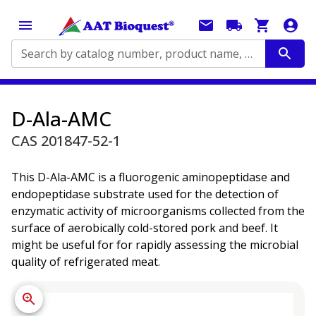
Search by catalog number, product name, application...
D-Ala-AMC
CAS 201847-52-1
This D-Ala-AMC is a fluorogenic aminopeptidase and
endopeptidase substrate used for the detection of
enzymatic activity of microorganisms collected from the
surface of aerobically cold-stored pork and beef. It
might be useful for for rapidly assessing the microbial
quality of refrigerated meat.