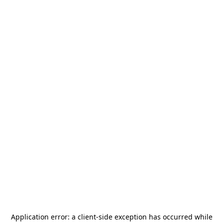
Application error: a
client
-side exception has occurred while