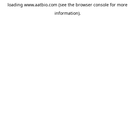
loading
www.aatbio.com
(see the
browser console
for more
information).