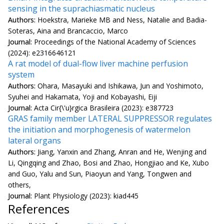
sensing in the suprachiasmatic nucleus
Authors:
Hoekstra, Marieke MB and Ness, Natalie and Badia-
Soteras, Aina and Brancaccio, Marco
Journal:
Proceedings of the National Academy of Sciences
(2024): e2316646121
A rat model of dual-flow liver machine perfusion
system
Authors:
Ohara, Masayuki and Ishikawa, Jun and Yoshimoto,
Syuhei and Hakamata, Yoji and Kobayashi, Eiji
Journal:
Acta Cir{\'u}rgica Brasileira (2023): e387723
GRAS family member LATERAL SUPPRESSOR regulates
the initiation and morphogenesis of watermelon
lateral organs
Authors:
Jiang, Yanxin and Zhang, Anran and He, Wenjing and
Li, Qingqing and Zhao, Bosi and Zhao, Hongjiao and Ke, Xubo
and Guo, Yalu and Sun, Piaoyun and Yang, Tongwen and
others,
Journal:
Plant Physiology (2023): kiad445
References