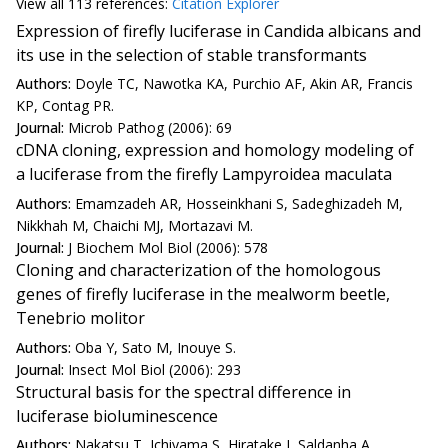
View all
113 reference
s:
Citation Explorer
Expression of firefly luciferase in Candida albicans and
its use in the selection of stable transformants
Authors:
Doyle TC, Nawotka KA, Purchio AF, Akin AR, Francis
KP, Contag PR.
Journal:
Microb Pathog (2006): 69
cDNA cloning, expression and homology modeling of
a luciferase from the firefly Lampyroidea maculata
Authors:
Emamzadeh AR, Hosseinkhani S, Sadeghizadeh M,
Nikkhah M, Chaichi MJ, Mortazavi M.
Journal:
J Biochem Mol Biol (2006): 578
Cloning and characterization of the homologous
genes of firefly luciferase in the mealworm beetle,
Tenebrio molitor
Authors:
Oba Y, Sato M, Inouye S.
Journal:
Insect Mol Biol (2006): 293
Structural basis for the spectral difference in
luciferase bioluminescence
Authors:
Nakatsu T, Ichiyama S, Hiratake J, Saldanha A,