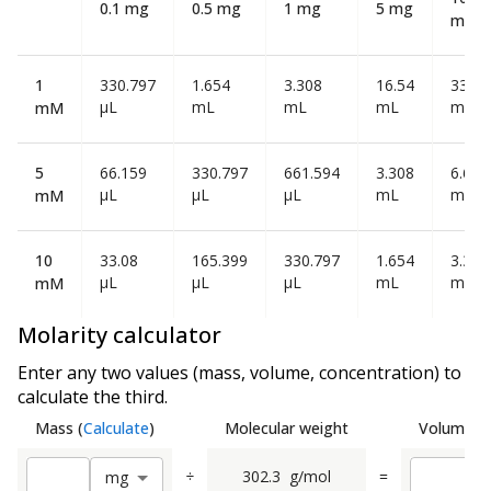
0.1 mg
0.5 mg
1 mg
5 mg
mg
1
330.797
1.654
3.308
16.54
33.08
µL
mL
mL
mL
mL
mM
5
66.159
330.797
661.594
3.308
6.616
µL
µL
µL
mL
mL
mM
10
33.08
165.399
330.797
1.654
3.308
µL
µL
µL
mL
mL
mM
Molarity calculator
Enter any two values (mass, volume, concentration) to
calculate the third.
Mass
(
Calculate
)
Molecular weight
Volume
(
C
÷
302.3
g/mol
=
m
g