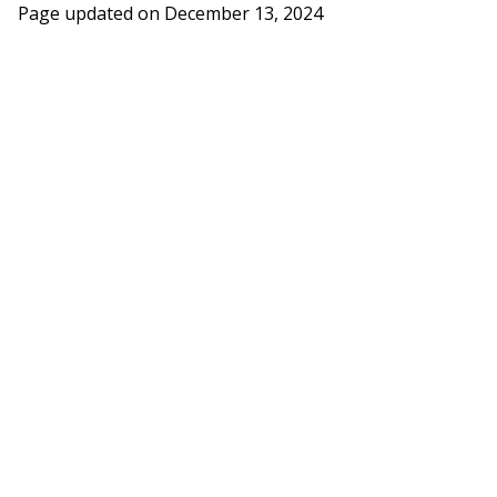
Page updated on
December 13, 2024