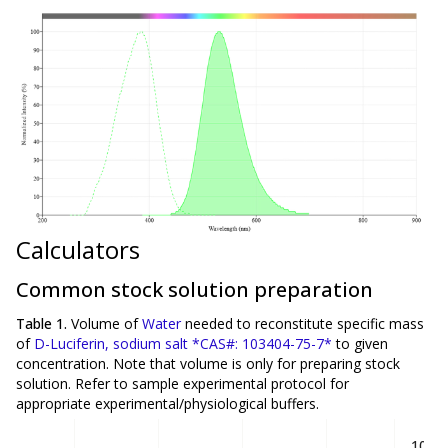
Calculators
Common stock solution preparation
Table 1.
Volume of
Water
needed to reconstitute specific mass
of
D-Luciferin, sodium salt *CAS#: 103404-75-7*
to given
concentration. Note that volume is
only
for preparing stock
solution. Refer to sample experimental protocol for
appropriate experimental/physiological buffers.
10