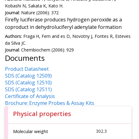
Kobashi N, Sakata K, Kato H.
Journal:
Nature (2006): 372
Firefly luciferase produces hydrogen peroxide as a
coproduct in dehydroluciferyl adenylate formation
Authors:
Fraga H, Fern and es D, Novotny J, Fontes R, Esteves
da Silva JC.
Journal:
Chembiochem (2006): 929
Documents
Product Datasheet
SDS (Catalog 12509)
SDS (Catalog 12510)
SDS (Catalog 12511)
Certificate of Analysis
Brochure: Enzyme Probes & Assay Kits
Physical properties
302.3
Molecular weight