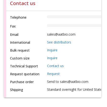
Contact us
Telephone
Fax
sales@aatbio.com
Email
See distributors
International
Inquire
Bulk request
Inquire
Custom size
Contact us
Technical Support
Request
Request quotation
Send to sales@aatbio.com
Purchase order
Standard overnight for United States, i
Shipping