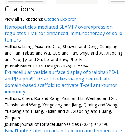
Citations
View all
15 citation
s:
Citation Explorer
Nanoparticles-mediated SLAMF7 overexpression
regulates TME for enhanced immunotherapy of solid
tumors
Authors:
Liang, Yixia and Cao, Shuwen and Deng, Xuanping
and Tan, Jiabao and Wu, Guo and Tan, Shiyu and Xu, Xiaoding
and Yao, Jiyi and Xu, Lei and Saw, Phei Er
Journal:
Materials \& Design (2026): 115564
Extracellular vesicle surface display of $\alpha$PD-L1
and $\alpha$CD3 antibodies via engineered late
domain-based scaffold to activate T-cell anti-tumor
immunity
Authors:
Chen, Rui and Kang, Ziqin and Li, Wenhao and Xu,
Tianshu and Wang, Yongqiang and Jiang, Qiming and Wang,
Yuepeng and Huang, Zixian and Xu, Xiaoding and Huang,
Zhiquan
Journal:
Journal of Extracellular Vesicles (2024): e12490
Bmal1 integrates circadian function and temperature