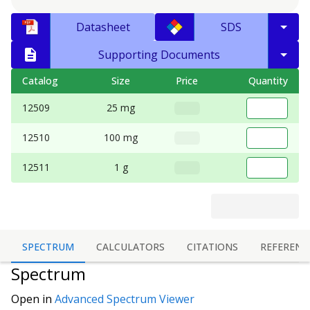
Datasheet
SDS
Supporting Documents
Catalog
Size
Price
Quantity
12509
25 mg
12510
100 mg
12511
1 g
SPECTRUM
CALCULATORS
CITATIONS
REFERENC
Spectrum
Open in
Advanced Spectrum Viewer