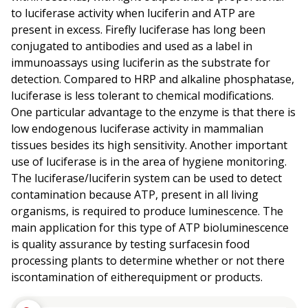
to luciferase activity when luciferin and ATP are
present in excess. Firefly luciferase has long been
conjugated to antibodies and used as a label in
immunoassays using luciferin as the substrate for
detection. Compared to HRP and alkaline phosphatase,
luciferase is less tolerant to chemical modifications.
One particular advantage to the enzyme is that there is
low endogenous luciferase activity in mammalian
tissues besides its high sensitivity. Another important
use of luciferase is in the area of hygiene monitoring.
The luciferase/luciferin system can be used to detect
contamination because ATP, present in all living
organisms, is required to produce luminescence. The
main application for this type of ATP bioluminescence
is quality assurance by testing surfacesin food
processing plants to determine whether or not there
iscontamination of eitherequipment or products.