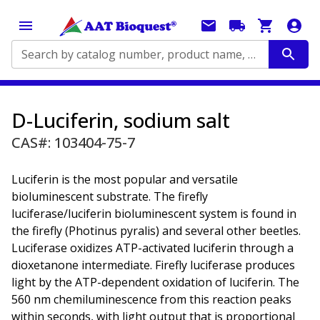
Search by catalog number, product name, application...
D-Luciferin, sodium salt
CAS#: 103404-75-7
Luciferin is the most popular and versatile
bioluminescent substrate. The firefly
luciferase/luciferin bioluminescent system is found in
the firefly (Photinus pyralis) and several other beetles.
Luciferase oxidizes ATP-activated luciferin through a
dioxetanone intermediate. Firefly luciferase produces
light by the ATP-dependent oxidation of luciferin. The
560 nm chemiluminescence from this reaction peaks
within seconds, with light output that is proportional