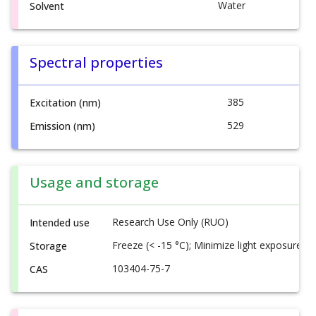
Water
Solvent
Spectral properties
385
Excitation (nm)
529
Emission (nm)
Usage and storage
Research Use Only (RUO)
Intended use
Freeze (< -15 °C); Minimize light exposure
Storage
103404-75-7
CAS