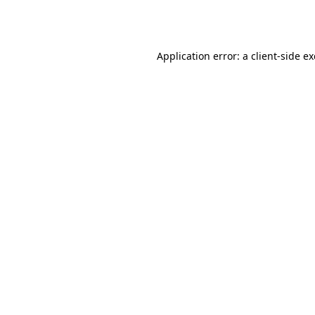
Application error: a
client
-side e