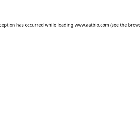
xception has occurred while loading
www.aatbio.com
(see the
brows