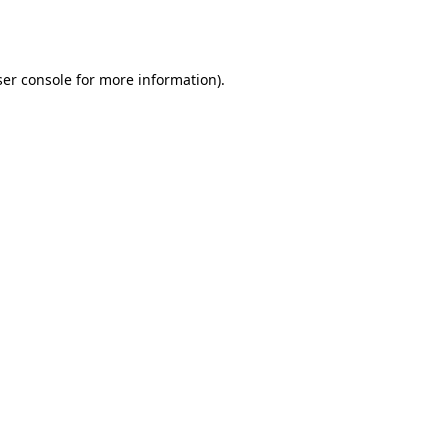
er console
for more information).