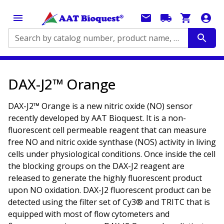
Search by catalog number, product name, application...
DAX-J2™ Orange
DAX-J2™ Orange is a new nitric oxide (NO) sensor
recently developed by AAT Bioquest. It is a non-
fluorescent cell permeable reagent that can measure
free NO and nitric oxide synthase (NOS) activity in living
cells under physiological conditions. Once inside the cell
the blocking groups on the DAX-J2 reagent are
released to generate the highly fluorescent product
upon NO oxidation. DAX-J2 fluorescent product can be
detected using the filter set of Cy3® and TRITC that is
equipped with most of flow cytometers and