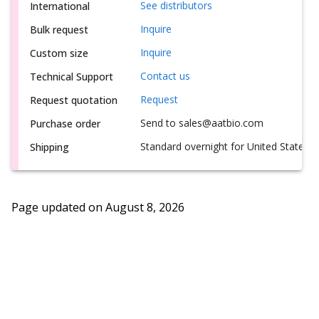
See distributors
International
Inquire
Bulk request
Inquire
Custom size
Contact us
Technical Support
Request
Request quotation
Send to sales@aatbio.com
Purchase order
Standard overnight for United States, i
Shipping
Page updated on
August 8, 2026