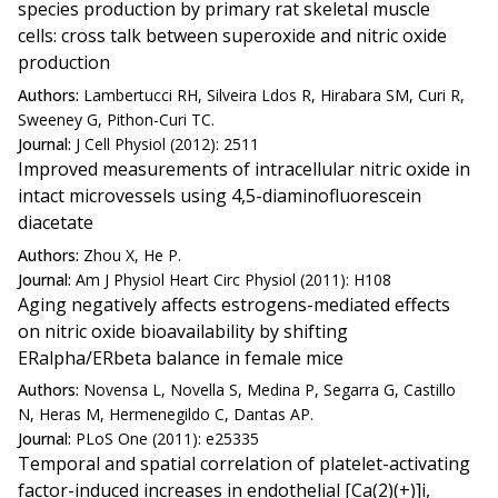
species production by primary rat skeletal muscle
cells: cross talk between superoxide and nitric oxide
production
Authors:
Lambertucci RH, Silveira Ldos R, Hirabara SM, Curi R,
Sweeney G, Pithon-Curi TC.
Journal:
J Cell Physiol (2012): 2511
Improved measurements of intracellular nitric oxide in
intact microvessels using 4,5-diaminofluorescein
diacetate
Authors:
Zhou X, He P.
Journal:
Am J Physiol Heart Circ Physiol (2011): H108
Aging negatively affects estrogens-mediated effects
on nitric oxide bioavailability by shifting
ERalpha/ERbeta balance in female mice
Authors:
Novensa L, Novella S, Medina P, Segarra G, Castillo
N, Heras M, Hermenegildo C, Dantas AP.
Journal:
PLoS One (2011): e25335
Temporal and spatial correlation of platelet-activating
factor-induced increases in endothelial [Ca(2)(+)]i,