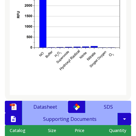
Datasheet
SDS
Supporting Documents
Catalog
Size
Price
Quantity