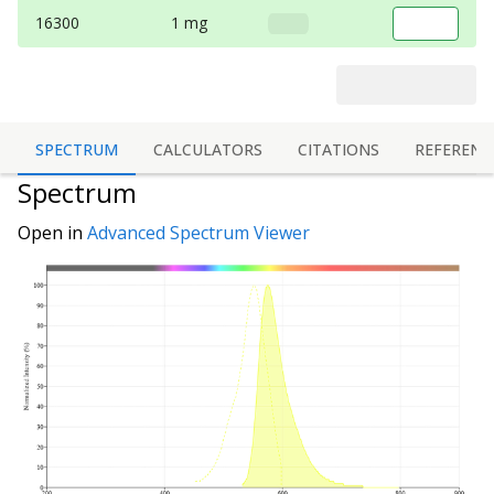
16300
1 mg
SPECTRUM
CALCULATORS
CITATIONS
REFERENC
Spectrum
Open in
Advanced Spectrum Viewer