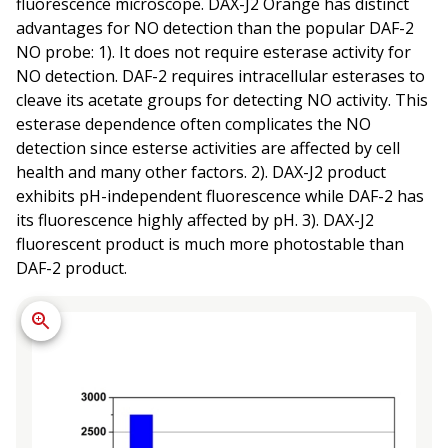
fluorescence microscope. DAX-J2 Orange has distinct
advantages for NO detection than the popular DAF-2
NO probe: 1). It does not require esterase activity for
NO detection. DAF-2 requires intracellular esterases to
cleave its acetate groups for detecting NO activity. This
esterase dependence often complicates the NO
detection since esterse activities are affected by cell
health and many other factors. 2). DAX-J2 product
exhibits pH-independent fluorescence while DAF-2 has
its fluorescence highly affected by pH. 3). DAX-J2
fluorescent product is much more photostable than
DAF-2 product.