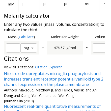
µL
µL
µL
mL
mL
mM
Molarity calculator
Enter any two values (mass, volume, concentration) to
calculate the third.
Mass
(
Calculate
)
Molecular weight
Volume
(
C
÷
476.57
g/mol
=
m
g
Citations
View all
3 citation
s:
Citation Explorer
Nitric oxide upregulates microglia phagocytosis and
increases transient receptor potential vanilloid type 2
channel expression on the plasma membrane
Authors:
Maksoud, Matthew JE and Tellios, Vasiliki and An,
Dong and Xiang, Yun-Yan and Lu, Wei-Yang
Journal:
Glia (2019)
Fluorescent real-time quantitative measurements of