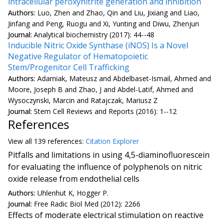
intracellular peroxynitrite generation and inhibition
Authors:
Luo, Zhen and Zhao, Qin and Liu, Jixiang and Liao,
Jinfang and Peng, Ruogu and Xi, Yunting and Diwu, Zhenjun
Journal:
Analytical biochemistry (2017): 44--48
Inducible Nitric Oxide Synthase (iNOS) Is a Novel
Negative Regulator of Hematopoietic
Stem/Progenitor Cell Trafficking
Authors:
Adamiak, Mateusz and Abdelbaset-Ismail, Ahmed and
Moore, Joseph B and Zhao, J and Abdel-Latif, Ahmed and
Wysoczynski, Marcin and Ratajczak, Mariusz Z
Journal:
Stem Cell Reviews and Reports (2016): 1--12
References
View all
139 reference
s:
Citation Explorer
Pitfalls and limitations in using 4,5-diaminofluorescein
for evaluating the influence of polyphenols on nitric
oxide release from endothelial cells
Authors:
Uhlenhut K, Hogger P.
Journal:
Free Radic Biol Med (2012): 2266
Effects of moderate electrical stimulation on reactive