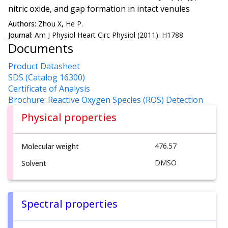
nitric oxide, and gap formation in intact venules
Authors:
Zhou X, He P.
Journal:
Am J Physiol Heart Circ Physiol (2011): H1788
Documents
Product Datasheet
SDS (Catalog 16300)
Certificate of Analysis
Brochure: Reactive Oxygen Species (ROS) Detection
Physical properties
476.57
Molecular weight
DMSO
Solvent
Spectral properties