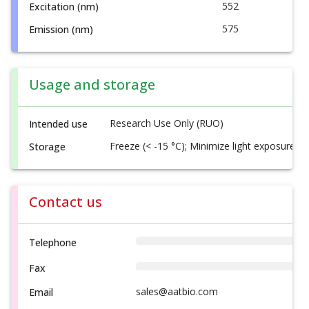
552
Excitation (nm)
575
Emission (nm)
Usage and storage
Research Use Only (RUO)
Intended use
Freeze (< -15 °C); Minimize light exposure
Storage
Contact us
Telephone
Fax
sales@aatbio.com
Email