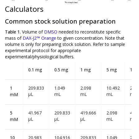
Calculators
Common stock solution preparation
Table 1.
Volume of
DMSO
needed to reconstitute specific
mass of
DAX-J2™ Orange
to given concentration. Note that
volume is
only
for preparing stock solution. Refer to sample
experimental protocol for appropriate
experimental/physiological buffers.
0.1 mg
0.5 mg
1 mg
5 mg
10 
1
209.833
1.049
2.098
10.492
20.9
µL
mL
mL
mL
mL
mM
5
41.967
209.833
419.666
2.098
4.19
µL
µL
µL
mL
mL
mM
10
20.983
104.916
209.833
1.049
2.09