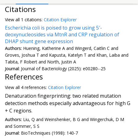
Citations
View all
1 citation
s:
Citation Explorer
Escherichia coli is poised to grow using 5′-
deoxynucleosides via MtnR and CRP regulation of
DHAP shunt gene expression
Authors:
Huening, Katherine A and Wingerd, Caitlin C and
Groves, Joshua T and Kapusta, Katelyn T and Khan, Laiba and
Tabita, F Robert and North, Justin A
Journal:
Journal of Bacteriology (2025): e00280--25
References
View all
4 reference
s:
Citation Explorer
Denaturation fingerprinting: two related mutation
detection methods especially advantageous for high G
+ C regions.
Authors:
Liu, Q and Weinshenker, B G and Wingerchuk, D M
and Sommer, S S
Journal:
BioTechniques (1998): 140-7