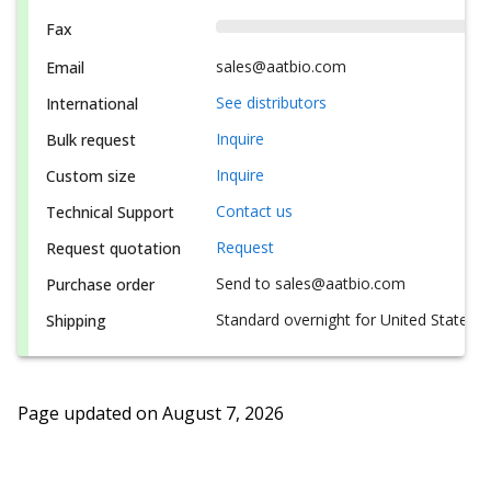
Fax
sales@aatbio.com
Email
See distributors
International
Inquire
Bulk request
Inquire
Custom size
Contact us
Technical Support
Request
Request quotation
Send to sales@aatbio.com
Purchase order
Standard overnight for United States, i
Shipping
Page updated on
August 7, 2026