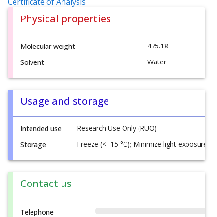
Certificate of Analysis
Physical properties
475.18
Molecular weight
Water
Solvent
Usage and storage
Research Use Only (RUO)
Intended use
Freeze (< -15 °C); Minimize light exposure
Storage
Contact us
Telephone