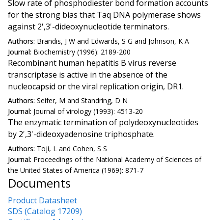
Slow rate of phosphodiester bond formation accounts
for the strong bias that Taq DNA polymerase shows
against 2',3'-dideoxynucleotide terminators.
Authors:
Brandis, J W and Edwards, S G and Johnson, K A
Journal:
Biochemistry (1996): 2189-200
Recombinant human hepatitis B virus reverse
transcriptase is active in the absence of the
nucleocapsid or the viral replication origin, DR1.
Authors:
Seifer, M and Standring, D N
Journal:
Journal of virology (1993): 4513-20
The enzymatic termination of polydeoxynucleotides
by 2',3'-dideoxyadenosine triphosphate.
Authors:
Toji, L and Cohen, S S
Journal:
Proceedings of the National Academy of Sciences of
the United States of America (1969): 871-7
Documents
Product Datasheet
SDS (Catalog 17209)