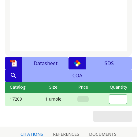
Datasheet
SDS
COA
Catalog
Size
Price
Quantity
17209
1 umole
CITATIONS
REFERENCES
DOCUMENTS