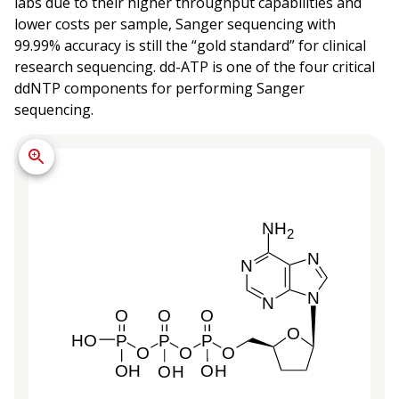
labs due to their higher throughput capabilities and
lower costs per sample, Sanger sequencing with
99.99% accuracy is still the “gold standard” for clinical
research sequencing. dd-ATP is one of the four critical
ddNTP components for performing Sanger
sequencing.