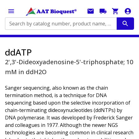
Search by catalog number, product name, application...
ddATP
2',3'-Dideoxyadenosine-5'-triphosphate; 10
mM in ddH2O
Sanger sequencing, also known as the chain
termination method, is a technique for DNA
sequencing based upon the selective incorporation of
chain-terminating dideoxynucleotides (ddNTPs) by
DNA polymerase. It was developed by Frederick Sanger
and colleagues in 1977. Although the newer NGS
technologies are becoming common in clinical research