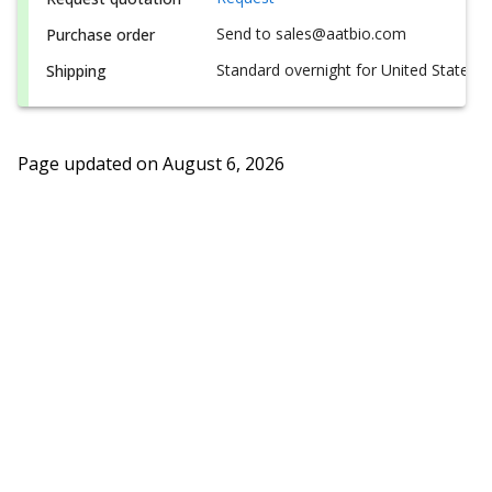
Send to sales@aatbio.com
Purchase order
Standard overnight for United States, i
Shipping
Page updated on
August 6, 2026