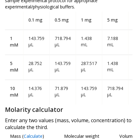
sample experimental protocol for appropriate
experimental/physiological buffers.
0.1 mg
0.5 mg
1 mg
5 mg
10
1
143.759
718.794
1.438
7.188
14
µL
µL
mL
mL
mL
mM
5
28.752
143.759
287.517
1.438
2.8
µL
µL
µL
mL
mL
mM
10
14.376
71.879
143.759
718.794
1.4
µL
µL
µL
µL
mL
mM
Molarity calculator
Enter any two values (mass, volume, concentration) to
calculate the third.
Mass
(
Calculate
)
Molecular weight
Volume
(
C