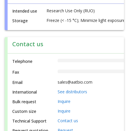
Research Use Only (RUO)
Intended use
Freeze (< -15 °C); Minimize light exposure
Storage
Contact us
Telephone
Fax
sales@aatbio.com
Email
See distributors
International
Inquire
Bulk request
Inquire
Custom size
Contact us
Technical Support
Request
Request quotation