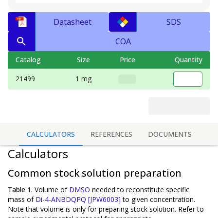
Datasheet
SDS
COA
Catalog
Size
Price
Quantity
21499
1 mg
CALCULATORS
REFERENCES
DOCUMENTS
Calculators
Common stock solution preparation
Table 1.
Volume of
DMSO
needed to reconstitute specific
mass of
Di-4-ANBDQPQ [JPW6003]
to given concentration.
Note that volume is
only
for preparing stock solution. Refer to