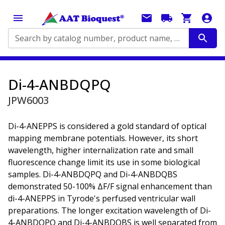
Search by catalog number, product name, application...
Di-4-ANBDQPQ
JPW6003
Di-4-ANEPPS is considered a gold standard of optical
mapping membrane potentials. However, its short
wavelength, higher internalization rate and small
fluorescence change limit its use in some biological
samples. Di-4-ANBDQPQ and Di-4-ANBDQBS
demonstrated 50-100% ΔF/F signal enhancement than
di-4-ANEPPS in Tyrode's perfused ventricular wall
preparations. The longer excitation wavelength of Di-
4-ANBDQPQ and Di-4-ANBDQBS is well separated from