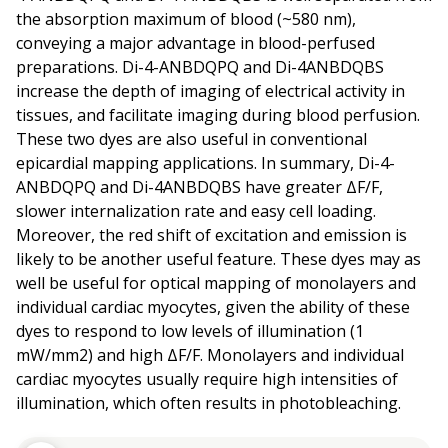
the absorption maximum of blood (~580 nm),
conveying a major advantage in blood-perfused
preparations. Di-4-ANBDQPQ and Di-4ANBDQBS
increase the depth of imaging of electrical activity in
tissues, and facilitate imaging during blood perfusion.
These two dyes are also useful in conventional
epicardial mapping applications. In summary, Di-4-
ANBDQPQ and Di-4ANBDQBS have greater ΔF/F,
slower internalization rate and easy cell loading.
Moreover, the red shift of excitation and emission is
likely to be another useful feature. These dyes may as
well be useful for optical mapping of monolayers and
individual cardiac myocytes, given the ability of these
dyes to respond to low levels of illumination (1
mW/mm2) and high ΔF/F. Monolayers and individual
cardiac myocytes usually require high intensities of
illumination, which often results in photobleaching.