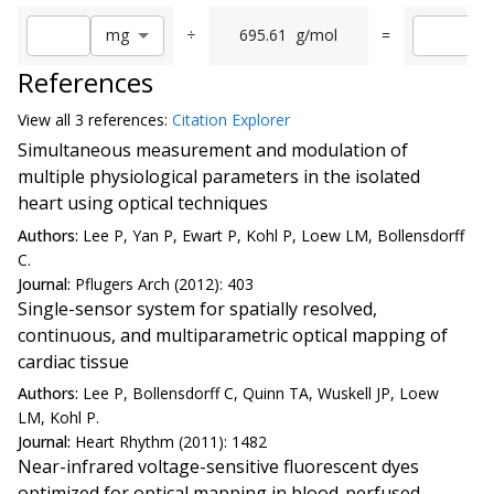
÷
695.61
g/mol
=
m
g
References
View all
3 reference
s:
Citation Explorer
Simultaneous measurement and modulation of
multiple physiological parameters in the isolated
heart using optical techniques
Authors:
Lee P, Yan P, Ewart P, Kohl P, Loew LM, Bollensdorff
C.
Journal:
Pflugers Arch (2012): 403
Single-sensor system for spatially resolved,
continuous, and multiparametric optical mapping of
cardiac tissue
Authors:
Lee P, Bollensdorff C, Quinn TA, Wuskell JP, Loew
LM, Kohl P.
Journal:
Heart Rhythm (2011): 1482
Near-infrared voltage-sensitive fluorescent dyes
optimized for optical mapping in blood-perfused