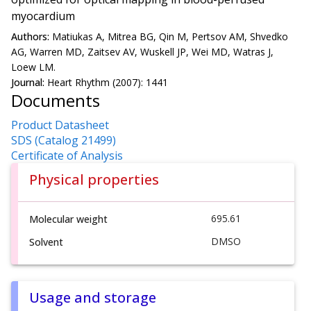
myocardium
Authors:
Matiukas A, Mitrea BG, Qin M, Pertsov AM, Shvedko
AG, Warren MD, Zaitsev AV, Wuskell JP, Wei MD, Watras J,
Loew LM.
Journal:
Heart Rhythm (2007): 1441
Documents
Product Datasheet
SDS (Catalog 21499)
Certificate of Analysis
Physical properties
695.61
Molecular weight
DMSO
Solvent
Usage and storage