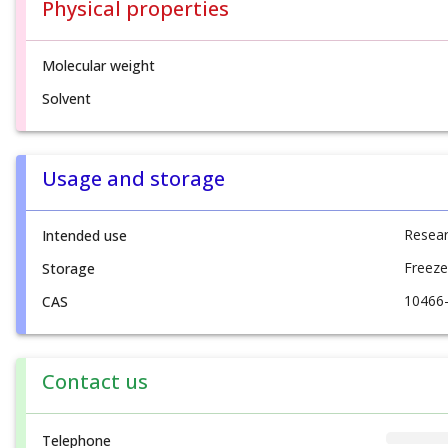
Physical properties
Molecular weight
Solvent
Usage and storage
Resear
Intended use
Freeze
Storage
10466
CAS
Contact us
Telephone