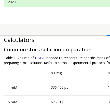
2020
Calculators
Common stock solution preparation
Table 1.
Volume of
DMSO
needed to reconstitute specific mass o
preparing stock solution. Refer to sample experimental protocol fo
0.1 mg
0
336.406 µL
1
1 mM
67.281 µL
3
5 mM