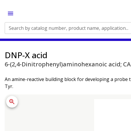
Search by catalog number, product name, application...
DNP-X acid
6-(2,4-Dinitrophenyl)aminohexanoic acid; CA
An amine-reactive building block for developing a probe 
Tyr.