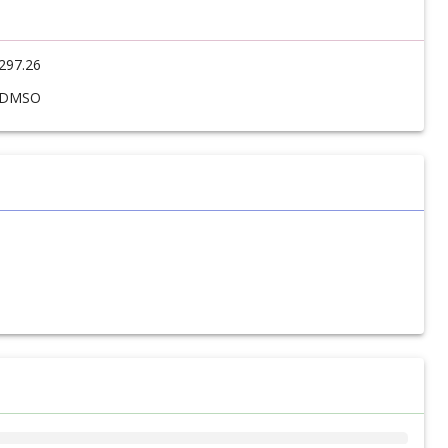
297.26
DMSO