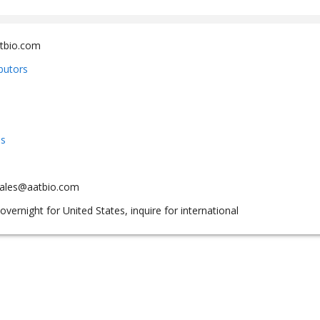
tbio.com
ibutors
us
sales@aatbio.com
overnight for United States, inquire for international