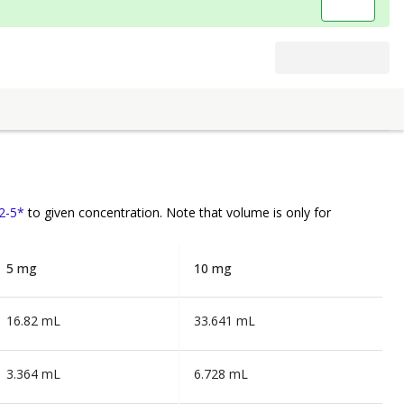
2-5*
to given concentration. Note that volume is
only
for
5 mg
10 mg
16.82 mL
33.641 mL
3.364 mL
6.728 mL