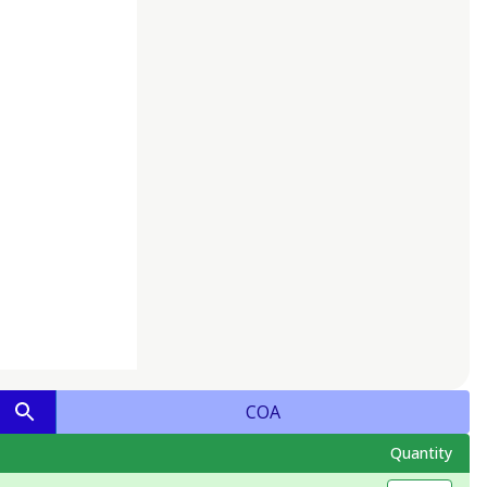
COA
Quantity