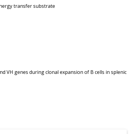
nergy transfer substrate
 VH genes during clonal expansion of B cells in splenic