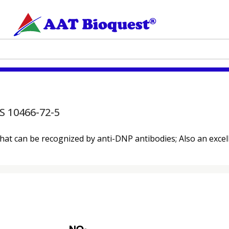
S 10466-72-5
that can be recognized by anti-DNP antibodies; Also an exce