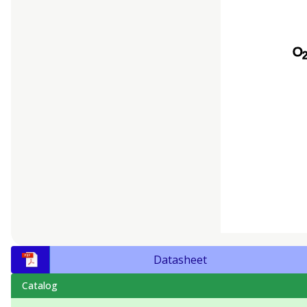
Datasheet
Catalog