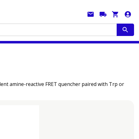
llent amine-reactive FRET quencher paired with Trp or