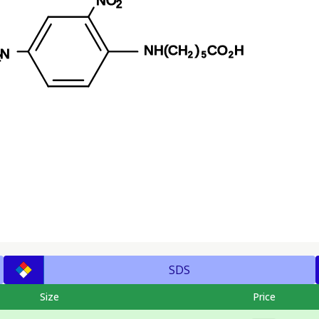
SDS
Size
Price