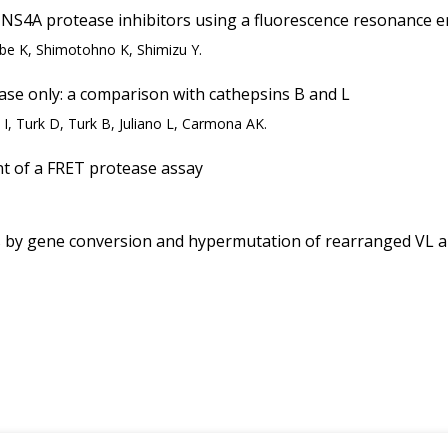
NS4A protease inhibitors using a fluorescence resonance e
be K, Shimotohno K, Shimizu Y.
e only: a comparison with cathepsins B and L
e I, Turk D, Turk B, Juliano L, Carmona AK.
t of a FRET protease assay
by gene conversion and hypermutation of rearranged VL and