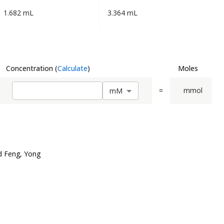
1.682 mL
3.364 mL
Concentration
(
Calculate
)
Moles
=
mmol
m
M
d Feng, Yong