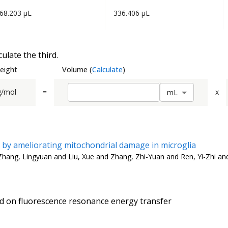
68.203 µL
336.406 µL
ulate the third.
eight
Volume
(
Calculate
)
g/mol
=
x
m
L
y by ameliorating mitochondrial damage in microglia
Zhang, Lingyuan and Liu, Xue and Zhang, Zhi-Yuan and Ren, Yi-Zhi an
d on fluorescence resonance energy transfer