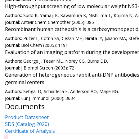
High-throughput screening of low molecular weight NS3-
Authors:
Sudo K, Yamaji K, Kawamura K, Nishijima T, Kojima N, Ai
Journal:
Antivir Chem Chemother (2005): 385
Recombinant human cathepsin X is a carboxymonopeptidas
Authors:
Puzer L, Cotrin SS, Cezari MH, Hirata IY, Juliano MA, Stef
Journal:
Biol Chem (2005): 1191
Evaluation of an imaging platform during the developmen
Authors:
George J, Teear ML, Norey CG, Burns DD.
Journal:
J Biomol Screen (2003): 72
Generation of heterogeneous rabbit anti-DNP antibodies 
germinal centers
Authors:
Sehgal D, Schiaffella E, Anderson AO, Mage RG.
Journal:
Eur J Immunol (2000): 3634
Documents
Product Datasheet
SDS (Catalog 2020)
Certificate of Analysis