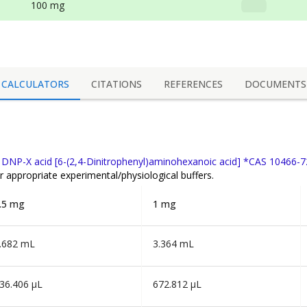
100 mg
CALCULATORS
CITATIONS
REFERENCES
DOCUMENTS
f
DNP-X acid [6-(2,4-Dinitrophenyl)aminohexanoic acid] *CAS 10466-7
r appropriate experimental/physiological buffers.
.5 mg
1 mg
.682 mL
3.364 mL
36.406 µL
672.812 µL