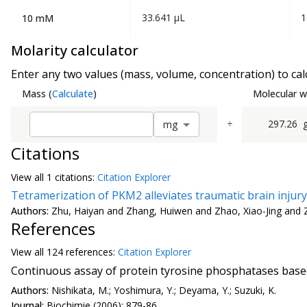
33.641 µL
1
10 mM
Molarity calculator
Enter any two values (mass, volume, concentration) to calc
Mass
(
Calculate
)
Molecular w
÷
297.26
m
g
Citations
View all
1 citation
s:
Citation Explorer
Tetramerization of PKM2 alleviates traumatic brain injur
Authors:
Zhu, Haiyan and Zhang, Huiwen and Zhao, Xiao-Jing and 
References
View all
124 reference
s:
Citation Explorer
Continuous assay of protein tyrosine phosphatases base
Authors:
Nishikata, M.; Yoshimura, Y.; Deyama, Y.; Suzuki, K.
Journal:
Biochimie (2006): 879-86