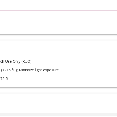
ch Use Only (RUO)
 (< -15 °C); Minimize light exposure
-72-5