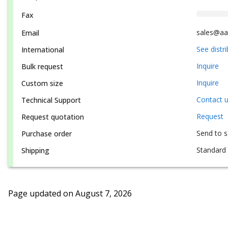
Fax
sales@aa
Email
See distr
International
Inquire
Bulk request
Inquire
Custom size
Contact 
Technical Support
Request
Request quotation
Send to 
Purchase order
Standard 
Shipping
Page updated on
August 7, 2026