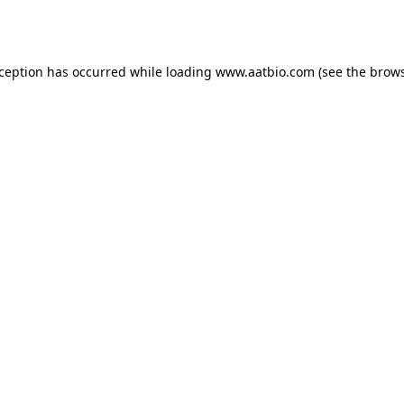
xception has occurred while loading
www.aatbio.com
(see the
brows