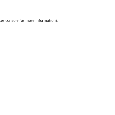
er console
for more information).