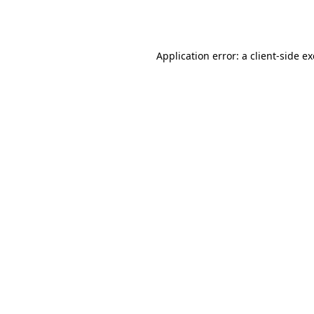
Application error: a
client
-side e