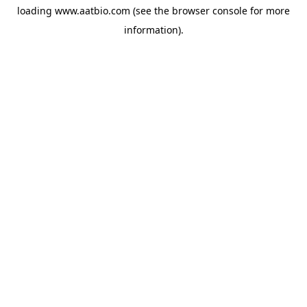
loading
www.aatbio.com
(see the
browser console
for more
information).