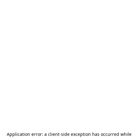
Application error: a
client
-side exception has occurred while