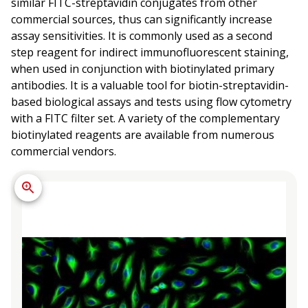
similar FITC-streptavidin conjugates from other
commercial sources, thus can significantly increase
assay sensitivities. It is commonly used as a second
step reagent for indirect immunofluorescent staining,
when used in conjunction with biotinylated primary
antibodies. It is a valuable tool for biotin-streptavidin-
based biological assays and tests using flow cytometry
with a FITC filter set. A variety of the complementary
biotinylated reagents are available from numerous
commercial vendors.