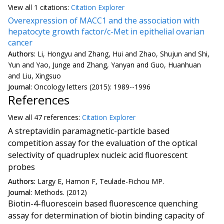
View all
1 citation
s:
Citation Explorer
Overexpression of MACC1 and the association with
hepatocyte growth factor/c-Met in epithelial ovarian
cancer
Authors:
Li, Hongyu and Zhang, Hui and Zhao, Shujun and Shi,
Yun and Yao, Junge and Zhang, Yanyan and Guo, Huanhuan
and Liu, Xingsuo
Journal:
Oncology letters (2015): 1989--1996
References
View all
47 reference
s:
Citation Explorer
A streptavidin paramagnetic-particle based
competition assay for the evaluation of the optical
selectivity of quadruplex nucleic acid fluorescent
probes
Authors:
Largy E, Hamon F, Teulade-Fichou MP.
Journal:
Methods. (2012)
Biotin-4-fluorescein based fluorescence quenching
assay for determination of biotin binding capacity of