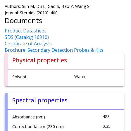
Authors:
Sun M, Du L, Gao S, Bao Y, Wang S.
Journal:
Steroids (2010): 400
Documents
Product Datasheet
SDS (Catalog 16910)
Certificate of Analysis
Brochure: Secondary Detection Probes & Kits
Physical properties
Water
Solvent
Spectral properties
488
Absorbance (nm)
0.35
Correction factor (280 nm)