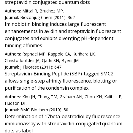
streptavidin conjugated quantum dots
Authors:
Mittal R, Bruchez MP.
Journal:
Bioconjug Chem (2011): 362
Iminobiotin binding induces large fluorescent
enhancements in avidin and streptavidin fluorescent
conjugates and exhibits diverging pH-dependent
binding affinities
Authors:
Raphael MP, Rappole CA, Kurihara LK,
Christodoulides JA, Qadri SN, Byers JM.
Journal:
J Fluoresc (2011): 647
Streptavidin-Binding Peptide (SBP)-tagged SMC2
allows single-step affinity fluorescence, blotting or
purification of the condensin complex
Authors:
Kim JH, Chang TM, Graham AN, Choo KH, Kalitsis P,
Hudson DF.
Journal:
BMC Biochem (2010): 50
Determination of 17beta-oestradiol by fluorescence
immunoassay with streptavidin-conjugated quantum
dots as label