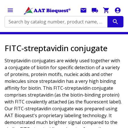
Search by catalog number, product name, application...
FITC-streptavidin conjugate
Streptavidin conjugates are widely used together with
a conjugate of biotin for specific detection of a variety
of proteins, protein motifs, nucleic acids and other
molecules since streptavidin has a very high binding
affinity for biotin. This FITC-streptavidin conjugate
comprises streptavidin (as the biotin-binding protein)
with FITC covalently attached (as the fluorescent label).
Our FITC-streptavidin conjugate was prepared using
AAT Bioquest's proprietary labeling technology. It
demonstrated much brighter signal compared to the