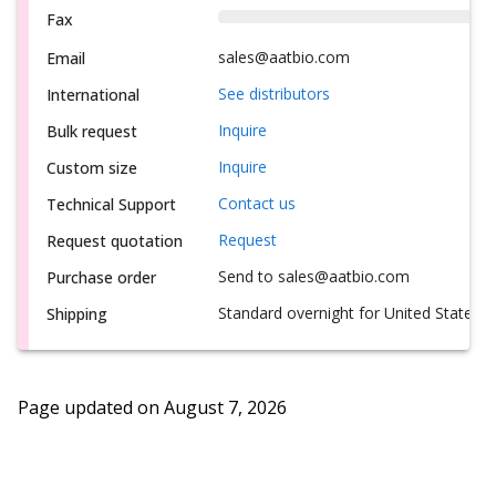
Fax
sales@aatbio.com
Email
See distributors
International
Inquire
Bulk request
Inquire
Custom size
Contact us
Technical Support
Request
Request quotation
Send to sales@aatbio.com
Purchase order
Standard overnight for United States, i
Shipping
Page updated on
August 7, 2026