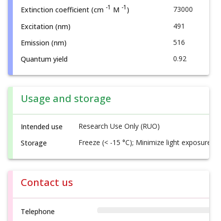
-1
-1
73000
Extinction coefficient (cm
M
)
491
Excitation (nm)
516
Emission (nm)
0.92
Quantum yield
Usage and storage
Research Use Only (RUO)
Intended use
Freeze (< -15 °C); Minimize light exposure
Storage
Contact us
Telephone