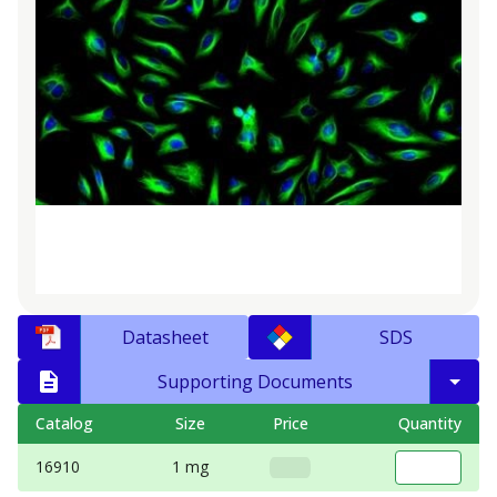
Datasheet
SDS
Supporting Documents
Catalog
Size
Price
Quantity
16910
1 mg