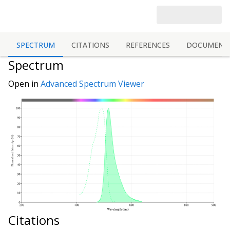
SPECTRUM
CITATIONS
REFERENCES
DOCUMENT
Spectrum
Open in
Advanced Spectrum Viewer
Citations