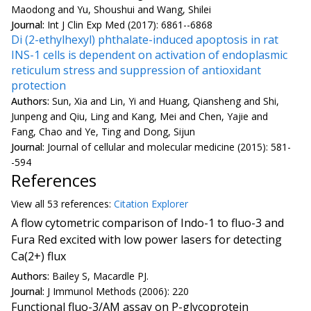
Maodong and Yu, Shoushui and Wang, Shilei
Journal:
Int J Clin Exp Med (2017): 6861--6868
Di (2-ethylhexyl) phthalate-induced apoptosis in rat
INS-1 cells is dependent on activation of endoplasmic
reticulum stress and suppression of antioxidant
protection
Authors:
Sun, Xia and Lin, Yi and Huang, Qiansheng and Shi,
Junpeng and Qiu, Ling and Kang, Mei and Chen, Yajie and
Fang, Chao and Ye, Ting and Dong, Sijun
Journal:
Journal of cellular and molecular medicine (2015): 581-
-594
References
View all
53 reference
s:
Citation Explorer
A flow cytometric comparison of Indo-1 to fluo-3 and
Fura Red excited with low power lasers for detecting
Ca(2+) flux
Authors:
Bailey S, Macardle PJ.
Journal:
J Immunol Methods (2006): 220
Functional fluo-3/AM assay on P-glycoprotein