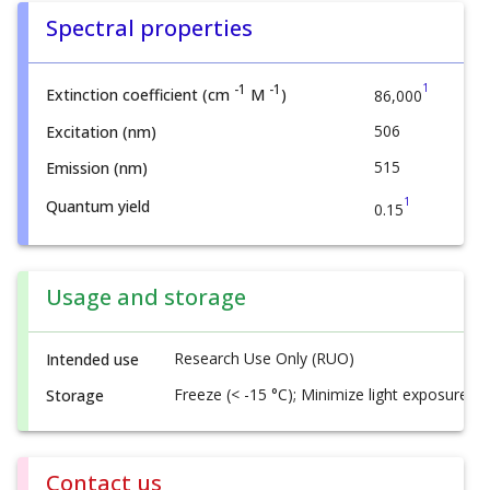
Spectral properties
1
-1
-1
Extinction coefficient (cm
M
)
86,000
506
Excitation (nm)
515
Emission (nm)
1
Quantum yield
0.15
Usage and storage
Research Use Only (RUO)
Intended use
Freeze (< -15 °C); Minimize light exposure
Storage
Contact us