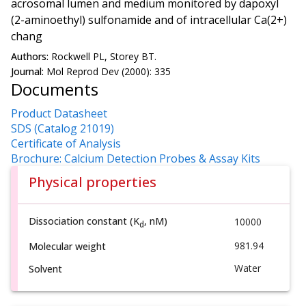
acrosomal lumen and medium monitored by dapoxyl
(2-aminoethyl) sulfonamide and of intracellular Ca(2+)
chang
Authors:
Rockwell PL, Storey BT.
Journal:
Mol Reprod Dev (2000): 335
Documents
Product Datasheet
SDS (Catalog 21019)
Certificate of Analysis
Brochure: Calcium Detection Probes & Assay Kits
Physical properties
Dissociation constant (K
, nM)
10000
d
981.94
Molecular weight
Water
Solvent