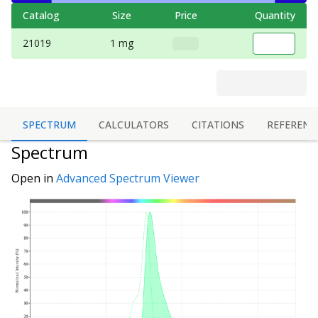
Catalog
Size
Price
Quantity
21019
1 mg
SPECTRUM
CALCULATORS
CITATIONS
REFERENC
Spectrum
Open in
Advanced Spectrum Viewer