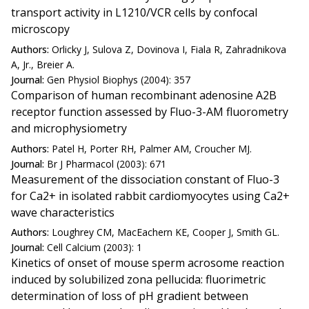
transport activity in L1210/VCR cells by confocal
microscopy
Authors:
Orlicky J, Sulova Z, Dovinova I, Fiala R, Zahradnikova
A, Jr., Breier A.
Journal:
Gen Physiol Biophys (2004): 357
Comparison of human recombinant adenosine A2B
receptor function assessed by Fluo-3-AM fluorometry
and microphysiometry
Authors:
Patel H, Porter RH, Palmer AM, Croucher MJ.
Journal:
Br J Pharmacol (2003): 671
Measurement of the dissociation constant of Fluo-3
for Ca2+ in isolated rabbit cardiomyocytes using Ca2+
wave characteristics
Authors:
Loughrey CM, MacEachern KE, Cooper J, Smith GL.
Journal:
Cell Calcium (2003): 1
Kinetics of onset of mouse sperm acrosome reaction
induced by solubilized zona pellucida: fluorimetric
determination of loss of pH gradient between