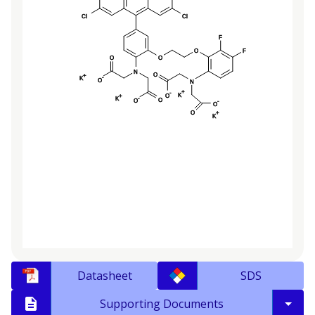
Datasheet
SDS
Supporting Documents