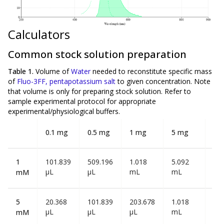
Calculators
Common stock solution preparation
Table 1.
Volume of
Water
needed to reconstitute specific mass
of
Fluo-3FF, pentapotassium salt
to given concentration. Note
that volume is
only
for preparing stock solution. Refer to
sample experimental protocol for appropriate
experimental/physiological buffers.
0.1 mg
0.5 mg
1 mg
5 mg
10
1
101.839
509.196
1.018
5.092
10
µL
µL
mL
mL
mL
mM
5
20.368
101.839
203.678
1.018
2.0
µL
µL
µL
mL
mL
mM