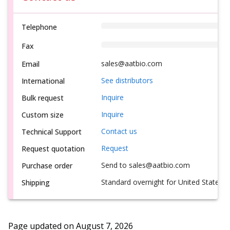
Telephone
Fax
sales@aatbio.com
Email
See distributors
International
Inquire
Bulk request
Inquire
Custom size
Contact us
Technical Support
Request
Request quotation
Send to sales@aatbio.com
Purchase order
Standard overnight for United States, i
Shipping
Page updated on
August 7, 2026