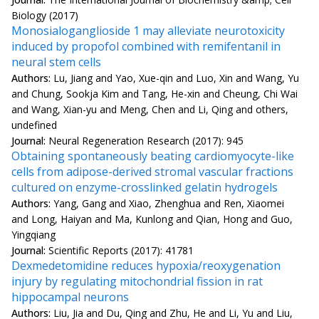
Biology (2017)
Monosialoganglioside 1 may alleviate neurotoxicity
induced by propofol combined with remifentanil in
neural stem cells
Authors:
Lu, Jiang and Yao, Xue-qin and Luo, Xin and Wang, Yu
and Chung, Sookja Kim and Tang, He-xin and Cheung, Chi Wai
and Wang, Xian-yu and Meng, Chen and Li, Qing and others,
undefined
Journal:
Neural Regeneration Research (2017): 945
Obtaining spontaneously beating cardiomyocyte-like
cells from adipose-derived stromal vascular fractions
cultured on enzyme-crosslinked gelatin hydrogels
Authors:
Yang, Gang and Xiao, Zhenghua and Ren, Xiaomei
and Long, Haiyan and Ma, Kunlong and Qian, Hong and Guo,
Yingqiang
Journal:
Scientific Reports (2017): 41781
Dexmedetomidine reduces hypoxia/reoxygenation
injury by regulating mitochondrial fission in rat
hippocampal neurons
Authors:
Liu, Jia and Du, Qing and Zhu, He and Li, Yu and Liu,