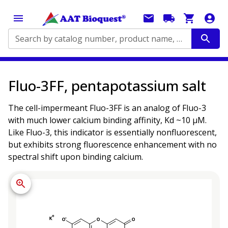
Search by catalog number, product name, application...
Fluo-3FF, pentapotassium salt
The cell-impermeant Fluo-3FF is an analog of Fluo-3
with much lower calcium binding affinity, Kd ~10 µM.
Like Fluo-3, this indicator is essentially nonfluorescent,
but exhibits strong fluorescence enhancement with no
spectral shift upon binding calcium.