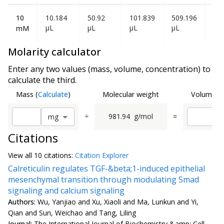
10
10.184
50.92
101.839
509.196
1.0
µL
µL
µL
µL
mL
mM
Molarity calculator
Enter any two values (mass, volume, concentration) to
calculate the third.
Mass
(
Calculate
)
Molecular weight
Volume
(
C
÷
981.94
g/mol
=
m
g
Citations
View all
10 citation
s:
Citation Explorer
Calreticulin regulates TGF-&beta;1-induced epithelial
mesenchymal transition through modulating Smad
signaling and calcium signaling
Authors:
Wu, Yanjiao and Xu, Xiaoli and Ma, Lunkun and Yi,
Qian and Sun, Weichao and Tang, Liling
Journal:
The International Journal of Biochemistry &amp; Cell