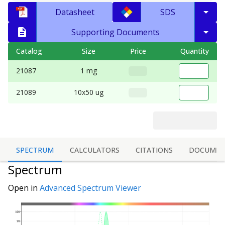
Datasheet
SDS
Supporting Documents
Catalog
Size
Price
Quantity
21087
1 mg
21089
10x50 ug
SPECTRUM
CALCULATORS
CITATIONS
DOCUMEN
Spectrum
Open in
Advanced Spectrum Viewer