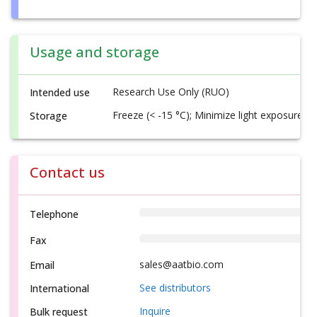
Usage and storage
Research Use Only (RUO)
Intended use
Freeze (< -15 °C); Minimize light exposure
Storage
Contact us
Telephone
Fax
sales@aatbio.com
Email
See distributors
International
Inquire
Bulk request