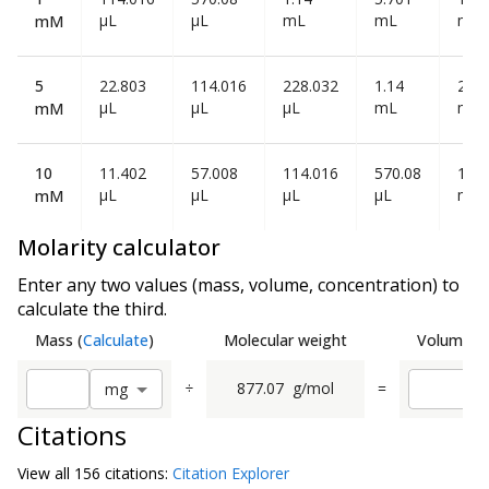
µL
µL
mL
mL
mL
mM
5
22.803
114.016
228.032
1.14
2.28
µL
µL
µL
mL
mL
mM
10
11.402
57.008
114.016
570.08
1.14
µL
µL
µL
µL
mL
mM
Molarity calculator
Enter any two values (mass, volume, concentration) to
calculate the third.
Mass
(
Calculate
)
Molecular weight
Volume
(
C
÷
877.07
g/mol
=
m
g
Citations
View all
156 citation
s:
Citation Explorer