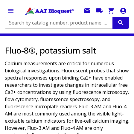
Search by catalog number, product name, application...
Fluo-8®, potassium salt
Calcium measurements are critical for numerous
biological investigations. Fluorescent probes that show
spectral responses upon binding Ca2+ have enabled
researchers to investigate changes in intracellular free
Ca2+ concentrations by using fluorescence microscopy,
flow cytometry, fluorescence spectroscopy, and
fluorescence microplate readers. Fluo-3 AM and Fluo-4
AM are most commonly used among the visible light-
excitable calcium indicators for live-cell calcium imaging.
However, Fluo-3 AM and Fluo-4 AM are only