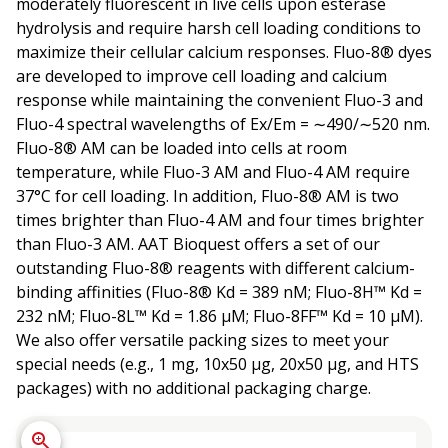
moderately fluorescent in live cells upon esterase
hydrolysis and require harsh cell loading conditions to
maximize their cellular calcium responses. Fluo-8® dyes
are developed to improve cell loading and calcium
response while maintaining the convenient Fluo-3 and
Fluo-4 spectral wavelengths of Ex/Em = ∼490/∼520 nm.
Fluo-8® AM can be loaded into cells at room
temperature, while Fluo-3 AM and Fluo-4 AM require
37°C for cell loading. In addition, Fluo-8® AM is two
times brighter than Fluo-4 AM and four times brighter
than Fluo-3 AM. AAT Bioquest offers a set of our
outstanding Fluo-8® reagents with different calcium-
binding affinities (Fluo-8® Kd = 389 nM; Fluo-8H™ Kd =
232 nM; Fluo-8L™ Kd = 1.86 µM; Fluo-8FF™ Kd = 10 µM).
We also offer versatile packing sizes to meet your
special needs (e.g., 1 mg, 10x50 µg, 20x50 µg, and HTS
packages) with no additional packaging charge.