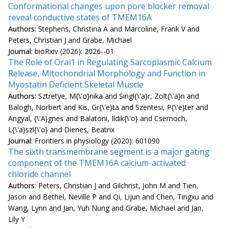
Conformational changes upon pore blocker removal
reveal conductive states of TMEM16A
Authors:
Stephens, Christina A and Marcoline, Frank V and
Peters, Christian J and Grabe, Michael
Journal:
bioRxiv (2026): 2026--01
The Role of Orai1 in Regulating Sarcoplasmic Calcium
Release, Mitochondrial Morphology and Function in
Myostatin Deficient Skeletal Muscle
Authors:
Sztretye, M{\'o}nika and Singl{\'a}r, Zolt{\'a}n and
Balogh, Norbert and Kis, Gr{\'e}ta and Szentesi, P{\'e}ter and
Angyal, {\'A}gnes and Balatoni, Ildik{\'o} and Csernoch,
L{\'a}szl{\'o} and Dienes, Beatrix
Journal:
Frontiers in physiology (2020): 601090
The sixth transmembrane segment is a major gating
component of the TMEM16A calcium-activated
chloride channel
Authors:
Peters, Christian J and Gilchrist, John M and Tien,
Jason and Bethel, Neville P and Qi, Lijun and Chen, Tingxu and
Wang, Lynn and Jan, Yuh Nung and Grabe, Michael and Jan,
Lily Y