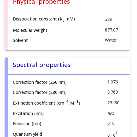
Physical properties
Dissociation constant (K
, nM)
389
d
877.07
Molecular weight
Water
Solvent
Spectral properties
1.076
Correction factor (260 nm)
0.769
Correction factor (280 nm)
-1
-1
23430
Extinction coefficient (cm
M
)
495
Excitation (nm)
516
Emission (nm)
1
Quantum yield
0.16