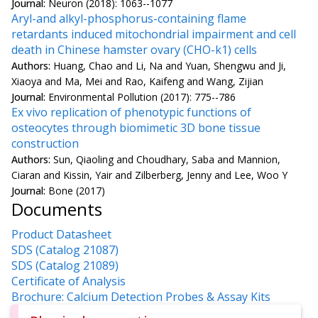
Journal:
Neuron (2018): 1063--1077
Aryl-and alkyl-phosphorus-containing flame
retardants induced mitochondrial impairment and cell
death in Chinese hamster ovary (CHO-k1) cells
Authors:
Huang, Chao and Li, Na and Yuan, Shengwu and Ji,
Xiaoya and Ma, Mei and Rao, Kaifeng and Wang, Zijian
Journal:
Environmental Pollution (2017): 775--786
Ex vivo replication of phenotypic functions of
osteocytes through biomimetic 3D bone tissue
construction
Authors:
Sun, Qiaoling and Choudhary, Saba and Mannion,
Ciaran and Kissin, Yair and Zilberberg, Jenny and Lee, Woo Y
Journal:
Bone (2017)
Documents
Product Datasheet
SDS (Catalog 21087)
SDS (Catalog 21089)
Certificate of Analysis
Brochure: Calcium Detection Probes & Assay Kits