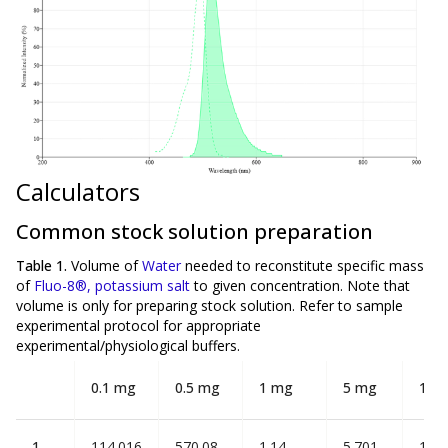
Calculators
Common stock solution preparation
Table 1.
Volume of
Water
needed to reconstitute specific mass
of
Fluo-8®, potassium salt
to given concentration. Note that
volume is
only
for preparing stock solution. Refer to sample
experimental protocol for appropriate
experimental/physiological buffers.
0.1 mg
0.5 mg
1 mg
5 mg
10 
1
114.016
570.08
1.14
5.701
11.4