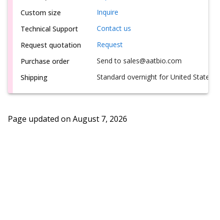
Inquire
Custom size
Contact us
Technical Support
Request
Request quotation
Send to sales@aatbio.com
Purchase order
Standard overnight for United States, i
Shipping
Page updated on
August 7, 2026