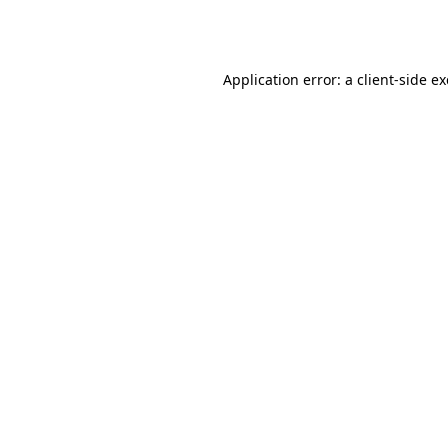
Application error: a
client
-side e