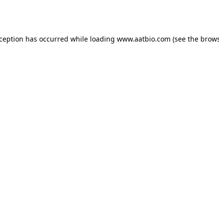
xception has occurred while loading
www.aatbio.com
(see the
brows