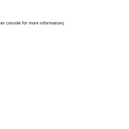
er console
for more information).