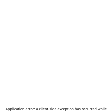
Application error: a
client
-side exception has occurred while