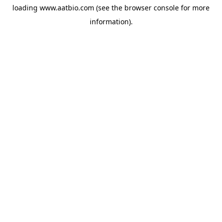
loading
www.aatbio.com
(see the
browser console
for more
information).