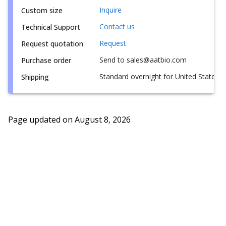
Inquire
Custom size
Contact us
Technical Support
Request
Request quotation
Send to sales@aatbio.com
Purchase order
Standard overnight for United States, i
Shipping
Page updated on
August 8, 2026