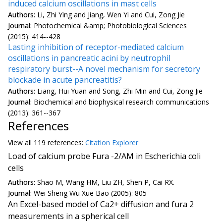
induced calcium oscillations in mast cells
Authors:
Li, Zhi Ying and Jiang, Wen Yi and Cui, Zong Jie
Journal:
Photochemical &amp; Photobiological Sciences
(2015): 414--428
Lasting inhibition of receptor-mediated calcium
oscillations in pancreatic acini by neutrophil
respiratory burst--A novel mechanism for secretory
blockade in acute pancreatitis?
Authors:
Liang, Hui Yuan and Song, Zhi Min and Cui, Zong Jie
Journal:
Biochemical and biophysical research communications
(2013): 361--367
References
View all
119 reference
s:
Citation Explorer
Load of calcium probe Fura -2/AM in Escherichia coli
cells
Authors:
Shao M, Wang HM, Liu ZH, Shen P, Cai RX.
Journal:
Wei Sheng Wu Xue Bao (2005): 805
An Excel-based model of Ca2+ diffusion and fura 2
measurements in a spherical cell