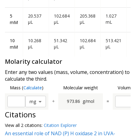
5
20.537
102.684
205.368
1.027
2.0
µL
µL
µL
mL
mL
mM
10
10.268
51.342
102.684
513.421
1.0
µL
µL
µL
µL
mL
mM
Molarity calculator
Enter any two values (mass, volume, concentration) to
calculate the third.
Mass
(
Calculate
)
Molecular weight
Volume
(
C
÷
973.86
g/mol
=
m
g
Citations
View all
2 citation
s:
Citation Explorer
An essential role of NAD (P) H oxidase 2 in UVA-