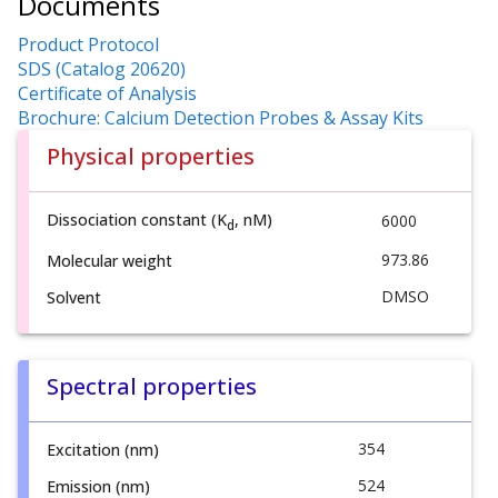
Documents
Product Protocol
SDS (Catalog 20620)
Certificate of Analysis
Brochure: Calcium Detection Probes & Assay Kits
Physical properties
Dissociation constant (K
, nM)
6000
d
973.86
Molecular weight
DMSO
Solvent
Spectral properties
354
Excitation (nm)
524
Emission (nm)