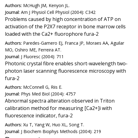
Authors:
McHugh JM, Kenyon JL.
Journal:
Am J Physiol Cell Physiol (2004): C342
Problems caused by high concentration of ATP on
activation of the P2X7 receptor in bone marrow cells
loaded with the Ca2+ fluorophore fura-2
Authors:
Paredes-Gamero EJ, Franca JP, Moraes AA, Aguilar
MO, Oshiro ME, Ferreira AT.
Journal:
J Fluoresc (2004): 711
Photonic crystal fibre enables short-wavelength two-
photon laser scanning fluorescence microscopy with
fura-2
Authors:
McConnell G, Riis E.
Journal:
Phys Med Biol (2004): 4757
Abnormal spectra alteration observed in Triton
calibration method for measuring [Ca2+]i with
fluorescence indicator, fura-2
Authors:
Xu T, Yang W, Huo XL, Song T.
Journal:
J Biochem Biophys Methods (2004): 219