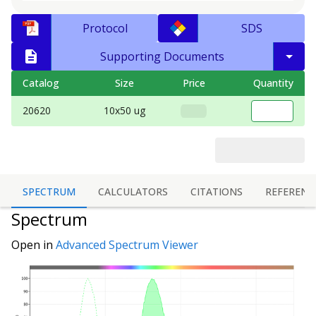
Protocol
SDS
Supporting Documents
Catalog
Size
Price
Quantity
20620
10x50 ug
SPECTRUM
CALCULATORS
CITATIONS
REFERENC
Spectrum
Open in
Advanced Spectrum Viewer