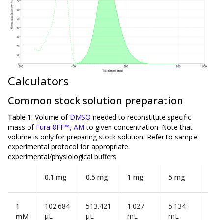
Calculators
Common stock solution preparation
Table 1.
Volume of
DMSO
needed to reconstitute specific
mass of
Fura-8FF™, AM
to given concentration. Note that
volume is
only
for preparing stock solution. Refer to sample
experimental protocol for appropriate
experimental/physiological buffers.
0.1 mg
0.5 mg
1 mg
5 mg
10
1
102.684
513.421
1.027
5.134
10
µL
µL
mL
mL
mL
mM