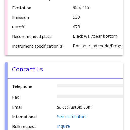
355, 415
Excitation
530
Emission
475
Cutoff
Black wall/clear bottom
Recommended plate
Bottom read mode/Programmab
Instrument specification(s)
Contact us
Telephone
Fax
sales@aatbio.com
Email
See distributors
International
Inquire
Bulk request