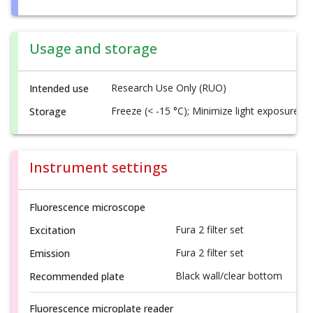
Usage and storage
Research Use Only (RUO)
Intended use
Freeze (< -15 °C); Minimize light exposure
Storage
Instrument settings
Fluorescence microscope
Fura 2 filter set
Excitation
Fura 2 filter set
Emission
Black wall/clear bottom
Recommended plate
Fluorescence microplate reader