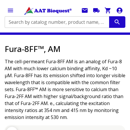
Search by catalog number, product name, application...
Fura-8FF™, AM
The cell-permeant Fura-8FF AM is an analog of Fura-8
AM with much lower calcium binding affinity, Kd ~10
µM. Fura-8FF has its emission shifted into longer visible
wavelength that is compatible with the common filter
sets. Fura-8FF™ AM is more sensitive to calcium than
Fura-2FF AM with higher signal/background ratio than
that of Fura-2FF AM. e., calculating the excitation
intensity ratios at 354 nm and 415 nm by monitoring
emission intensity at 530 nm.