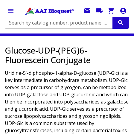
Search by catalog number, product name, application...
Glucose-UDP-(PEG)6-
Fluorescein Conjugate
Uridine-5'-diphospho-1-alpha-D-glucose (UDP-Glc) is a
key intermediate in carbohydrate metabolism. UDP-Glc
serves as a precursor of glycogen, can be metabolized
into UDP-galactose and UDP-glucuronic acid which can
then be incorporated into polysaccharides as galactose
and glucuronic acid. UDP-Glc serves as a precursor of
sucrose lipopolysaccharides and glycosphingolipids.
UDP-Glc is a common substrate used by
glucosyltransferases, including certain bacterial toxins