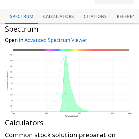
SPECTRUM
CALCULATORS
CITATIONS
REFERENC
Spectrum
Open in
Advanced Spectrum Viewer
Calculators
Common stock solution preparation