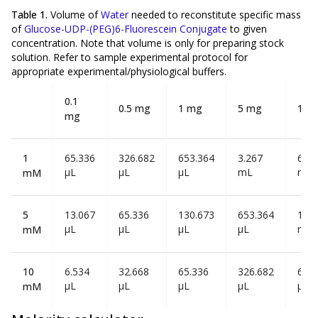
Table 1.
Volume of
Water
needed to reconstitute specific mass
of
Glucose-UDP-(PEG)6-Fluorescein Conjugate
to given
concentration. Note that volume is
only
for preparing stock
solution. Refer to sample experimental protocol for
appropriate experimental/physiological buffers.
0.1
0.5 mg
1 mg
5 mg
10 
mg
1
65.336
326.682
653.364
3.267
6.53
µL
µL
µL
mL
mL
mM
5
13.067
65.336
130.673
653.364
1.30
µL
µL
µL
µL
mL
mM
10
6.534
32.668
65.336
326.682
653
µL
µL
µL
µL
µL
mM