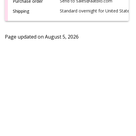
Send to sales@aatbio.com
Purchase order
Standard overnight for United States, i
Shipping
Page updated on
August 5, 2026