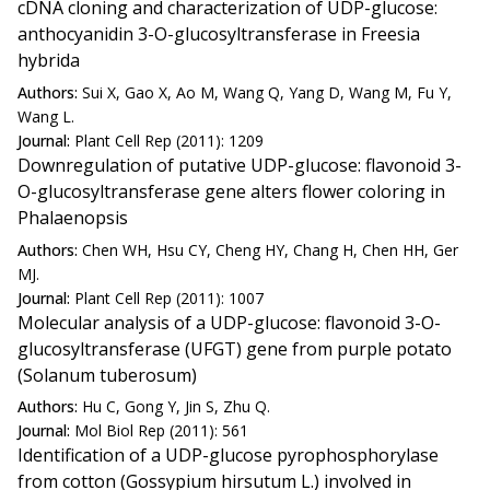
cDNA cloning and characterization of UDP-glucose:
anthocyanidin 3-O-glucosyltransferase in Freesia
hybrida
Authors:
Sui X, Gao X, Ao M, Wang Q, Yang D, Wang M, Fu Y,
Wang L.
Journal:
Plant Cell Rep (2011): 1209
Downregulation of putative UDP-glucose: flavonoid 3-
O-glucosyltransferase gene alters flower coloring in
Phalaenopsis
Authors:
Chen WH, Hsu CY, Cheng HY, Chang H, Chen HH, Ger
MJ.
Journal:
Plant Cell Rep (2011): 1007
Molecular analysis of a UDP-glucose: flavonoid 3-O-
glucosyltransferase (UFGT) gene from purple potato
(Solanum tuberosum)
Authors:
Hu C, Gong Y, Jin S, Zhu Q.
Journal:
Mol Biol Rep (2011): 561
Identification of a UDP-glucose pyrophosphorylase
from cotton (Gossypium hirsutum L.) involved in