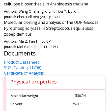
cellulose biosynthesis in Arabidopsis thaliana
Authors:
Wang Q, Zhang X, Li F, Hou Y, Liu X.
Journal:
Plant Cell Rep (2011): 1303
Molecular cloning and analysis of the UDP-Glucose
Pyrophosphorylase in Streptococcus equi subsp.
zooepidemicus
Authors:
Ma Z, Fan HJ, Lu CP.
Journal:
Mol Biol Rep (2011): 2751
Documents
Product Datasheet
SDS (Catalog 11706)
Certificate of Analysis
Physical properties
1530.54
Molecular weight
Water
Solvent