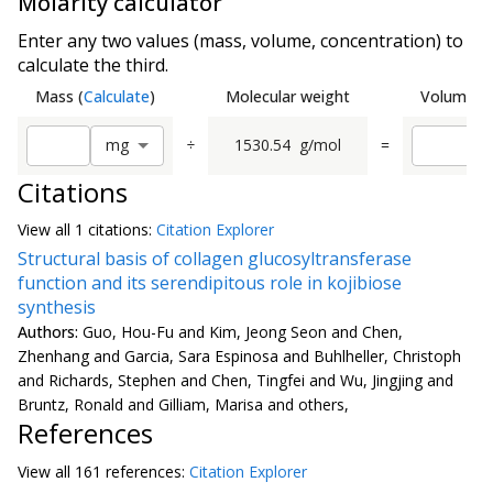
Molarity calculator
Enter any two values (mass, volume, concentration) to
calculate the third.
Mass
(
Calculate
)
Molecular weight
Volume
(
C
÷
1530.54
g/mol
=
m
g
Citations
View all
1 citation
s:
Citation Explorer
Structural basis of collagen glucosyltransferase
function and its serendipitous role in kojibiose
synthesis
Authors:
Guo, Hou-Fu and Kim, Jeong Seon and Chen,
Zhenhang and Garcia, Sara Espinosa and Buhlheller, Christoph
and Richards, Stephen and Chen, Tingfei and Wu, Jingjing and
Bruntz, Ronald and Gilliam, Marisa and others,
References
View all
161 reference
s:
Citation Explorer