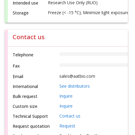
Research Use Only (RUO)
Intended use
Freeze (< -15 °C); Minimize light exposure
Storage
Contact us
Telephone
Fax
sales@aatbio.com
Email
See distributors
International
Inquire
Bulk request
Inquire
Custom size
Contact us
Technical Support
Request
Request quotation