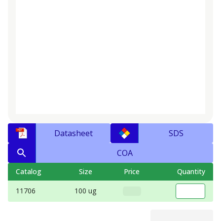
Datasheet
SDS
COA
Catalog
Size
Price
Quantity
11706
100 ug