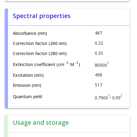
Spectral properties
487
Absorbance (nm)
0.32
Correction factor (260 nm)
0.35
Correction factor (280 nm)
1
-1
-1
Extinction coefficient (cm
M
)
80000
498
Excitation (nm)
517
Emission (nm)
,
1
2
Quantum yield
0.7900
0.95
Usage and storage