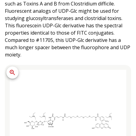
such as Toxins A and B from Clostridium difficile.
Fluorescent analogs of UDP-Glc might be used for
studying glucosyltransferases and clostridial toxins.
This fluorescein UDP-Glc derivative has the spectral
properties identical to those of FITC conjugates.
Compared to #11705, this UDP-Glc derivative has a
much longer spacer between the fluorophore and UDP
moiety.