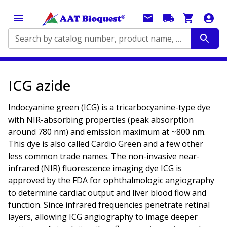
Search by catalog number, product name, application...
ICG azide
Indocyanine green (ICG) is a tricarbocyanine-type dye
with NIR-absorbing properties (peak absorption
around 780 nm) and emission maximum at ~800 nm.
This dye is also called Cardio Green and a few other
less common trade names. The non-invasive near-
infrared (NIR) fluorescence imaging dye ICG is
approved by the FDA for ophthalmologic angiography
to determine cardiac output and liver blood flow and
function. Since infrared frequencies penetrate retinal
layers, allowing ICG angiography to image deeper