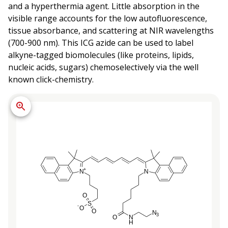
and a hyperthermia agent. Little absorption in the
visible range accounts for the low autofluorescence,
tissue absorbance, and scattering at NIR wavelengths
(700-900 nm). This ICG azide can be used to label
alkyne-tagged biomolecules (like proteins, lipids,
nucleic acids, sugars) chemoselectively via the well
known click-chemistry.