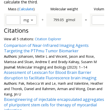
calculate the third.
Mass
(
Calculate
)
Molecular weight
Volume
(
C
÷
799.05
g/mol
=
m
g
Citations
View all
5 citation
s:
Citation Explorer
Comparison of Near-Infrared Imaging Agents
Targeting the PTPmu Tumor Biomarker
Authors:
Johansen, Mette L and Vincent, Jason and Rose,
Marissa and Sloan, Andrew E and Brady-Kalnay, Susann M
Journal:
Molecular Imaging and Biology (2023): 1--14
Assessment of Lexiscan for Blood Brain Barrier
disruption to facilitate Fluorescence brain imaging
Authors:
Pak, Rebecca W and Le, Hanh and Valentine, Heather
and Thorek, Daniel and Rahmim, Arman and Wong, Dean and
Kang, Jin U
Bioengineering of injectable encapsulated aggregates
of pluripotent stem cells for therapy of myocardial