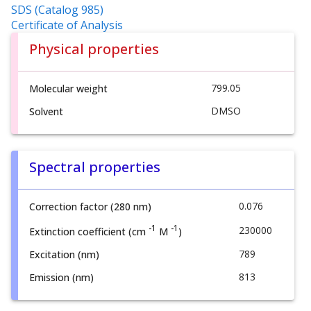
SDS (Catalog 985)
Certificate of Analysis
Physical properties
799.05
Molecular weight
DMSO
Solvent
Spectral properties
0.076
Correction factor (280 nm)
-1
-1
230000
Extinction coefficient (cm
M
)
789
Excitation (nm)
813
Emission (nm)