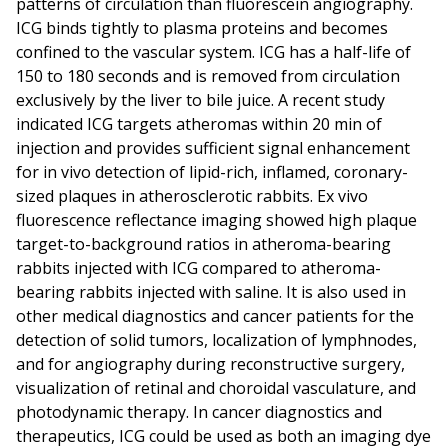
patterns of circulation than fluorescein angiography.
ICG binds tightly to plasma proteins and becomes
confined to the vascular system. ICG has a half-life of
150 to 180 seconds and is removed from circulation
exclusively by the liver to bile juice. A recent study
indicated ICG targets atheromas within 20 min of
injection and provides sufficient signal enhancement
for in vivo detection of lipid-rich, inflamed, coronary-
sized plaques in atherosclerotic rabbits. Ex vivo
fluorescence reflectance imaging showed high plaque
target-to-background ratios in atheroma-bearing
rabbits injected with ICG compared to atheroma-
bearing rabbits injected with saline. It is also used in
other medical diagnostics and cancer patients for the
detection of solid tumors, localization of lymphnodes,
and for angiography during reconstructive surgery,
visualization of retinal and choroidal vasculature, and
photodynamic therapy. In cancer diagnostics and
therapeutics, ICG could be used as both an imaging dye