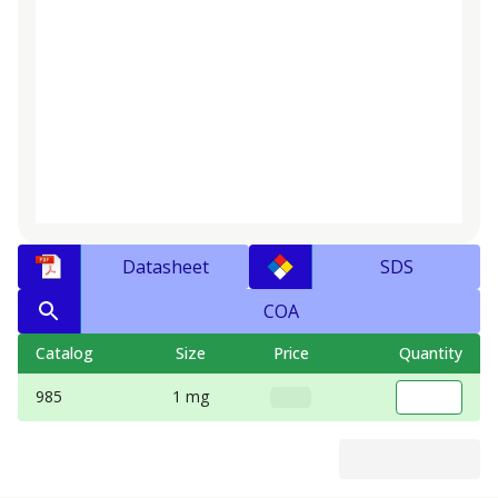
Datasheet
SDS
COA
Catalog
Size
Price
Quantity
985
1 mg