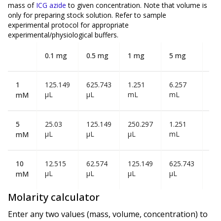
mass of
ICG azide
to given concentration. Note that volume is
only
for preparing stock solution. Refer to sample
experimental protocol for appropriate
experimental/physiological buffers.
0.1 mg
0.5 mg
1 mg
5 mg
10
1
125.149
625.743
1.251
6.257
12
µL
µL
mL
mL
mL
mM
5
25.03
125.149
250.297
1.251
2.5
µL
µL
µL
mL
mL
mM
10
12.515
62.574
125.149
625.743
1.2
µL
µL
µL
µL
mL
mM
Molarity calculator
Enter any two values (mass, volume, concentration) to