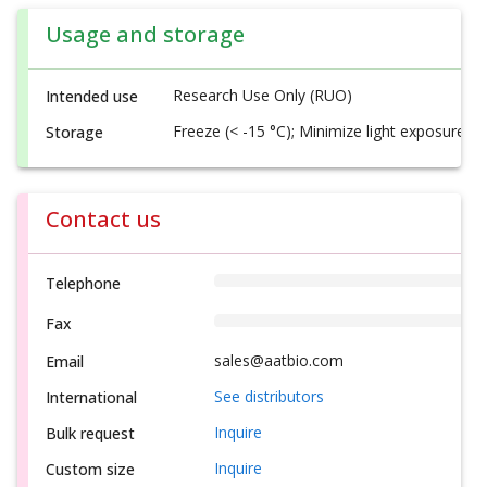
Usage and storage
Research Use Only (RUO)
Intended use
Freeze (< -15 °C); Minimize light exposure
Storage
Contact us
Telephone
Fax
sales@aatbio.com
Email
See distributors
International
Inquire
Bulk request
Inquire
Custom size