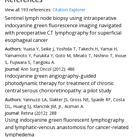
View all
193 reference
s:
Citation Explorer
Sentinel lymph node biopsy using intraoperative
indocyanine green fluorescence imaging navigated
with preoperative CT lymphography for superficial
esophageal cancer
Authors:
Yuasa Y, Seike J, Yoshida T, Takechi H, Yamai H,
Yamamoto Y, Furukita Y, Goto M, Minato T, Nishino T, Inoue
S, Fujiwara S, Tangoku A.
Journal:
Ann Surg Oncol (2012): 486
Indocyanine green angiography-guided
photodynamic therapy for treatment of chronic
central serous chorioretinopathy: a pilot study
Authors:
Yannuzzi LA, Slakter JS, Gross NE, Spaide RF, Costa
DL, Huang SJ, Klancnik JM, Jr., Aizman A.
Journal:
Retina (2012): 288
Using indocyanine green fluorescent lymphography
and lymphatic-venous anastomosis for cancer-related
lymphedema