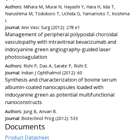
Authors:
Mihara M, Murai N, Hayashi Y, Hara H, Iida T,
Narushima M, Todokoro T, Uchida G, Yamamoto T, Koshima
I.
Journal:
Ann Vasc Surg (2012): 278 e1
Management of peripheral polypoidal choroidal
vasculopathy with intravitreal bevacizumab and
indocyanine green angiography-guided laser
photocoagulation
Authors:
Rishi P, Das A, Sarate P, Rishi E.
Journal:
Indian J Ophthalmol (2012): 60
Synthesis and characterization of bovine serum
albumin-coated nanocapsules loaded with
indocyanine green as potential multifunctional
nanoconstructs
Authors:
Jung B, Anvari B.
Journal:
Biotechnol Prog (2012): 533
Documents
Product Datasheet