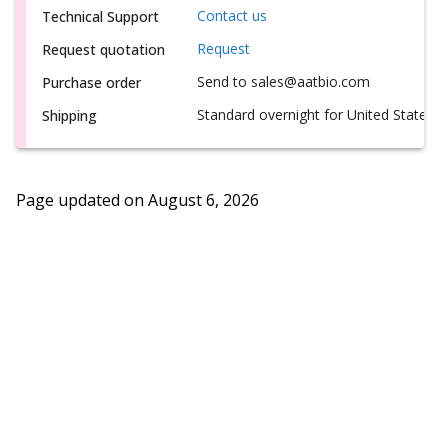
Contact us
Technical Support
Request
Request quotation
Send to sales@aatbio.com
Purchase order
Standard overnight for United States, i
Shipping
Page updated on
August 6, 2026