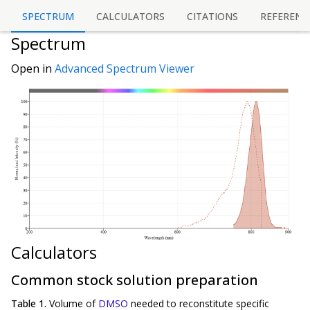
SPECTRUM
CALCULATORS
CITATIONS
REFERENC
Spectrum
Open in
Advanced Spectrum Viewer
Calculators
Common stock solution preparation
Table 1.
Volume of
DMSO
needed to reconstitute specific