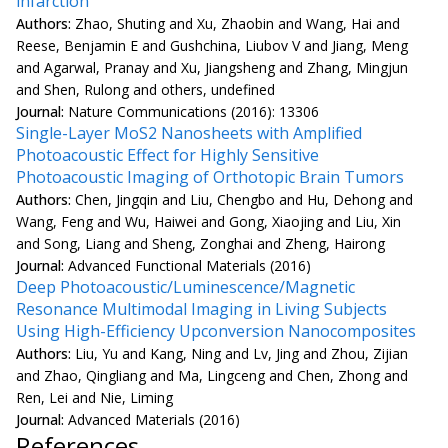
infarction
Authors:
Zhao, Shuting and Xu, Zhaobin and Wang, Hai and
Reese, Benjamin E and Gushchina, Liubov V and Jiang, Meng
and Agarwal, Pranay and Xu, Jiangsheng and Zhang, Mingjun
and Shen, Rulong and others, undefined
Journal:
Nature Communications (2016): 13306
Single-Layer MoS2 Nanosheets with Amplified
Photoacoustic Effect for Highly Sensitive
Photoacoustic Imaging of Orthotopic Brain Tumors
Authors:
Chen, Jingqin and Liu, Chengbo and Hu, Dehong and
Wang, Feng and Wu, Haiwei and Gong, Xiaojing and Liu, Xin
and Song, Liang and Sheng, Zonghai and Zheng, Hairong
Journal:
Advanced Functional Materials (2016)
Deep Photoacoustic/Luminescence/Magnetic
Resonance Multimodal Imaging in Living Subjects
Using High-Efficiency Upconversion Nanocomposites
Authors:
Liu, Yu and Kang, Ning and Lv, Jing and Zhou, Zijian
and Zhao, Qingliang and Ma, Lingceng and Chen, Zhong and
Ren, Lei and Nie, Liming
Journal:
Advanced Materials (2016)
References