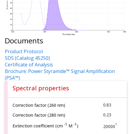
Documents
Product Protocol
SDS (Catalog 45250)
Certificate of Analysis
Brochure: Power Styramide™ Signal Amplification
(PSA™)
Spectral properties
0.83
Correction factor (260 nm)
0.23
Correction factor (280 nm)
1
-1
-1
Extinction coefficient (cm
M
)
20000