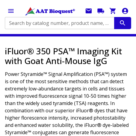
Search by catalog number, product name, application...
iFluor® 350 PSA™ Imaging Kit
with Goat Anti-Mouse IgG
Power Styramide™ Signal Amplification (PSA™) system
is one of the most sensitive methods that can detect
extremely low-abundance targets in cells and tissues
with improved fluorescence signal 10-50 times higher
than the widely used tyramide (TSA) reagents. In
combination with our superior iFluor® dyes that have
higher florescence intensity, increased photostability
and enhanced water solubility, the iFluor® dye-labeled
Styramide™ conjugates can generate fluorescence