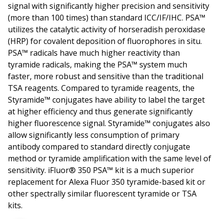
signal with significantly higher precision and sensitivity
(more than 100 times) than standard ICC/IF/IHC. PSA™
utilizes the catalytic activity of horseradish peroxidase
(HRP) for covalent deposition of fluorophores in situ.
PSA™ radicals have much higher reactivity than
tyramide radicals, making the PSA™ system much
faster, more robust and sensitive than the traditional
TSA reagents. Compared to tyramide reagents, the
Styramide™ conjugates have ability to label the target
at higher efficiency and thus generate significantly
higher fluorescence signal. Styramide™ conjugates also
allow significantly less consumption of primary
antibody compared to standard directly conjugate
method or tyramide amplification with the same level of
sensitivity. iFluor® 350 PSA™ kit is a much superior
replacement for Alexa Fluor 350 tyramide-based kit or
other spectrally similar fluorescent tyramide or TSA
kits.