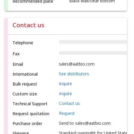
Black wall/clear bottom
Recommended plate
Contact us
Telephone
Fax
sales@aatbio.com
Email
See distributors
International
Inquire
Bulk request
Inquire
Custom size
Contact us
Technical Support
Request
Request quotation
Send to sales@aatbio.com
Purchase order
Standard overnight for United States, i
Shipping