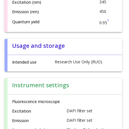
345
Excitation (nm)
450
Emission (nm)
1
Quantum yield
0.95
Usage and storage
Research Use Only (RUO)
Intended use
Instrument settings
Fluorescence microscope
DAPI filter set
Excitation
DAPI filter set
Emission