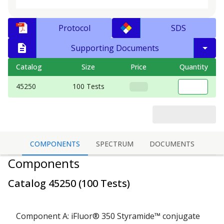
Protocol
SDS
Supporting Documents
Catalog
Size
Price
Quantity
45250
100 Tests
COMPONENTS
SPECTRUM
DOCUMENTS
Components
Catalog
45250
(
100 Tests
)
Component A: iFluor® 350 Styramide™ conjugate