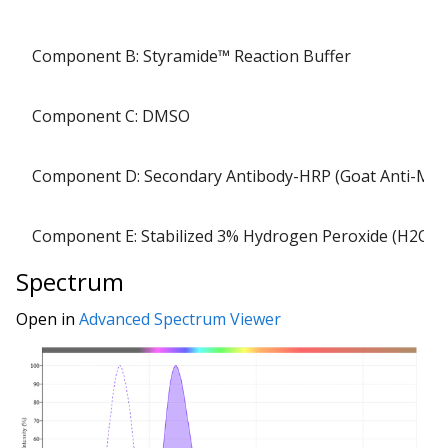
Component B: Styramide™ Reaction Buffer
Component C: DMSO
Component D: Secondary Antibody-HRP (Goat Anti-Mo
Component E: Stabilized 3% Hydrogen Peroxide (H2O2)
Spectrum
Open in
Advanced Spectrum Viewer