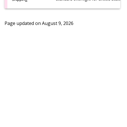
Page updated on
August 9, 2026