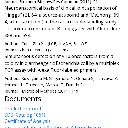
Journal:
Biochem Biophys Res Commun (2011): 211
Neuroanatomical basis of clinical joint application of
"Jinggu" (BL 64, a source-acupoint) and "Dazhong" (KI
4, a Luo-acupoint) in the rat: a double-labeling study
of cholera toxin subunit B conjugated with Alexa Fluor
488 and 594
Authors:
Cui JJ, Zhu XL, Ji CF, Jing XH, Bai WZ.
Journal:
Zhen Ci Yan Jiu (2011): 262
Simultaneous detection of virulence factors from a
colony in diarrheagenic Escherichia coli by a multiplex
PCR assay with Alexa Fluor-labeled primers
Authors:
Kuwayama M, Shigemoto N, Oohara S, Tanizawa Y,
Yamada H, Takeda Y, Matsuo T, Fukuda S.
Journal:
J Microbiol Methods (2011): 119
Documents
Product Protocol
SDS (Catalog 1061)
Certificate of Analysis
Brochure: Labeling Antibodies & Biopolymers