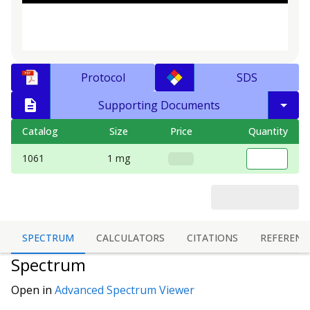
Protocol
SDS
Supporting Documents
Catalog
Size
Price
Quantity
1061
1 mg
SPECTRUM
CALCULATORS
CITATIONS
REFERENC
Spectrum
Open in
Advanced Spectrum Viewer