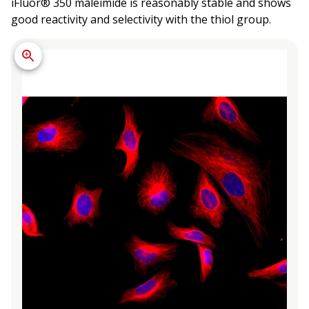
iFluor® 350 maleimide is reasonably stable and shows
good reactivity and selectivity with the thiol group.