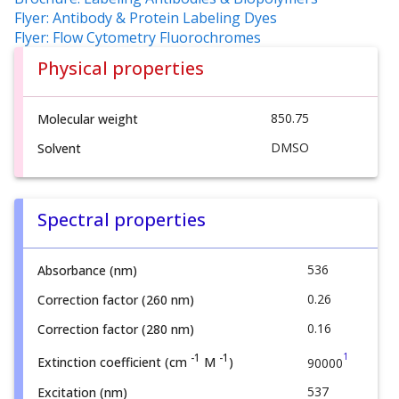
Flyer: Antibody & Protein Labeling Dyes
Flyer: Flow Cytometry Fluorochromes
Physical properties
850.75
Molecular weight
DMSO
Solvent
Spectral properties
536
Absorbance (nm)
0.26
Correction factor (260 nm)
0.16
Correction factor (280 nm)
1
-1
-1
Extinction coefficient (cm
M
)
90000
537
Excitation (nm)