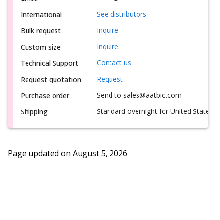
See distributors
International
Inquire
Bulk request
Inquire
Custom size
Contact us
Technical Support
Request
Request quotation
Send to sales@aatbio.com
Purchase order
Standard overnight for United States, i
Shipping
Page updated on
August 5, 2026