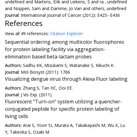
undefined and Martens, Erik and Liekens, S and ra , undefined
and Noppen, Sam and Damme, Jo Van and others, undefined
Journal:
International Journal of Cancer (2012): E425--E436
References
View all
49 reference
s:
Citation Explorer
Sequential ordering among multicolor fluorophores
for protein labeling facility via aggregation-
elimination based beta-lactam probes
Authors:
Sadhu KK, Mizukami S, Watanabe S, Kikuchi K.
Journal:
Mol Biosyst (2011): 1766
Visualizing dengue virus through Alexa Fluor labeling
Authors:
Zhang S, Tan HC, Ooi EE.
Journal:
J Vis Exp. (2011)
Fluorescent "Turn-on" system utilizing a quencher-
conjugated peptide for specific protein labeling of
living cells
Authors:
Arai S, Yoon SI, Murata A, Takabayashi M, Wu X, Lu
Y, Takeoka S, Ozaki M.