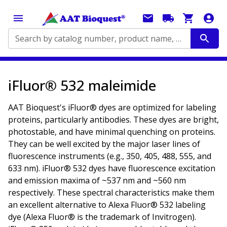
Search by catalog number, product name, application...
iFluor® 532 maleimide
AAT Bioquest's iFluor® dyes are optimized for labeling
proteins, particularly antibodies. These dyes are bright,
photostable, and have minimal quenching on proteins.
They can be well excited by the major laser lines of
fluorescence instruments (e.g., 350, 405, 488, 555, and
633 nm). iFluor® 532 dyes have fluorescence excitation
and emission maxima of ~537 nm and ~560 nm
respectively. These spectral characteristics make them
an excellent alternative to Alexa Fluor® 532 labeling
dye (Alexa Fluor® is the trademark of Invitrogen).