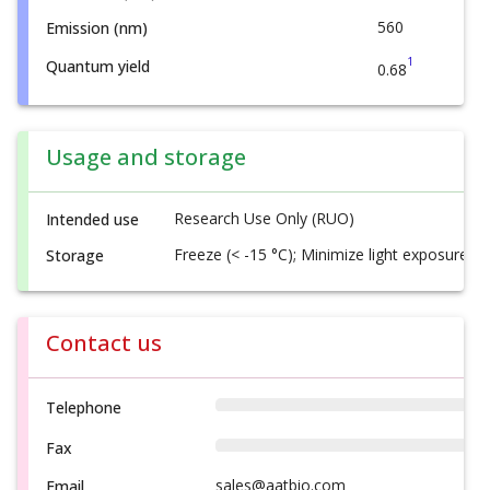
560
Emission (nm)
1
Quantum yield
0.68
Usage and storage
Research Use Only (RUO)
Intended use
Freeze (< -15 °C); Minimize light exposure
Storage
Contact us
Telephone
Fax
sales@aatbio.com
Email