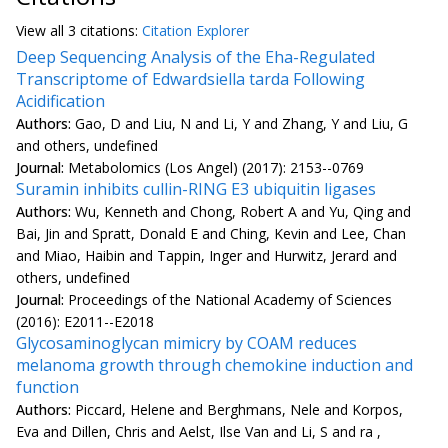
View all
3 citation
s:
Citation Explorer
Deep Sequencing Analysis of the Eha-Regulated
Transcriptome of Edwardsiella tarda Following
Acidification
Authors:
Gao, D and Liu, N and Li, Y and Zhang, Y and Liu, G
and others, undefined
Journal:
Metabolomics (Los Angel) (2017): 2153--0769
Suramin inhibits cullin-RING E3 ubiquitin ligases
Authors:
Wu, Kenneth and Chong, Robert A and Yu, Qing and
Bai, Jin and Spratt, Donald E and Ching, Kevin and Lee, Chan
and Miao, Haibin and Tappin, Inger and Hurwitz, Jerard and
others, undefined
Journal:
Proceedings of the National Academy of Sciences
(2016): E2011--E2018
Glycosaminoglycan mimicry by COAM reduces
melanoma growth through chemokine induction and
function
Authors:
Piccard, Helene and Berghmans, Nele and Korpos,
Eva and Dillen, Chris and Aelst, Ilse Van and Li, S and ra ,