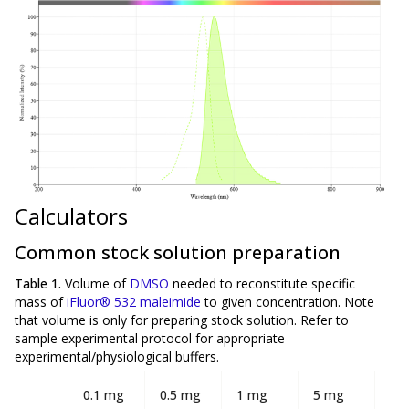
Calculators
Common stock solution preparation
Table 1.
Volume of
DMSO
needed to reconstitute specific
mass of
iFluor® 532 maleimide
to given concentration. Note
that volume is
only
for preparing stock solution. Refer to
sample experimental protocol for appropriate
experimental/physiological buffers.
0.1 mg
0.5 mg
1 mg
5 mg
10