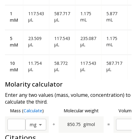
1
117.543
587.717
1.175
5.877
11
µL
µL
mL
mL
mL
mM
5
23.509
117.543
235.087
1.175
2.3
µL
µL
µL
mL
mL
mM
10
11.754
58.772
117.543
587.717
1.1
µL
µL
µL
µL
mL
mM
Molarity calculator
Enter any two values (mass, volume, concentration) to
calculate the third.
Mass
(
Calculate
)
Molecular weight
Volume
(
C
÷
850.75
g/mol
=
m
g
Citations