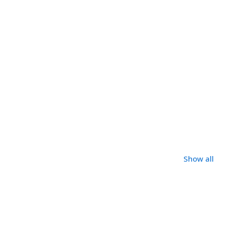
Show all