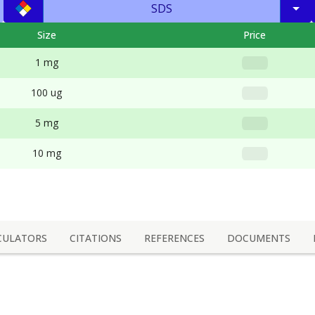
SDS
Size
Price
1 mg
100 ug
5 mg
10 mg
CULATORS
CITATIONS
REFERENCES
DOCUMENTS