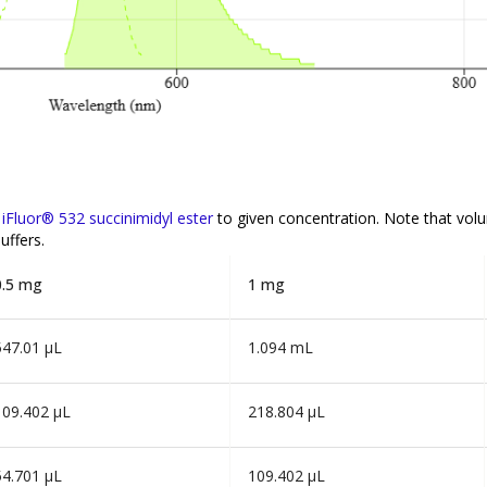
f
iFluor® 532 succinimidyl ester
to given concentration. Note that vol
uffers.
0.5 mg
1 mg
547.01 µL
1.094 mL
109.402 µL
218.804 µL
54.701 µL
109.402 µL