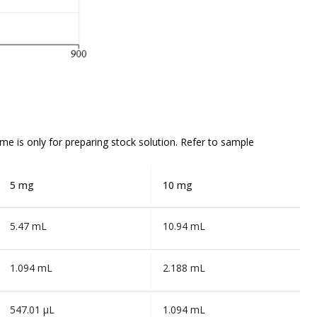
ume is
only
for preparing stock solution. Refer to sample
5 mg
10 mg
5.47 mL
10.94 mL
1.094 mL
2.188 mL
547.01 µL
1.094 mL