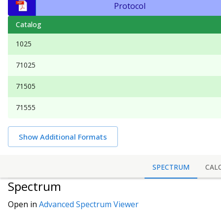
Protocol
Catalog
1025
71025
71505
71555
Show Additional Formats
SPECTRUM
CAL
Spectrum
Open in
Advanced Spectrum Viewer