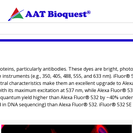
oteins, particularly antibodies. These dyes are bright, pho
ce instruments (e.g., 350, 405, 488, 555, and 633 nm). iFluor
al characteristics make them an excellent upgrade to Alexa
m with its maximum excitation at 537 nm, while Alexa Fluor® 
e quantum yield higher than Alexa Fluor® 532 by ~40% under 
d in DNA sequencing) than Alexa Fluor® 532. iFluor® 532 SE 