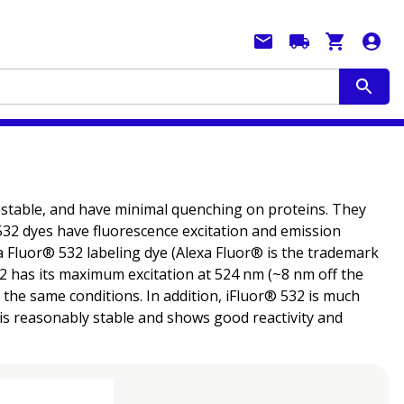
tostable, and have minimal quenching on proteins. They
® 532 dyes have fluorescence excitation and emission
 Fluor® 532 labeling dye (Alexa Fluor® is the trademark
532 has its maximum excitation at 524 nm (~8 nm off the
the same conditions. In addition, iFluor® 532 is much
is reasonably stable and shows good reactivity and