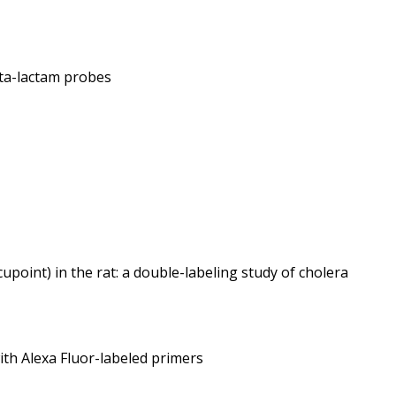
eta-lactam probes
upoint) in the rat: a double-labeling study of cholera
ith Alexa Fluor-labeled primers