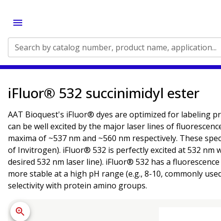
Search by catalog number, product name, application...
iFluor® 532 succinimidyl ester
AAT Bioquest's iFluor® dyes are optimized for labeling pr
can be well excited by the major laser lines of fluorescen
maxima of ~537 nm and ~560 nm respectively. These spectr
of Invitrogen). iFluor® 532 is perfectly excited at 532 n
desired 532 nm laser line). iFluor® 532 has a fluorescenc
more stable at a high pH range (e.g., 8-10, commonly use
selectivity with protein amino groups.