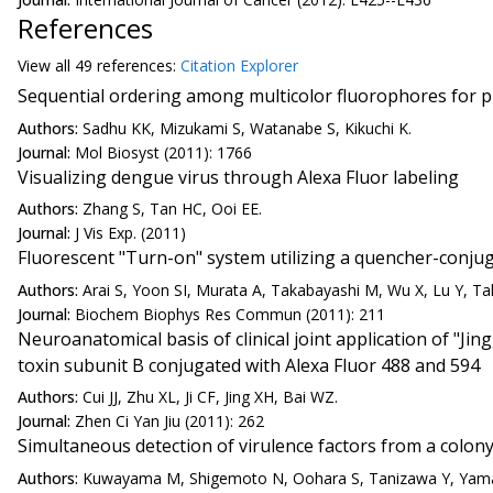
References
View all
49 reference
s:
Citation Explorer
Sequential ordering among multicolor fluorophores for pr
Authors:
Sadhu KK, Mizukami S, Watanabe S, Kikuchi K.
Journal:
Mol Biosyst (2011): 1766
Visualizing dengue virus through Alexa Fluor labeling
Authors:
Zhang S, Tan HC, Ooi EE.
Journal:
J Vis Exp. (2011)
Fluorescent "Turn-on" system utilizing a quencher-conjugat
Authors:
Arai S, Yoon SI, Murata A, Takabayashi M, Wu X, Lu Y, Ta
Journal:
Biochem Biophys Res Commun (2011): 211
Neuroanatomical basis of clinical joint application of "Jin
toxin subunit B conjugated with Alexa Fluor 488 and 594
Authors:
Cui JJ, Zhu XL, Ji CF, Jing XH, Bai WZ.
Journal:
Zhen Ci Yan Jiu (2011): 262
Simultaneous detection of virulence factors from a colony
Authors:
Kuwayama M, Shigemoto N, Oohara S, Tanizawa Y, Yama