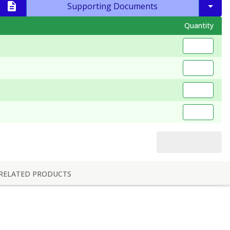
Supporting Documents
Quantity
RELATED PRODUCTS