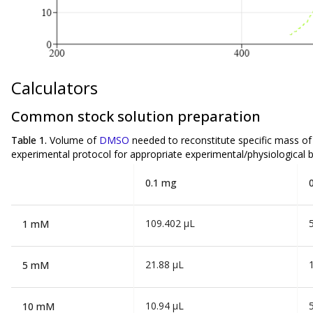
Calculators
Common stock solution preparation
Table 1.
Volume of
DMSO
needed to reconstitute specific mass o
experimental protocol for appropriate experimental/physiological b
0.1 mg
109.402 µL
1 mM
21.88 µL
5 mM
10.94 µL
10 mM