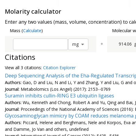
Molarity calculator
Enter any two values (mass, volume, concentration) to calc
Mass
(
Calculate
)
Molecular w
÷
914.06
m
g
Citations
View all
3 citation
s:
Citation Explorer
Deep Sequencing Analysis of the Eha-Regulated Transcript
Authors:
Gao, D and Liu, N and Li, Y and Zhang, Y and Liu, G and 
Journal:
Metabolomics (Los Angel) (2017): 2153--0769
Suramin inhibits cullin-RING E3 ubiquitin ligases
Authors:
Wu, Kenneth and Chong, Robert A and Yu, Qing and Bai, Ji
Journal:
Proceedings of the National Academy of Sciences (2016):
Glycosaminoglycan mimicry by COAM reduces melanoma g
Authors:
Piccard, Helene and Berghmans, Nele and Korpos, Eva and 
and Damme, Jo Van and others, undefined
Journal:
International Journal of Cancer (2012): E425--E436