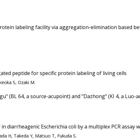
otein labeling facility via aggregation-elimination based b
ed peptide for specific protein labeling of living cells
keoka S, Ozaki M.
ggu" (BL 64, a source-acupoint) and "Dazhong" (KI 4, a Luo-ac
 in diarrheagenic Escherichia coli by a multiplex PCR assay w
da H, Takeda Y, Matsuo T, Fukuda S.