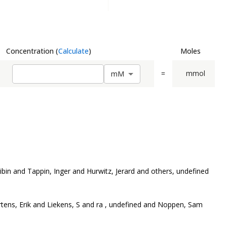
Concentration
(
Calculate
)
Moles
=
mmol
m
M
bin and Tappin, Inger and Hurwitz, Jerard and others, undefined
rtens, Erik and Liekens, S and ra , undefined and Noppen, Sam