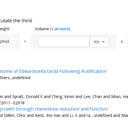
ulate the third.
eight
Volume
(
Calculate
)
g/mol
=
x
m
L
ome of Edwardsiella tarda Following Acidification
others, undefined
n and Spratt, Donald E and Ching, Kevin and Lee, Chan and Miao, Hai
 E2011--E2018
rowth through chemokine induction and function
Dillen, Chris and Aelst, Ilse Van and Li, S and ra , undefined and Ma