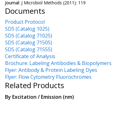
Journal:
J Microbiol Methods (2011): 119
Documents
Product Protocol
SDS (Catalog 1025)
SDS (Catalog 71025)
SDS (Catalog 71505)
SDS (Catalog 71555)
Certificate of Analysis
Brochure: Labeling Antibodies & Biopolymers
Flyer: Antibody & Protein Labeling Dyes
Flyer: Flow Cytometry Fluorochromes
Related Products
By
Excitation / Emission (nm)