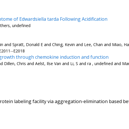
ome of Edwardsiella tarda Following Acidification
others, undefined
n and Spratt, Donald E and Ching, Kevin and Lee, Chan and Miao, Hai
 E2011--E2018
rowth through chemokine induction and function
Dillen, Chris and Aelst, Ilse Van and Li, S and ra , undefined and Ma
otein labeling facility via aggregation-elimination based b