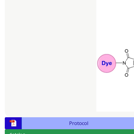
Protocol