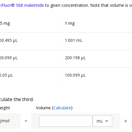
f
iFluor® 568 maleimide
to given concentration. Note that volume is
o
.5 mg
1 mg
00.495 µL
1.001 mL
00.099 µL
200.198 µL
0.05 µL
100.099 µL
ulate the third.
eight
Volume
(
Calculate
)
g/mol
=
x
m
L