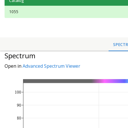
Catalog
1055
SPECT
Spectrum
Open in
Advanced Spectrum Viewer