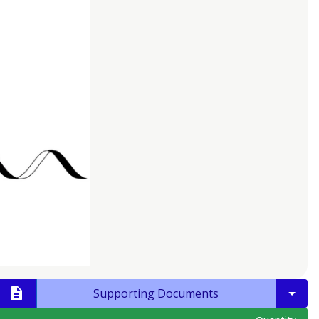
Supporting Documents