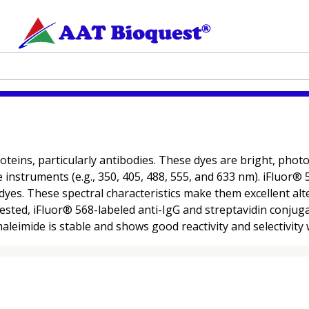
oteins, particularly antibodies. These dyes are bright, pho
ce instruments (e.g., 350, 405, 488, 555, and 633 nm). iFluor
dyes. These spectral characteristics make them excellent alt
ested, iFluor® 568-labeled anti-IgG and streptavidin conju
eimide is stable and shows good reactivity and selectivity w