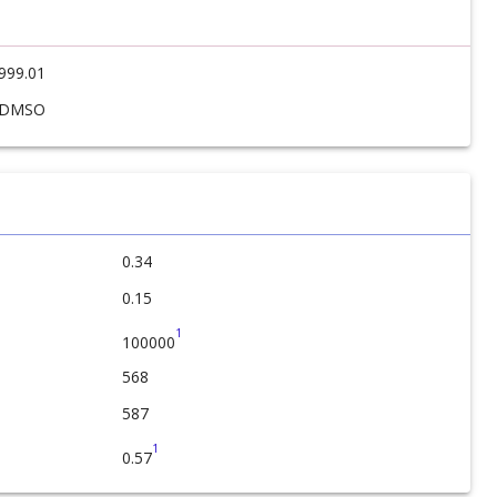
999.01
DMSO
0.34
0.15
1
100000
568
587
1
0.57