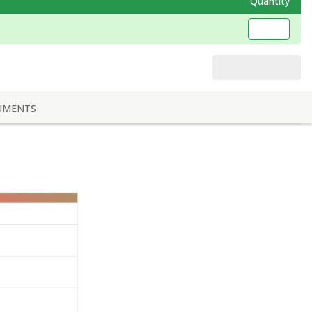
Quantity
UMENTS