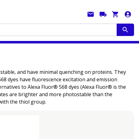
tostable, and have minimal quenching on proteins. They
® 568 dyes have fluorescence excitation and emission
ernatives to Alexa Fluor® 568 dyes (Alexa Fluor® is the
gates are brighter and more photostable than the
ith the thiol group.