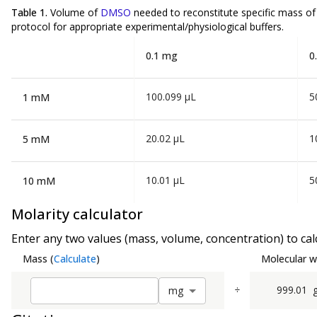
Table 1.
Volume of
DMSO
needed to reconstitute specific mass o
protocol for appropriate experimental/physiological buffers.
0.1 mg
0
100.099 µL
5
1 mM
20.02 µL
1
5 mM
10.01 µL
5
10 mM
Molarity calculator
Enter any two values (mass, volume, concentration) to calc
Mass
(
Calculate
)
Molecular w
÷
999.01
m
g