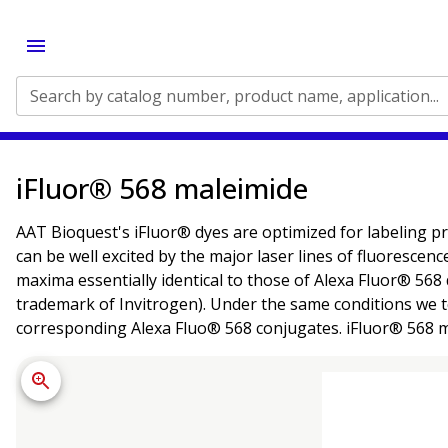
Search by catalog number, product name, application...
iFluor® 568 maleimide
AAT Bioquest's iFluor® dyes are optimized for labeling pr
can be well excited by the major laser lines of fluorescen
maxima essentially identical to those of Alexa Fluor® 568 
trademark of Invitrogen). Under the same conditions we t
corresponding Alexa Fluo® 568 conjugates. iFluor® 568 mal