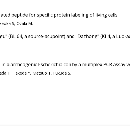
ed peptide for specific protein labeling of living cells
keoka S, Ozaki M.
ggu" (BL 64, a source-acupoint) and "Dazhong" (KI 4, a Luo-ac
 in diarrheagenic Escherichia coli by a multiplex PCR assay w
da H, Takeda Y, Matsuo T, Fukuda S.