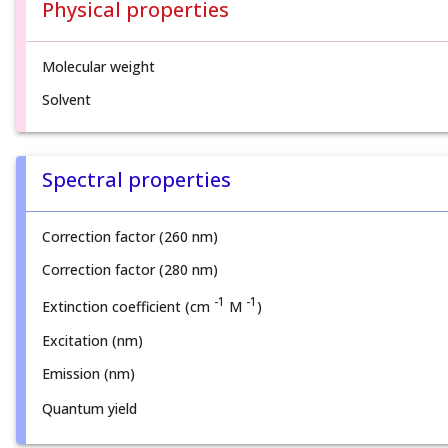
Physical properties
Molecular weight
Solvent
Spectral properties
Correction factor (260 nm)
Correction factor (280 nm)
-1
-1
Extinction coefficient (cm
M
)
Excitation (nm)
Emission (nm)
Quantum yield