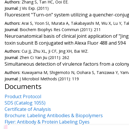
Authors:
Zhang S, Tan HC, Ooi EE.
Journal:
J Vis Exp. (2011)
Fluorescent "Turn-on" system utilizing a quencher-conjugat
Authors:
Arai S, Yoon SI, Murata A, Takabayashi M, Wu X, Lu Y, Ta
Journal:
Biochem Biophys Res Commun (2011): 211
Neuroanatomical basis of clinical joint application of "Jin
toxin subunit B conjugated with Alexa Fluor 488 and 594
Authors:
Cui JJ, Zhu XL, Ji CF, Jing XH, Bai WZ.
Journal:
Zhen Ci Yan Jiu (2011): 262
Simultaneous detection of virulence factors from a colony
Authors:
Kuwayama M, Shigemoto N, Oohara S, Tanizawa Y, Yama
Journal:
J Microbiol Methods (2011): 119
Documents
Product Protocol
SDS (Catalog 1055)
Certificate of Analysis
Brochure: Labeling Antibodies & Biopolymers
Flyer: Antibody & Protein Labeling Dyes