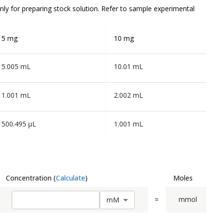
nly
for preparing stock solution. Refer to sample experimental
5 mg
10 mg
5.005 mL
10.01 mL
1.001 mL
2.002 mL
500.495 µL
1.001 mL
Concentration
(
Calculate
)
Moles
=
mmol
m
M