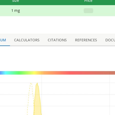
Size
Price
1 mg
RUM
CALCULATORS
CITATIONS
REFERENCES
DOC