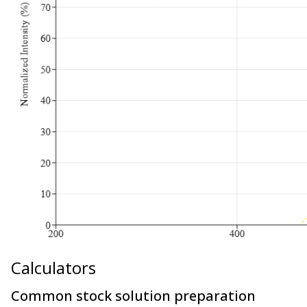
Calculators
Common stock solution preparation