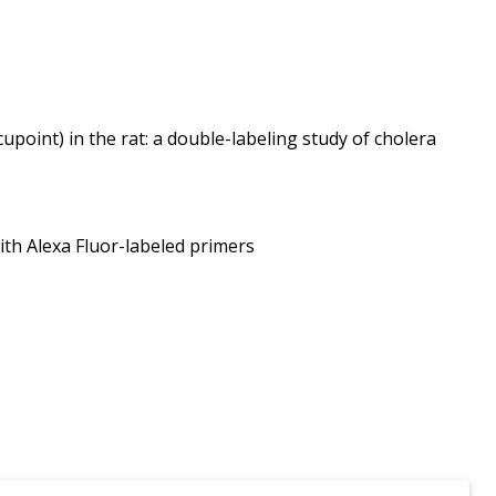
upoint) in the rat: a double-labeling study of cholera
ith Alexa Fluor-labeled primers