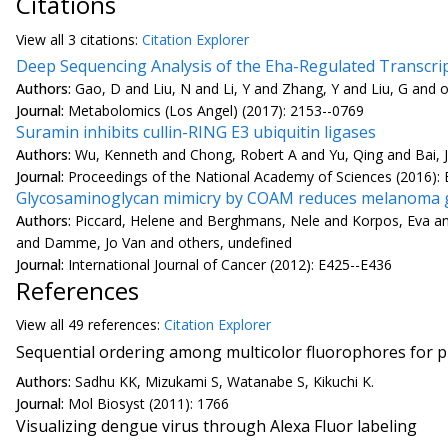
Citations
View all
3 citation
s:
Citation Explorer
Deep Sequencing Analysis of the Eha-Regulated Transcript
Authors:
Gao, D and Liu, N and Li, Y and Zhang, Y and Liu, G and 
Journal:
Metabolomics (Los Angel) (2017): 2153--0769
Suramin inhibits cullin-RING E3 ubiquitin ligases
Authors:
Wu, Kenneth and Chong, Robert A and Yu, Qing and Bai, Ji
Journal:
Proceedings of the National Academy of Sciences (2016):
Glycosaminoglycan mimicry by COAM reduces melanoma g
Authors:
Piccard, Helene and Berghmans, Nele and Korpos, Eva and 
and Damme, Jo Van and others, undefined
Journal:
International Journal of Cancer (2012): E425--E436
References
View all
49 reference
s:
Citation Explorer
Sequential ordering among multicolor fluorophores for pr
Authors:
Sadhu KK, Mizukami S, Watanabe S, Kikuchi K.
Journal:
Mol Biosyst (2011): 1766
Visualizing dengue virus through Alexa Fluor labeling