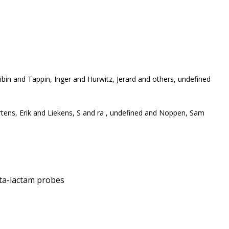
bin and Tappin, Inger and Hurwitz, Jerard and others, undefined
rtens, Erik and Liekens, S and ra , undefined and Noppen, Sam
eta-lactam probes