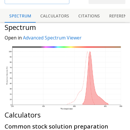
SPECTRUM
CALCULATORS
CITATIONS
REFERENC
Spectrum
Open in
Advanced Spectrum Viewer
Calculators
Common stock solution preparation