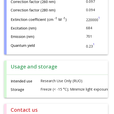
0.097
Correction factor (260 nm)
0.094
Correction factor (280 nm)
1
-1
-1
Extinction coefficient (cm
M
)
220000
684
Excitation (nm)
701
Emission (nm)
1
Quantum yield
0.23
Usage and storage
Research Use Only (RUO)
Intended use
Freeze (< -15 °C); Minimize light exposure
Storage
Contact us