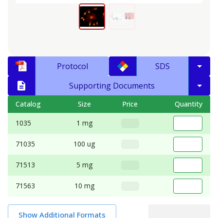
Protocol
SDS
Supporting Documents
Catalog
Size
Price
Quantity
1035
1 mg
71035
100 ug
71513
5 mg
71563
10 mg
Show Additional Formats