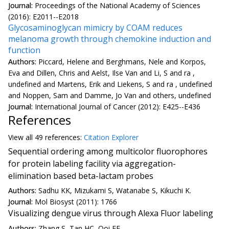
Journal:
Proceedings of the National Academy of Sciences
(2016): E2011--E2018
Glycosaminoglycan mimicry by COAM reduces
melanoma growth through chemokine induction and
function
Authors:
Piccard, Helene and Berghmans, Nele and Korpos,
Eva and Dillen, Chris and Aelst, Ilse Van and Li, S and ra ,
undefined and Martens, Erik and Liekens, S and ra , undefined
and Noppen, Sam and Damme, Jo Van and others, undefined
Journal:
International Journal of Cancer (2012): E425--E436
References
View all
49 reference
s:
Citation Explorer
Sequential ordering among multicolor fluorophores
for protein labeling facility via aggregation-
elimination based beta-lactam probes
Authors:
Sadhu KK, Mizukami S, Watanabe S, Kikuchi K.
Journal:
Mol Biosyst (2011): 1766
Visualizing dengue virus through Alexa Fluor labeling
Authors:
Zhang S, Tan HC, Ooi EE.