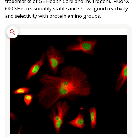
trademarks of GE Health Care and Invitrogen). iFluor®
680 SE is reasonably stable and shows good reactivity
and selectivity with protein amino groups.