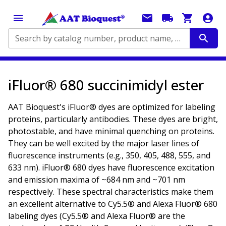
Search by catalog number, product name, application...
iFluor® 680 succinimidyl ester
AAT Bioquest's iFluor® dyes are optimized for labeling
proteins, particularly antibodies. These dyes are bright,
photostable, and have minimal quenching on proteins.
They can be well excited by the major laser lines of
fluorescence instruments (e.g., 350, 405, 488, 555, and
633 nm). iFluor® 680 dyes have fluorescence excitation
and emission maxima of ~684 nm and ~701 nm
respectively. These spectral characteristics make them
an excellent alternative to Cy5.5® and Alexa Fluor® 680
labeling dyes (Cy5.5® and Alexa Fluor® are the