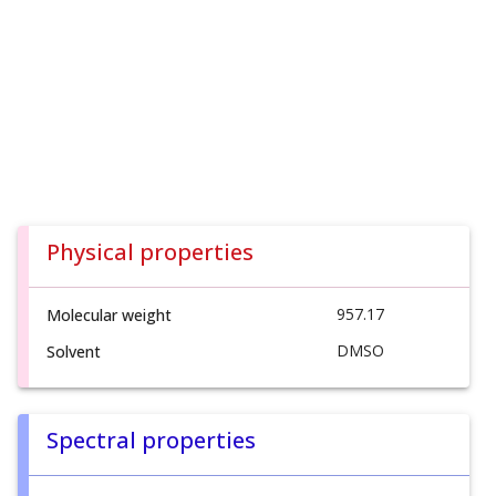
Physical properties
957.17
Molecular weight
DMSO
Solvent
Spectral properties