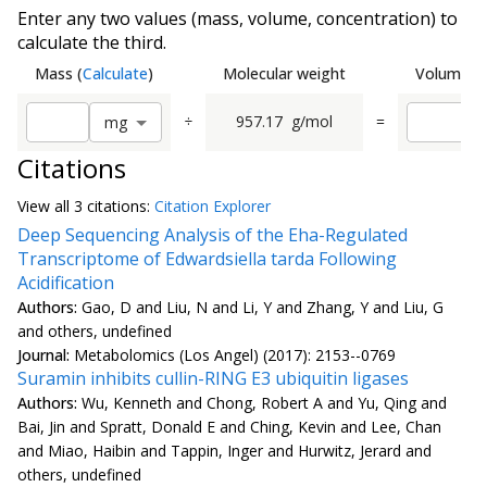
Enter any two values (mass, volume, concentration) to
calculate the third.
Mass
(
Calculate
)
Molecular weight
Volume
(
C
÷
957.17
g/mol
=
m
g
Citations
View all
3 citation
s:
Citation Explorer
Deep Sequencing Analysis of the Eha-Regulated
Transcriptome of Edwardsiella tarda Following
Acidification
Authors:
Gao, D and Liu, N and Li, Y and Zhang, Y and Liu, G
and others, undefined
Journal:
Metabolomics (Los Angel) (2017): 2153--0769
Suramin inhibits cullin-RING E3 ubiquitin ligases
Authors:
Wu, Kenneth and Chong, Robert A and Yu, Qing and
Bai, Jin and Spratt, Donald E and Ching, Kevin and Lee, Chan
and Miao, Haibin and Tappin, Inger and Hurwitz, Jerard and
others, undefined