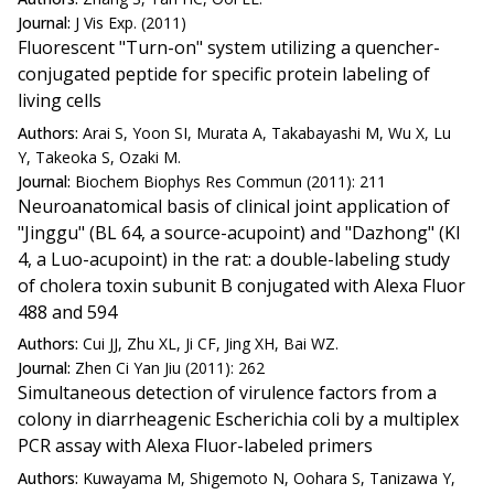
Journal:
J Vis Exp. (2011)
Fluorescent "Turn-on" system utilizing a quencher-
conjugated peptide for specific protein labeling of
living cells
Authors:
Arai S, Yoon SI, Murata A, Takabayashi M, Wu X, Lu
Y, Takeoka S, Ozaki M.
Journal:
Biochem Biophys Res Commun (2011): 211
Neuroanatomical basis of clinical joint application of
"Jinggu" (BL 64, a source-acupoint) and "Dazhong" (KI
4, a Luo-acupoint) in the rat: a double-labeling study
of cholera toxin subunit B conjugated with Alexa Fluor
488 and 594
Authors:
Cui JJ, Zhu XL, Ji CF, Jing XH, Bai WZ.
Journal:
Zhen Ci Yan Jiu (2011): 262
Simultaneous detection of virulence factors from a
colony in diarrheagenic Escherichia coli by a multiplex
PCR assay with Alexa Fluor-labeled primers
Authors:
Kuwayama M, Shigemoto N, Oohara S, Tanizawa Y,