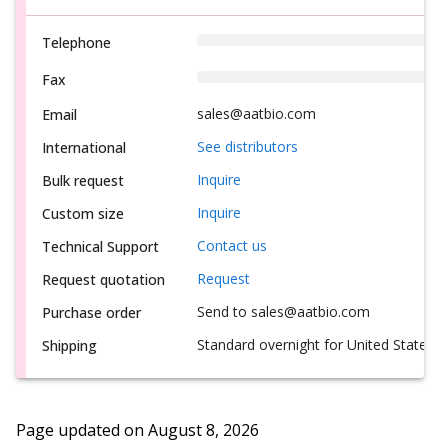
Telephone
Fax
sales@aatbio.com
Email
See distributors
International
Inquire
Bulk request
Inquire
Custom size
Contact us
Technical Support
Request
Request quotation
Send to sales@aatbio.com
Purchase order
Standard overnight for United States, i
Shipping
Page updated on
August 8, 2026