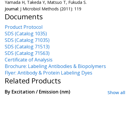
Yamada H, Takeda Y, Matsuo T, Fukuda S.
Journal:
J Microbiol Methods (2011): 119
Documents
Product Protocol
SDS (Catalog 1035)
SDS (Catalog 71035)
SDS (Catalog 71513)
SDS (Catalog 71563)
Certificate of Analysis
Brochure: Labeling Antibodies & Biopolymers
Flyer: Antibody & Protein Labeling Dyes
Related Products
By
Excitation / Emission (nm)
Show all