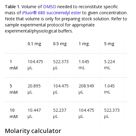
Table 1.
Volume of
DMSO
needed to reconstitute specific
mass of
iFluor® 680 succinimidyl ester
to given concentration.
Note that volume is
only
for preparing stock solution. Refer to
sample experimental protocol for appropriate
experimental/physiological buffers.
0.1 mg
0.5 mg
1 mg
5 mg
10
1
104.475
522.373
1.045
5.224
10
µL
µL
mL
mL
mL
mM
5
20.895
104.475
208.949
1.045
2.0
µL
µL
µL
mL
mL
mM
10
10.447
52.237
104.475
522.373
1.0
µL
µL
µL
µL
mL
mM
Molarity calculator