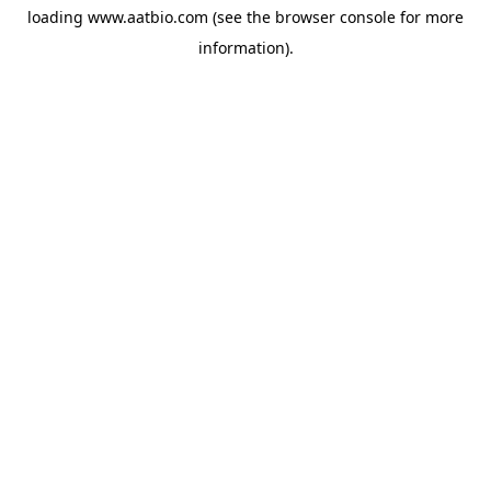
loading
www.aatbio.com
(see the
browser console
for more
information).