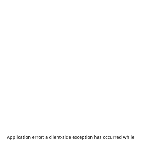
Application error: a
client
-side exception has occurred while