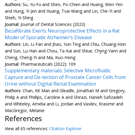
Authors:
Su, Yu-Fu and Shen, Po-Chien and Huang, Wen-Yen
and Hung, Yi-Jen and Huang, Tsai-Wang and Lin, Che-Yi and
Shieh, Yi-Shing
Journal:
Journal of Dental Sciences (2023)
Bezafibrate Exerts Neuroprotective Effects in a Rat
Model of Sporadic Alzheimer’s Disease
Authors:
Lin, Li-Fan and Jhao, Yun-Ting and Chiu, Chuang-Hsin
and Sun, Lu-Han and Chou, Ta-Kai and Shiue, Chyng-Yann and
Cheng, Cheng-Yi and Ma, Kuo-Hsing
Journal:
Pharmaceuticals (2022): 109
Supplementary materials: Selective Microfluidic
Capture and De-tection of Prostate Cancer Cells from
Urine without Digital Rectal Examination
Authors:
Chan, Kit Man and Gleadle, Jonathan M and Gregory,
Philip A and Phillips, Caroline A and Shirazi, Hanieh Safizadeh
and Whiteley, Amelia and Li, Jordan and Vasilev, Krasimir and
MacGregor, Melanie
References
View all
65 reference
s:
Citation Explorer