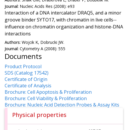
Journal:
Nucleic Acids Res (2008): e93
Interaction of a DNA intercalator DRAQ5, and a minor
groove binder SYTO17, with chromatin in live cells--
influence on chromatin organization and histone-DNA
interactions
Authors:
Wojcik K, Dobrucki JW.
Journal:
Cytometry A (2008): 555
Documents
Product Protocol
SDS (Catalog 17542)
Certificate of Origin
Certificate of Analysis
Brochure: Cell Apoptosis & Proliferation
Brochure: Cell Viability & Proliferation
Brochure: Nucleic Acid Detection Probes & Assay Kits
Physical properties