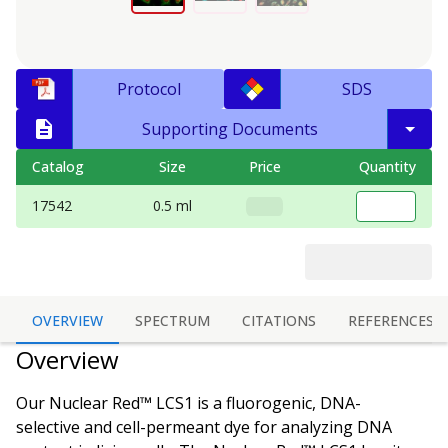
Protocol
SDS
Supporting Documents
Catalog
Size
Price
Quantity
17542
0.5 ml
OVERVIEW
SPECTRUM
CITATIONS
REFERENCES
Overview
Our Nuclear Red™ LCS1 is a fluorogenic, DNA-
selective and cell-permeant dye for analyzing DNA