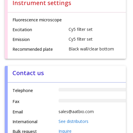
Instrument settings
Fluorescence microscope
Cy5 filter set
Excitation
Cy5 filter set
Emission
Black wall/clear bottom
Recommended plate
Contact us
Telephone
Fax
sales@aatbio.com
Email
See distributors
International
Inquire
Bulk request