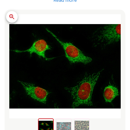
Read more