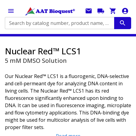
Search by catalog number, product name, application...
Nuclear Red™ LCS1
5 mM DMSO Solution
Our Nuclear Red™ LCS1 is a fluorogenic, DNA-selective
and cell-permeant dye for analyzing DNA content in
living cells. The Nuclear Red™ LCS1 has its red
fluorescence significantly enhanced upon binding to
DNA. It can be used in fluorescence imaging, microplate
and flow cytometry applications. This DNA-binding dye
might be used for multicolor analysis of live cells with
proper filter sets.