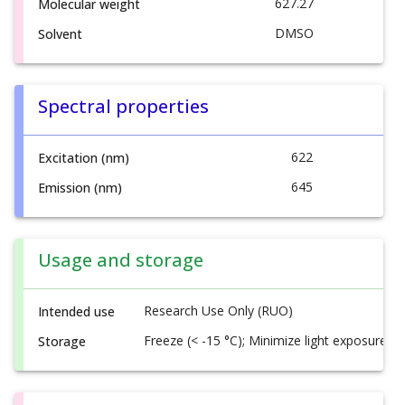
627.27
Molecular weight
DMSO
Solvent
Spectral properties
622
Excitation (nm)
645
Emission (nm)
Usage and storage
Research Use Only (RUO)
Intended use
Freeze (< -15 °C); Minimize light exposure
Storage