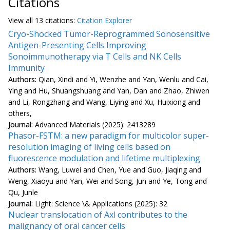
Citations
View all
13 citation
s:
Citation Explorer
Cryo-Shocked Tumor-Reprogrammed Sonosensitive
Antigen-Presenting Cells Improving
Sonoimmunotherapy via T Cells and NK Cells
Immunity
Authors:
Qian, Xindi and Yi, Wenzhe and Yan, Wenlu and Cai,
Ying and Hu, Shuangshuang and Yan, Dan and Zhao, Zhiwen
and Li, Rongzhang and Wang, Liying and Xu, Huixiong and
others,
Journal:
Advanced Materials (2025): 2413289
Phasor-FSTM: a new paradigm for multicolor super-
resolution imaging of living cells based on
fluorescence modulation and lifetime multiplexing
Authors:
Wang, Luwei and Chen, Yue and Guo, Jiaqing and
Weng, Xiaoyu and Yan, Wei and Song, Jun and Ye, Tong and
Qu, Junle
Journal:
Light: Science \& Applications (2025): 32
Nuclear translocation of Axl contributes to the
malignancy of oral cancer cells