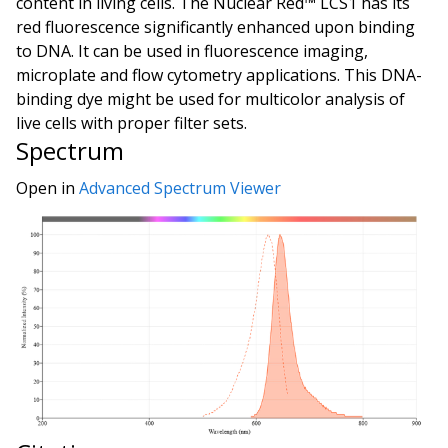
content in living cells. The Nuclear Red™ LCS1 has its
red fluorescence significantly enhanced upon binding
to DNA. It can be used in fluorescence imaging,
microplate and flow cytometry applications. This DNA-
binding dye might be used for multicolor analysis of
live cells with proper filter sets.
Spectrum
Open in
Advanced Spectrum Viewer