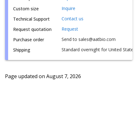
Inquire
Custom size
Contact us
Technical Support
Request
Request quotation
Send to sales@aatbio.com
Purchase order
Standard overnight for United States, i
Shipping
Page updated on
August 7, 2026