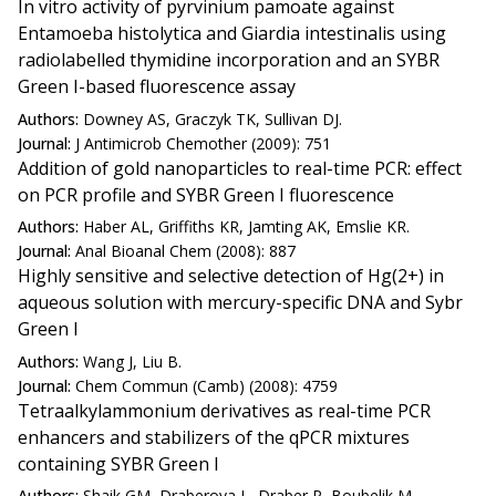
In vitro activity of pyrvinium pamoate against
Entamoeba histolytica and Giardia intestinalis using
radiolabelled thymidine incorporation and an SYBR
Green I-based fluorescence assay
Authors:
Downey AS, Graczyk TK, Sullivan DJ.
Journal:
J Antimicrob Chemother (2009): 751
Addition of gold nanoparticles to real-time PCR: effect
on PCR profile and SYBR Green I fluorescence
Authors:
Haber AL, Griffiths KR, Jamting AK, Emslie KR.
Journal:
Anal Bioanal Chem (2008): 887
Highly sensitive and selective detection of Hg(2+) in
aqueous solution with mercury-specific DNA and Sybr
Green I
Authors:
Wang J, Liu B.
Journal:
Chem Commun (Camb) (2008): 4759
Tetraalkylammonium derivatives as real-time PCR
enhancers and stabilizers of the qPCR mixtures
containing SYBR Green I
Authors:
Shaik GM, Draberova L, Draber P, Boubelik M.