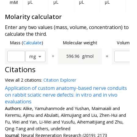
µL
µL
µL
µL
mL
mM
Molarity calculator
Enter any two values (mass, volume, concentration) to
calculate the third.
Mass
(
Calculate
)
Molecular weight
Volume
(
C
÷
596.96
g/mol
=
m
g
Citations
View all
2 citation
s:
Citation Explorer
Application of custom anatomy-based nerve conduits
on rabbit sciatic nerve defects: in vitro and in vivo
evaluations
Authors:
Alike, Yamuhanmode and Yushan, Maimaiaili and
Keremu, Ajimu and Abulaiti, Alimujiang and Liu, Zhen-Hui and
Fu, Wei and Yan, Li-Wei and Yusufu, Aihemaitijiang and Zhu,
Qing-Tang and others, undefined
Journal:
Neural Regeneration Research (2019): 2173