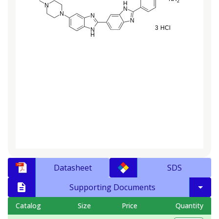
Datasheet
SDS
Supporting Documents
Catalog
Size
Price
Quantity