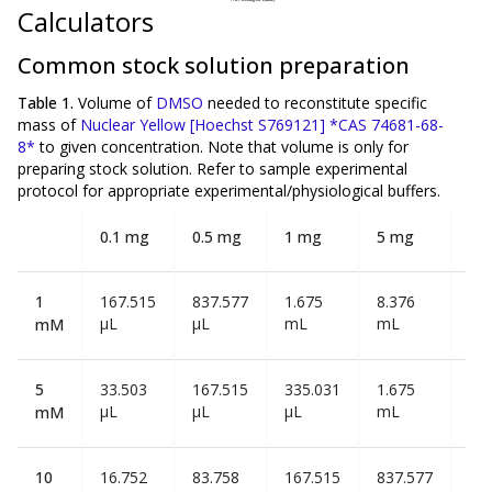
Calculators
Common stock solution preparation
Table 1.
Volume of
DMSO
needed to reconstitute specific
mass of
Nuclear Yellow [Hoechst S769121] *CAS 74681-68-
8*
to given concentration. Note that volume is
only
for
preparing stock solution. Refer to sample experimental
protocol for appropriate experimental/physiological buffers.
0.1 mg
0.5 mg
1 mg
5 mg
10
1
167.515
837.577
1.675
8.376
16
µL
µL
mL
mL
mL
mM
5
33.503
167.515
335.031
1.675
3.3
µL
µL
µL
mL
mL
mM
10
16.752
83.758
167.515
837.577
1.6