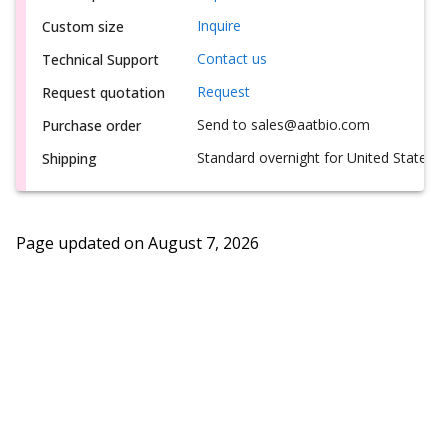
Inquire
Custom size
Contact us
Technical Support
Request
Request quotation
Send to sales@aatbio.com
Purchase order
Standard overnight for United States, i
Shipping
Page updated on
August 7, 2026