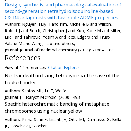
Design, synthesis, and pharmacological evaluation of
second-generation tetrahydroisoquinoline-based
CXCR4 antagonists with favorable ADME properties
Authors:
Nguyen, Huy H and Kim, Michelle B and Wilson,
Robert J and Butch, Christopher J and Kuo, Katie M and Miller,
Eric J and Tahirovic, Yesim A and Jecs, Edgars and Truax,
Valarie M and Wang, Tao and others,
Journal:
Journal of medicinal chemistry (2018): 7168--7188
References
View all
12 reference
s:
Citation Explorer
Nuclear death in living Tetrahymena: the case of the
haploid nuclei
Authors:
Santos ML, Lu E, Wolfe J.
Journal:
J Eukaryot Microbiol (2000): 493
Specific heterochromatic banding of metaphase
chromosomes using nuclear yellow
Authors:
Pinna-Senn E, Lisanti JA, Ortiz MI, Dalmasso G, Bella
JL, Gosalvez J, Stockert JC.