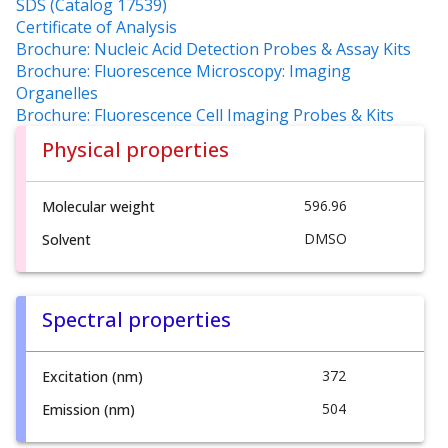
SDS (Catalog 17539)
Certificate of Analysis
Brochure: Nucleic Acid Detection Probes & Assay Kits
Brochure: Fluorescence Microscopy: Imaging
Organelles
Brochure: Fluorescence Cell Imaging Probes & Kits
Physical properties
596.96
Molecular weight
DMSO
Solvent
Spectral properties
372
Excitation (nm)
504
Emission (nm)