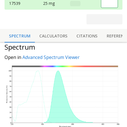
17539
25 mg
SPECTRUM
CALCULATORS
CITATIONS
REFERENC
Spectrum
Open in
Advanced Spectrum Viewer