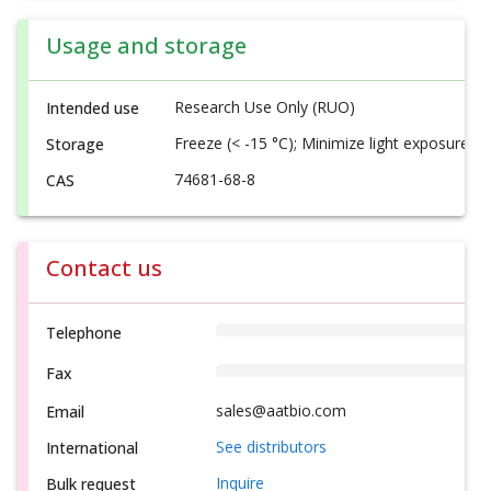
Usage and storage
Research Use Only (RUO)
Intended use
Freeze (< -15 °C); Minimize light exposure
Storage
74681-68-8
CAS
Contact us
Telephone
Fax
sales@aatbio.com
Email
See distributors
International
Inquire
Bulk request