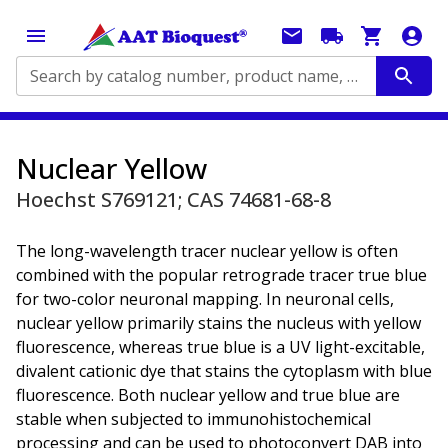
Search by catalog number, product name, application...
Nuclear Yellow
Hoechst S769121; CAS 74681-68-8
The long-wavelength tracer nuclear yellow is often
combined with the popular retrograde tracer true blue
for two-color neuronal mapping. In neuronal cells,
nuclear yellow primarily stains the nucleus with yellow
fluorescence, whereas true blue is a UV light-excitable,
divalent cationic dye that stains the cytoplasm with blue
fluorescence. Both nuclear yellow and true blue are
stable when subjected to immunohistochemical
processing and can be used to photoconvert DAB into