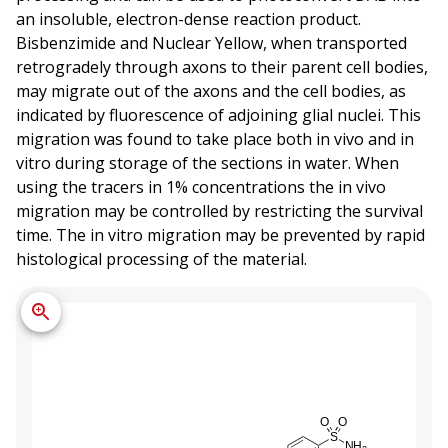
an insoluble, electron-dense reaction product.
Bisbenzimide and Nuclear Yellow, when transported
retrogradely through axons to their parent cell bodies,
may migrate out of the axons and the cell bodies, as
indicated by fluorescence of adjoining glial nuclei. This
migration was found to take place both in vivo and in
vitro during storage of the sections in water. When
using the tracers in 1% concentrations the in vivo
migration may be controlled by restricting the survival
time. The in vitro migration may be prevented by rapid
histological processing of the material.