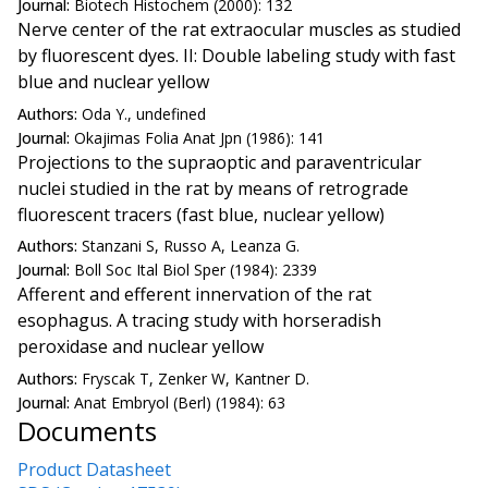
Journal:
Biotech Histochem (2000): 132
Nerve center of the rat extraocular muscles as studied
by fluorescent dyes. II: Double labeling study with fast
blue and nuclear yellow
Authors:
Oda Y., undefined
Journal:
Okajimas Folia Anat Jpn (1986): 141
Projections to the supraoptic and paraventricular
nuclei studied in the rat by means of retrograde
fluorescent tracers (fast blue, nuclear yellow)
Authors:
Stanzani S, Russo A, Leanza G.
Journal:
Boll Soc Ital Biol Sper (1984): 2339
Afferent and efferent innervation of the rat
esophagus. A tracing study with horseradish
peroxidase and nuclear yellow
Authors:
Fryscak T, Zenker W, Kantner D.
Journal:
Anat Embryol (Berl) (1984): 63
Documents
Product Datasheet