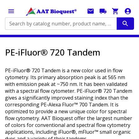
Search by catalog number, product name, application...
PE-iFluor® 720 Tandem
PE-iFluor® 720 Tandem is a new color used in flow
cytometry. Its primary absorption peak is at 565 nm
with emission peak at ~750 nm. It has been validated
with a spectral flow cytometer. PE-iFluor® 720 Tandem
gives a significantly improved staining index than the
corresponding PE-Alexa Fluor™ 700 Tandem. It is
optimized to provide a new unique color for spectral
flow cytometry. AAT Bioquest offer the largest number
of colors for conventional and spectral flow cytometry
applications, including iFluor®, mFluor™ small organic
dyes and a variety of their tandems.