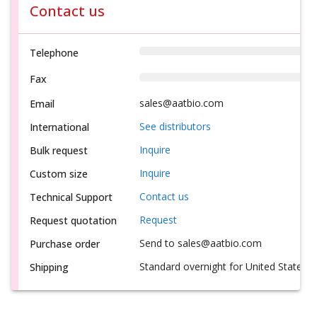
Contact us
Telephone
Fax
sales@aatbio.com
Email
See distributors
International
Inquire
Bulk request
Inquire
Custom size
Contact us
Technical Support
Request
Request quotation
Send to sales@aatbio.com
Purchase order
Standard overnight for United States, i
Shipping