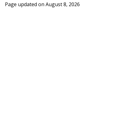
Page updated on
August 8, 2026