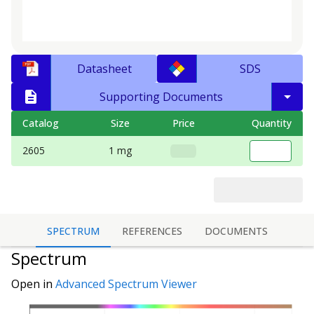
Datasheet
SDS
Supporting Documents
Catalog
Size
Price
Quantity
2605
1 mg
SPECTRUM
REFERENCES
DOCUMENTS
Spectrum
Open in
Advanced Spectrum Viewer