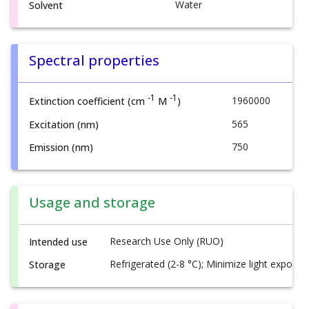
Water
Solvent
Spectral properties
-1
-1
1960000
Extinction coefficient (cm
M
)
565
Excitation (nm)
750
Emission (nm)
Usage and storage
Research Use Only (RUO)
Intended use
Refrigerated (2-8 °C); Minimize light exposur
Storage