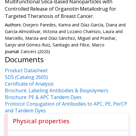
Multifunctional Silica-Based Nanoparticles with
Controlled Release of Organotin Metallodrug for
Targeted Theranosis of Breast Cancer.
Authors:
Ovejero Paredes, Karina and Díaz-García, Diana and
García-Almodóvar, Victoria and Lozano Chamizo, Laura and
Marciello, Marzia and Díaz-Sánchez, Miguel and Prashar,
Sanjiv and Gómez-Ruiz, Santiago and Filice, Marco
Journal:
Cancers (2020)
Documents
Product Datasheet
SDS (Catalog 2605)
Certificate of Analysis
Brochure: Labeling Antibodies & Biopolymers
Brochure: PE & APC Tandem Dyes
Protocol: Conjugation of Antibodies to APC, PE, PerCP
and Tandem Dyes
Physical properties