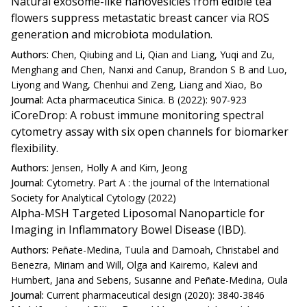
Natural exosome-like nanovesicles from edible tea
flowers suppress metastatic breast cancer via ROS
generation and microbiota modulation.
Authors:
Chen, Qiubing and Li, Qian and Liang, Yuqi and Zu,
Menghang and Chen, Nanxi and Canup, Brandon S B and Luo,
Liyong and Wang, Chenhui and Zeng, Liang and Xiao, Bo
Journal:
Acta pharmaceutica Sinica. B (2022): 907-923
iCoreDrop: A robust immune monitoring spectral
cytometry assay with six open channels for biomarker
flexibility.
Authors:
Jensen, Holly A and Kim, Jeong
Journal:
Cytometry. Part A : the journal of the International
Society for Analytical Cytology (2022)
Alpha-MSH Targeted Liposomal Nanoparticle for
Imaging in Inflammatory Bowel Disease (IBD).
Authors:
Peñate-Medina, Tuula and Damoah, Christabel and
Benezra, Miriam and Will, Olga and Kairemo, Kalevi and
Humbert, Jana and Sebens, Susanne and Peñate-Medina, Oula
Journal:
Current pharmaceutical design (2020): 3840-3846