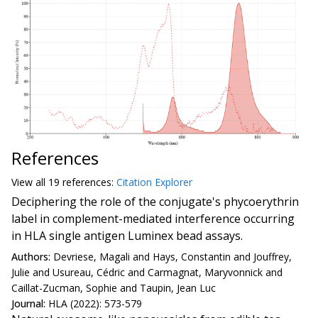
References
View all
19 reference
s:
Citation Explorer
Deciphering the role of the conjugate's phycoerythrin
label in complement-mediated interference occurring
in HLA single antigen Luminex bead assays.
Authors:
Devriese, Magali and Hays, Constantin and Jouffrey,
Julie and Usureau, Cédric and Carmagnat, Maryvonnick and
Caillat-Zucman, Sophie and Taupin, Jean Luc
Journal:
HLA (2022): 573-579