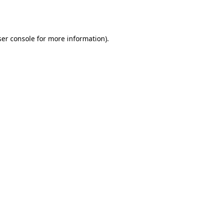
er console
for more information).