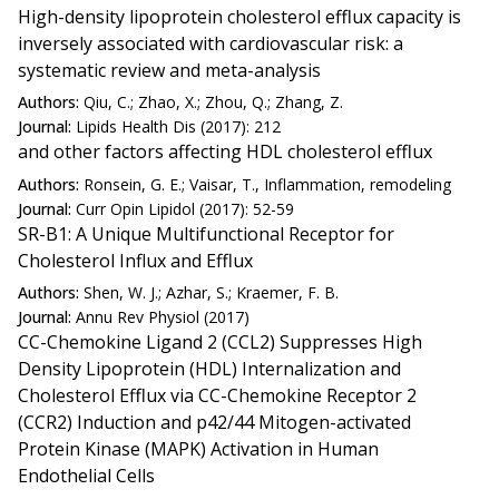
High-density lipoprotein cholesterol efflux capacity is
inversely associated with cardiovascular risk: a
systematic review and meta-analysis
Authors:
Qiu, C.; Zhao, X.; Zhou, Q.; Zhang, Z.
Journal:
Lipids Health Dis (2017): 212
and other factors affecting HDL cholesterol efflux
Authors:
Ronsein, G. E.; Vaisar, T., Inflammation, remodeling
Journal:
Curr Opin Lipidol (2017): 52-59
SR-B1: A Unique Multifunctional Receptor for
Cholesterol Influx and Efflux
Authors:
Shen, W. J.; Azhar, S.; Kraemer, F. B.
Journal:
Annu Rev Physiol (2017)
CC-Chemokine Ligand 2 (CCL2) Suppresses High
Density Lipoprotein (HDL) Internalization and
Cholesterol Efflux via CC-Chemokine Receptor 2
(CCR2) Induction and p42/44 Mitogen-activated
Protein Kinase (MAPK) Activation in Human
Endothelial Cells