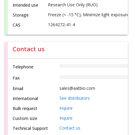
Research Use Only (RUO)
Intended use
Freeze (< -15 °C); Minimize light exposure
Storage
1264272-41-4
CAS
Contact us
Telephone
Fax
sales@aatbio.com
Email
See distributors
International
Inquire
Bulk request
Inquire
Custom size
Contact us
Technical Support