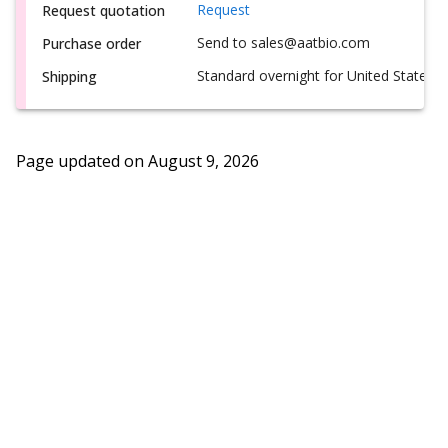
Request
Request quotation
Send to sales@aatbio.com
Purchase order
Standard overnight for United States, i
Shipping
Page updated on
August 9, 2026