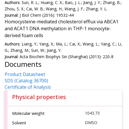
Authors:
Sun, R. L.; Huang, C. X.; Bao, J. L.; Jiang, J. Y.; Zhang, B.;
Zhou, S. X.; Cai, W. B.; Wang, H.; Wang, J. F.; Zhang, Y. L.
Journal:
J Biol Chem (2016): 19532-44
Homocysteine-mediated cholesterol efflux via ABCA1
and ACAT1 DNA methylation in THP-1 monocyte-
derived foam cells
Authors:
Liang, Y.; Yang, X.; Ma, L.; Cai, X.; Wang, L.; Yang, C.; Li,
G.; Zhang, M.; Sun, W.; Jiang, Y.
Journal:
Acta Biochim Biophys Sin (Shanghai) (2013): 220-8
Documents
Product Datasheet
SDS (Catalog 36700)
Certificate of Analysis
Physical properties
1043.73
Molecular weight
DMSO
Solvent