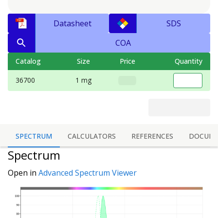
Datasheet
SDS
COA
Catalog
Size
Price
Quantity
36700
1 mg
SPECTRUM
CALCULATORS
REFERENCES
DOCUME
Spectrum
Open in
Advanced Spectrum Viewer