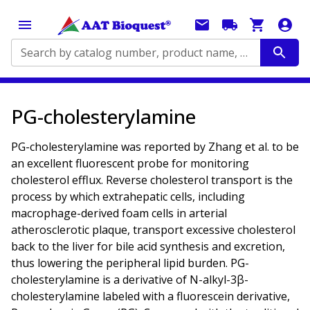
Search by catalog number, product name, application...
PG-cholesterylamine
PG-cholesterylamine was reported by Zhang et al. to be
an excellent fluorescent probe for monitoring
cholesterol efflux. Reverse cholesterol transport is the
process by which extrahepatic cells, including
macrophage-derived foam cells in arterial
atherosclerotic plaque, transport excessive cholesterol
back to the liver for bile acid synthesis and excretion,
thus lowering the peripheral lipid burden. PG-
cholesterylamine is a derivative of N-alkyl-3β-
cholesterylamine labeled with a fluorescein derivative,