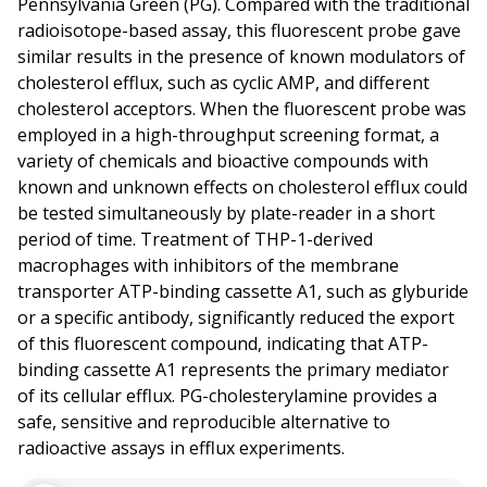
Pennsylvania Green (PG). Compared with the traditional
radioisotope-based assay, this fluorescent probe gave
similar results in the presence of known modulators of
cholesterol efflux, such as cyclic AMP, and different
cholesterol acceptors. When the fluorescent probe was
employed in a high-throughput screening format, a
variety of chemicals and bioactive compounds with
known and unknown effects on cholesterol efflux could
be tested simultaneously by plate-reader in a short
period of time. Treatment of THP-1-derived
macrophages with inhibitors of the membrane
transporter ATP-binding cassette A1, such as glyburide
or a specific antibody, significantly reduced the export
of this fluorescent compound, indicating that ATP-
binding cassette A1 represents the primary mediator
of its cellular efflux. PG-cholesterylamine provides a
safe, sensitive and reproducible alternative to
radioactive assays in efflux experiments.