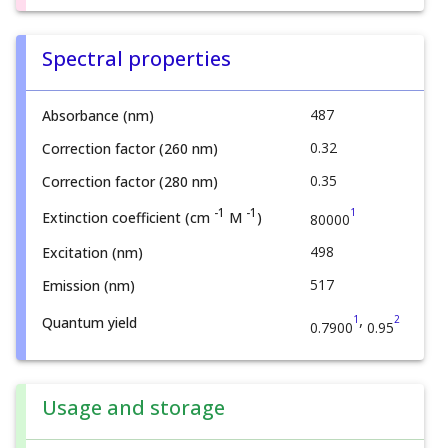
Spectral properties
487
Absorbance (nm)
0.32
Correction factor (260 nm)
0.35
Correction factor (280 nm)
1
-1
-1
Extinction coefficient (cm
M
)
80000
498
Excitation (nm)
517
Emission (nm)
,
1
2
Quantum yield
0.7900
0.95
Usage and storage