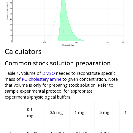
Calculators
Common stock solution preparation
Table 1.
Volume of
DMSO
needed to reconstitute specific
mass of
PG-cholesterylamine
to given concentration. Note
that volume is
only
for preparing stock solution. Refer to
sample experimental protocol for appropriate
experimental/physiological buffers.
0.1
0.5 mg
1 mg
5 mg
10 
mg