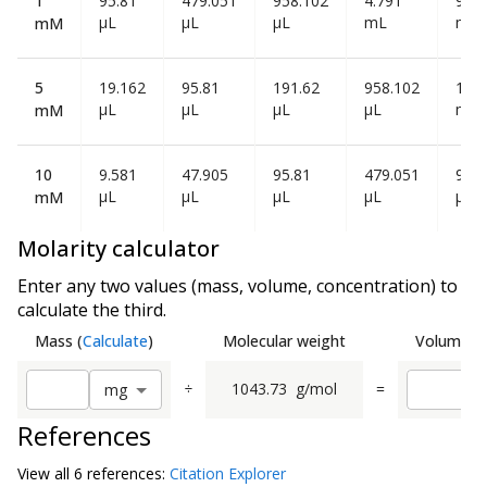
1
95.81
479.051
958.102
4.791
9.58
µL
µL
µL
mL
mL
mM
5
19.162
95.81
191.62
958.102
1.91
µL
µL
µL
µL
mL
mM
10
9.581
47.905
95.81
479.051
958
µL
µL
µL
µL
µL
mM
Molarity calculator
Enter any two values (mass, volume, concentration) to
calculate the third.
Mass
(
Calculate
)
Molecular weight
Volume
(
C
÷
1043.73
g/mol
=
m
g
References
View all
6 reference
s:
Citation Explorer