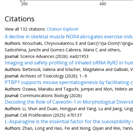
Citations
View all
132 citation
s:
Citation Explorer
A decline in skeletal muscle NOX4 abrogates exercise-ind
Authors:
Xirouchaki, Chrysovalantou E and Garc{\'\i}a-Dom{\'\i}n
Sadoshima, Junichi and Gomez-Cabrera, Maria C and others,
Journal:
Science Advances (2026): eadz1953
Imaging and safety profiling of inhaled siRNA RyR2 in h
Authors:
Bettinsoli, Valeria and Erlacher, Magdalena and Galbiati,
Journal:
Archives of Toxicology (2026): 1--9
PTBP1 supports mouse spermatogenesis by facilitating c
Authors:
Ozawa, Manabu and Taguchi, Jumpei and Mori, Hideto a
Journal:
Communications Biology (2026)
Decoding the Role of Caveolin-1 in Morphological Diversi
Authors:
Li, Shun and Duan, Hongyun and Yang, Lu and Jiang, Lingy
Journal:
Cell Proliferation (2025): e70137
L-Asparagine is the essential factor for the susceptibil
Authors:
Zhao, Long and Hao, Fei and Xiong, Qiyan and Wei, Yanna