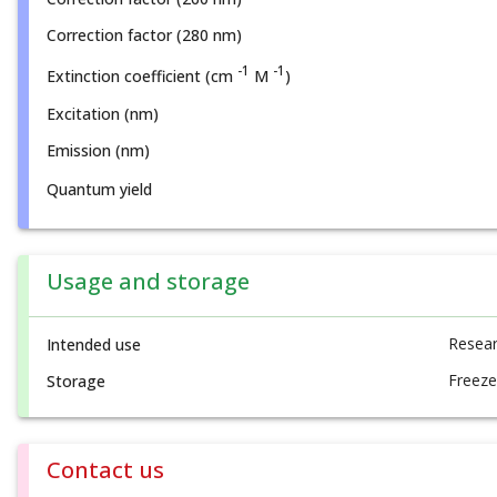
Correction factor (280 nm)
-1
-1
Extinction coefficient (cm
M
)
Excitation (nm)
Emission (nm)
Quantum yield
Usage and storage
Resear
Intended use
Freeze
Storage
Contact us