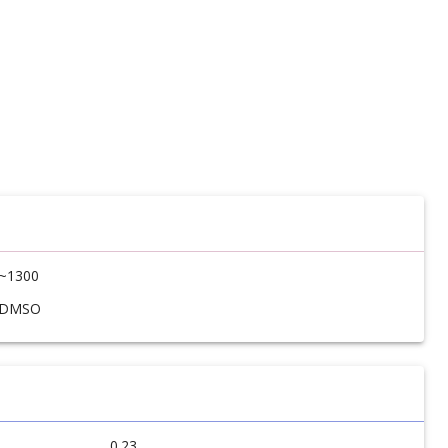
~1300
DMSO
0.23