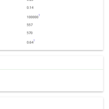
0.14
1
100000
557
570
1
0.64