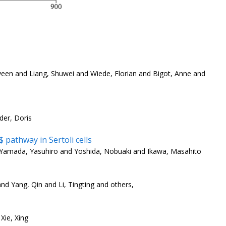
veen and Liang, Shuwei and Wiede, Florian and Bigot, Anne and
der, Doris
pathway in Sertoli cells
Yamada, Yasuhiro and Yoshida, Nobuaki and Ikawa, Masahito
nd Yang, Qin and Li, Tingting and others,
Xie, Xing