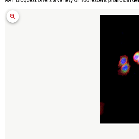
AAT Bioquest offers a variety of fluorescent phalloidin der