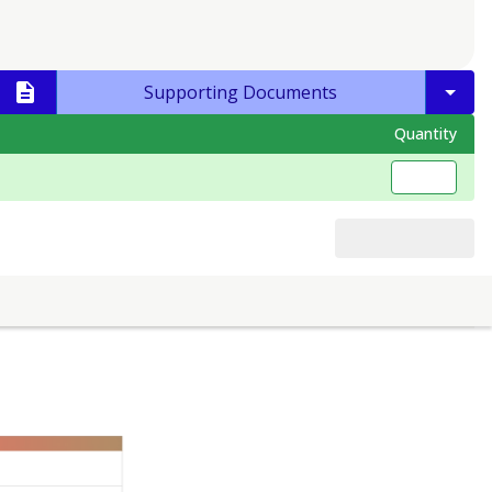
Supporting Documents
Quantity