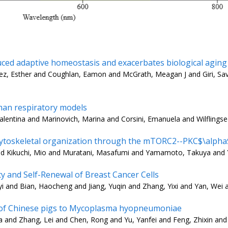
uced adaptive homeostasis and exacerbates biological aging
guez, Esther and Coughlan, Eamon and McGrath, Meagan J and Giri, Sa
uman respiratory models
 Valentina and Marinovich, Marina and Corsini, Emanuela and Wilflingse
ytoskeletal organization through the mTORC2--PKC$\alpha$ 
nd Kikuchi, Mio and Muratani, Masafumi and Yamamoto, Takuya and 
ty and Self-Renewal of Breast Cancer Cells
i and Bian, Haocheng and Jiang, Yuqin and Zhang, Yixi and Yan, Wei a
ity of Chinese pigs to Mycoplasma hyopneumoniae
 and Zhang, Lei and Chen, Rong and Yu, Yanfei and Feng, Zhixin and 