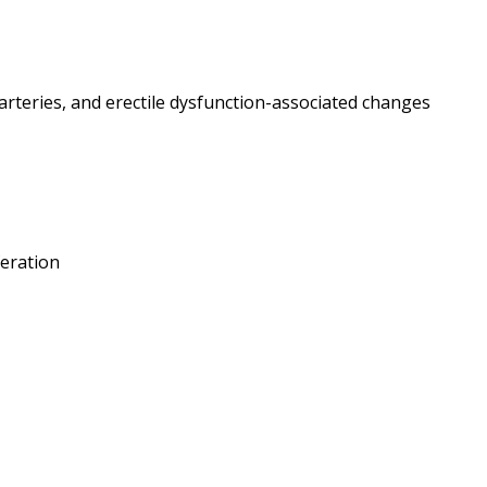
arteries, and erectile dysfunction-associated changes
feration