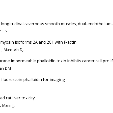
nd longitudinal cavernous smooth muscles, dual-endothelium 
n CS.
 myosin isoforms 2A and 2C1 with F-actin
I, Manstein DJ.
ane impermeable phalloidin toxin inhibits cancer cell proli
man DM.
 fluorescein phalloidin for imaging
ed rat liver toxicity
 Marin JJ.