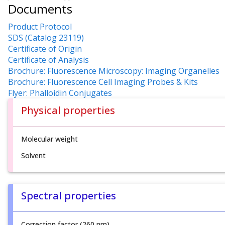
Documents
Product Protocol
SDS (Catalog 23119)
Certificate of Origin
Certificate of Analysis
Brochure: Fluorescence Microscopy: Imaging Organelles
Brochure: Fluorescence Cell Imaging Probes & Kits
Flyer: Phalloidin Conjugates
Physical properties
Molecular weight
Solvent
Spectral properties
Correction factor (260 nm)