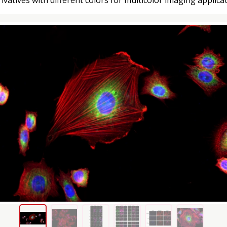
ivatives with different colors for multicolor imaging applicat