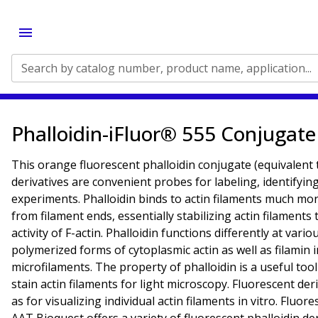
Search by catalog number, product name, application...
Phalloidin-iFluor® 555 Conjugate
This orange fluorescent phalloidin conjugate (equivalent t
derivatives are convenient probes for labeling, identifying
experiments. Phalloidin binds to actin filaments much more
from filament ends, essentially stabilizing actin filament
activity of F-actin. Phalloidin functions differently at var
polymerized forms of cytoplasmic actin as well as filamin in
microfilaments. The property of phalloidin is a useful tool
stain actin filaments for light microscopy. Fluorescent deri
as for visualizing individual actin filaments in vitro. Flu