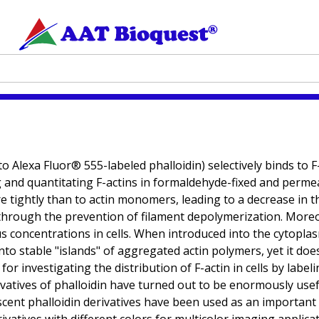
o Alexa Fluor® 555-labeled phalloidin) selectively binds to 
 and quantitating F-actins in formaldehyde-fixed and permeabi
 tightly than to actin monomers, leading to a decrease in th
s through the prevention of filament depolymerization. Moreov
ious concentrations in cells. When introduced into the cytopla
to stable "islands" of aggregated actin polymers, yet it does 
 for investigating the distribution of F-actin in cells by lab
vatives of phalloidin have turned out to be enormously useful i
orescent phalloidin derivatives have been used as an important