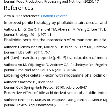
Journal:
Food Production, Processing and Nutrition (2025): 17
References
View all
127 reference
s:
Citation Explorer
Improved penile histology by phalloidin stain: circular a
Authors:
Lin G, Qiu X, F and el TM, Albersen M, Wang Z, Lue TF, Li
Journal:
Urology (2011): 970 e1
Phalloidin perturbs the interaction of human non-muscle
Authors:
Diensthuber RP, Muller M, Heissler SM, Taft MH, Chizhov 
Journal:
FEBS Lett (2011): 767
pH-(low)-insertion-peptide (pHLIP) translocation of membr
Authors:
An M, Wijesinghe D, Andreev OA, Reshetnyak YK, Engel
Journal:
Proc Natl Acad Sci U S A (2010): 20246
Labeling cytoskeletal F-actin with rhodamine phalloidin or
Authors:
Chazotte B., undefined
Journal:
Cold Spring Harb Protoc (2010): pdb prot4947
Protective effect of bile acid derivatives in phalloidin-induc
Authors:
Herraez E, Macias RI, Vazquez-Tato J, Hierro C, Monte MJ,
Journal:
Toxicol Appl Pharmacol (2009): 21