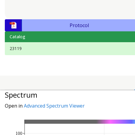
Protocol
Catalog
23119
Spectrum
Open in
Advanced Spectrum Viewer