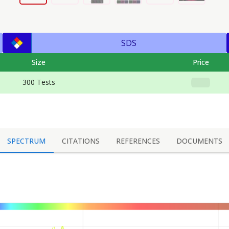
SDS
Size
Price
300 Tests
SPECTRUM
CITATIONS
REFERENCES
DOCUMENTS