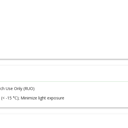
ch Use Only (RUO)
 (< -15 °C); Minimize light exposure