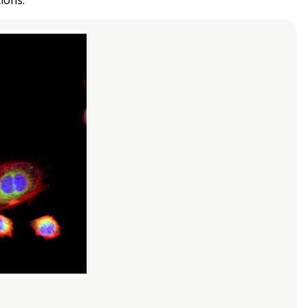
ions.