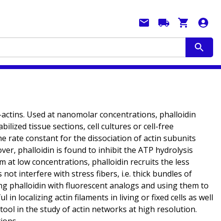
F-actins. Used at nanomolar concentrations, phalloidin
lized tissue sections, cell cultures or cell-free
e rate constant for the dissociation of actin subunits
er, phalloidin is found to inhibit the ATP hydrolysis
sm at low concentrations, phalloidin recruits the less
not interfere with stress fibers, i.e. thick bundles of
eling phalloidin with fluorescent analogs and using them to
n localizing actin filaments in living or fixed cells as well
 tool in the study of actin networks at high resolution.