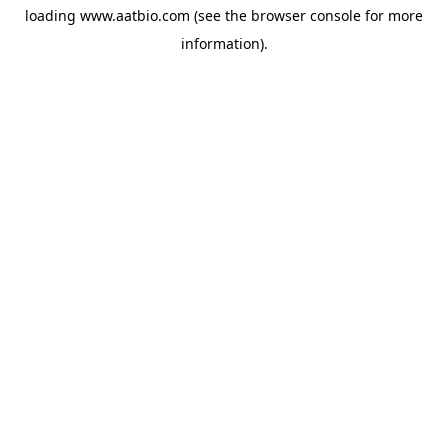
loading
www.aatbio.com
(see the
browser console
for more
information).