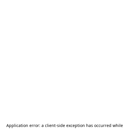
Application error: a
client
-side exception has occurred while