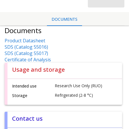
DOCUMENTS
Documents
Product Datasheet
SDS (Catalog 55016)
SDS (Catalog 55017)
Certificate of Analysis
Usage and storage
Research Use Only (RUO)
Intended use
Refrigerated (2-8 °C)
Storage
Contact us