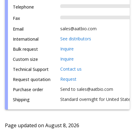
Telephone
Fax
sales@aatbio.com
Email
See distributors
International
Inquire
Bulk request
Inquire
Custom size
Contact us
Technical Support
Request
Request quotation
Send to sales@aatbio.com
Purchase order
Standard overnight for United States, i
Shipping
Page updated on
August 8, 2026