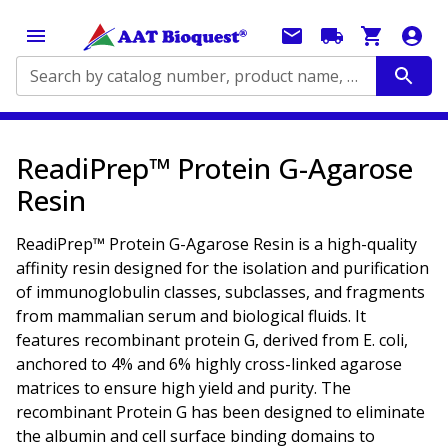
Search by catalog number, product name, application...
ReadiPrep™ Protein G-Agarose
Resin
ReadiPrep™ Protein G-Agarose Resin is a high-quality
affinity resin designed for the isolation and purification
of immunoglobulin classes, subclasses, and fragments
from mammalian serum and biological fluids. It
features recombinant protein G, derived from
E. coli
,
anchored to 4% and 6% highly cross-linked agarose
matrices to ensure high yield and purity. The
recombinant Protein G has been designed to eliminate
the albumin and cell surface binding domains to