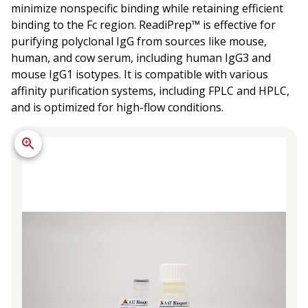
minimize nonspecific binding while retaining efficient
binding to the Fc region. ReadiPrep™ is effective for
purifying polyclonal IgG from sources like mouse,
human, and cow serum, including human IgG3 and
mouse IgG1 isotypes. It is compatible with various
affinity purification systems, including FPLC and HPLC,
and is optimized for high-flow conditions.