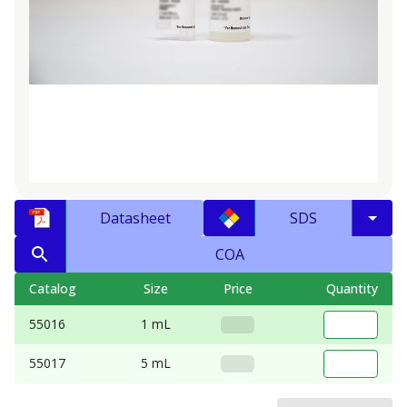
Datasheet
SDS
COA
Catalog
Size
Price
Quantity
55016
1 mL
55017
5 mL