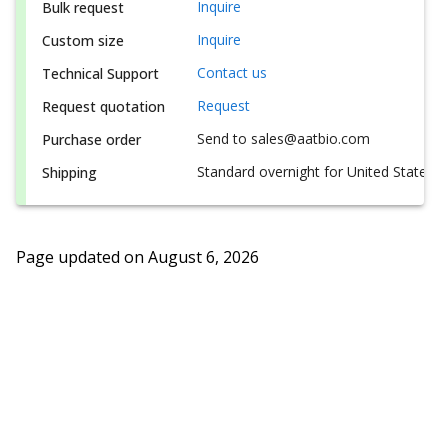
Inquire
Bulk request
Inquire
Custom size
Contact us
Technical Support
Request
Request quotation
Send to sales@aatbio.com
Purchase order
Standard overnight for United States, i
Shipping
Page updated on
August 6, 2026