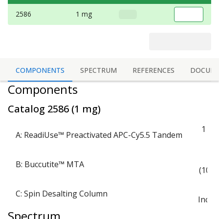
2586
1 mg
COMPONENTS
SPECTRUM
REFERENCES
DOCUM
Components
Catalog
2586
(
1 mg
)
1 via
A: ReadiUse™ Preactivated APC-Cy5.5 Tandem
1 
B: Buccutite™ MTA
(100 
C: Spin Desalting Column
Inclu
Spectrum