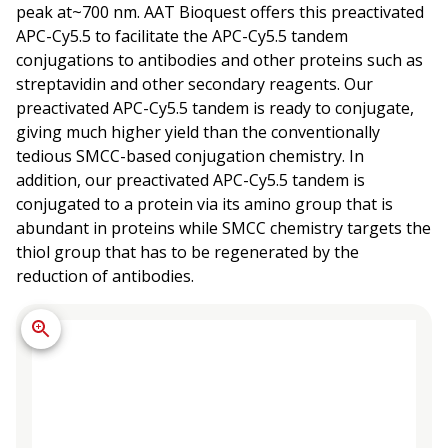
peak at~700 nm. AAT Bioquest offers this preactivated
APC-Cy5.5 to facilitate the APC-Cy5.5 tandem
conjugations to antibodies and other proteins such as
streptavidin and other secondary reagents. Our
preactivated APC-Cy5.5 tandem is ready to conjugate,
giving much higher yield than the conventionally
tedious SMCC-based conjugation chemistry. In
addition, our preactivated APC-Cy5.5 tandem is
conjugated to a protein via its amino group that is
abundant in proteins while SMCC chemistry targets the
thiol group that has to be regenerated by the
reduction of antibodies.