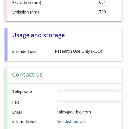
651
Excitation (nm)
700
Emission (nm)
Usage and storage
Research Use Only (RUO)
Intended use
Contact us
Telephone
Fax
sales@aatbio.com
Email
See distributors
International