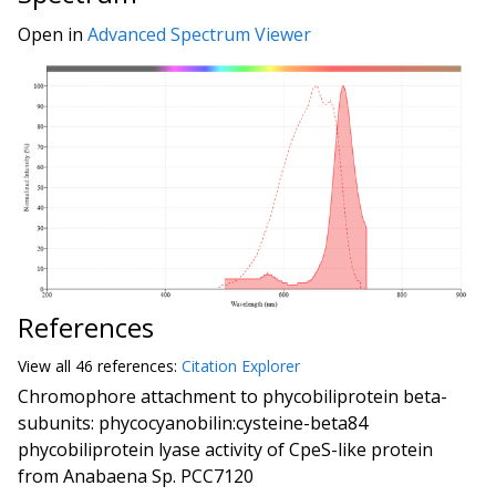
Open in
Advanced Spectrum Viewer
References
View all
46 reference
s:
Citation Explorer
Chromophore attachment to phycobiliprotein beta-
subunits: phycocyanobilin:cysteine-beta84
phycobiliprotein lyase activity of CpeS-like protein
from Anabaena Sp. PCC7120