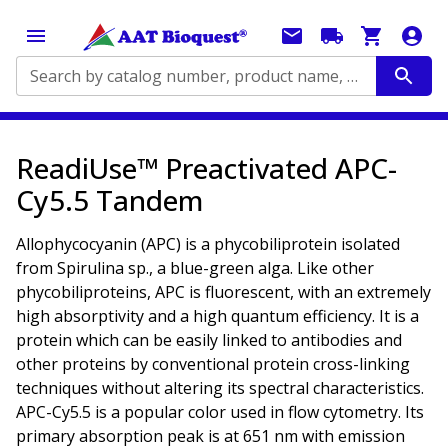
Search by catalog number, product name, application...
ReadiUse™ Preactivated APC-
Cy5.5 Tandem
Allophycocyanin (APC) is a phycobiliprotein isolated
from Spirulina sp., a blue-green alga. Like other
phycobiliproteins, APC is fluorescent, with an extremely
high absorptivity and a high quantum efficiency. It is a
protein which can be easily linked to antibodies and
other proteins by conventional protein cross-linking
techniques without altering its spectral characteristics.
APC-Cy5.5 is a popular color used in flow cytometry. Its
primary absorption peak is at 651 nm with emission