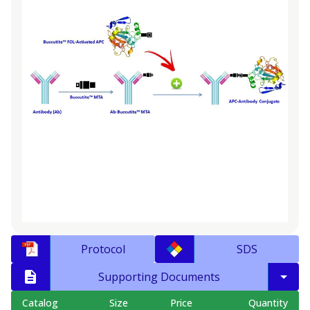
Protocol
SDS
Supporting Documents
Catalog
Size
Price
Quantity