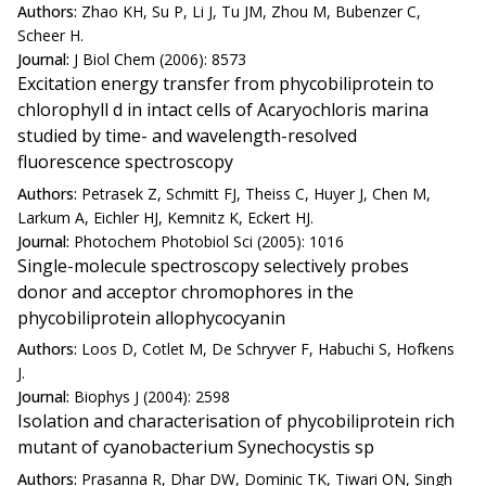
Authors:
Zhao KH, Su P, Li J, Tu JM, Zhou M, Bubenzer C,
Scheer H.
Journal:
J Biol Chem (2006): 8573
Excitation energy transfer from phycobiliprotein to
chlorophyll d in intact cells of Acaryochloris marina
studied by time- and wavelength-resolved
fluorescence spectroscopy
Authors:
Petrasek Z, Schmitt FJ, Theiss C, Huyer J, Chen M,
Larkum A, Eichler HJ, Kemnitz K, Eckert HJ.
Journal:
Photochem Photobiol Sci (2005): 1016
Single-molecule spectroscopy selectively probes
donor and acceptor chromophores in the
phycobiliprotein allophycocyanin
Authors:
Loos D, Cotlet M, De Schryver F, Habuchi S, Hofkens
J.
Journal:
Biophys J (2004): 2598
Isolation and characterisation of phycobiliprotein rich
mutant of cyanobacterium Synechocystis sp
Authors:
Prasanna R, Dhar DW, Dominic TK, Tiwari ON, Singh