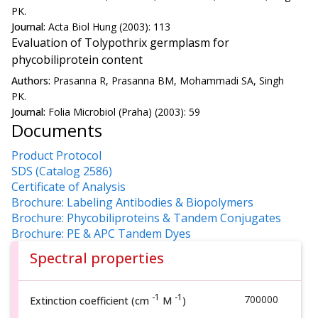
PK.
Journal:
Acta Biol Hung (2003): 113
Evaluation of Tolypothrix germplasm for
phycobiliprotein content
Authors:
Prasanna R, Prasanna BM, Mohammadi SA, Singh
PK.
Journal:
Folia Microbiol (Praha) (2003): 59
Documents
Product Protocol
SDS (Catalog 2586)
Certificate of Analysis
Brochure: Labeling Antibodies & Biopolymers
Brochure: Phycobiliproteins & Tandem Conjugates
Brochure: PE & APC Tandem Dyes
Spectral properties
-1
-1
700000
Extinction coefficient (cm
M
)