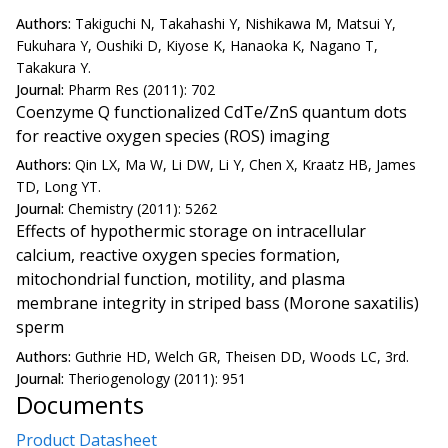
Authors:
Takiguchi N, Takahashi Y, Nishikawa M, Matsui Y,
Fukuhara Y, Oushiki D, Kiyose K, Hanaoka K, Nagano T,
Takakura Y.
Journal:
Pharm Res (2011): 702
Coenzyme Q functionalized CdTe/ZnS quantum dots
for reactive oxygen species (ROS) imaging
Authors:
Qin LX, Ma W, Li DW, Li Y, Chen X, Kraatz HB, James
TD, Long YT.
Journal:
Chemistry (2011): 5262
Effects of hypothermic storage on intracellular
calcium, reactive oxygen species formation,
mitochondrial function, motility, and plasma
membrane integrity in striped bass (Morone saxatilis)
sperm
Authors:
Guthrie HD, Welch GR, Theisen DD, Woods LC, 3rd.
Journal:
Theriogenology (2011): 951
Documents
Product Datasheet