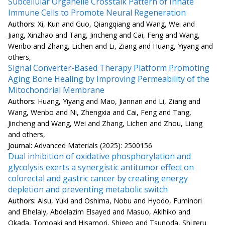
Subcellular Organelle Crosstalk Pattern of Innate
Immune Cells to Promote Neural Regeneration
Authors:
Xi, Kun and Guo, Qiangqiang and Wang, Wei and
Jiang, Xinzhao and Tang, Jincheng and Cai, Feng and Wang,
Wenbo and Zhang, Lichen and Li, Ziang and Huang, Yiyang and
others,
Signal Converter-Based Therapy Platform Promoting
Aging Bone Healing by Improving Permeability of the
Mitochondrial Membrane
Authors:
Huang, Yiyang and Mao, Jiannan and Li, Ziang and
Wang, Wenbo and Ni, Zhengxia and Cai, Feng and Tang,
Jincheng and Wang, Wei and Zhang, Lichen and Zhou, Liang
and others,
Journal:
Advanced Materials (2025): 2500156
Dual inhibition of oxidative phosphorylation and
glycolysis exerts a synergistic antitumor effect on
colorectal and gastric cancer by creating energy
depletion and preventing metabolic switch
Authors:
Aisu, Yuki and Oshima, Nobu and Hyodo, Fuminori
and Elhelaly, Abdelazim Elsayed and Masuo, Akihiko and
Okada, Tomoaki and Hisamori, Shigeo and Tsunoda, Shigeru