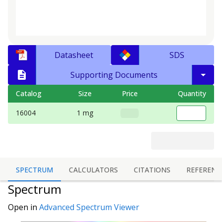
Datasheet
SDS
Supporting Documents
Catalog
Size
Price
Quantity
16004
1 mg
SPECTRUM
CALCULATORS
CITATIONS
REFERENC
Spectrum
Open in
Advanced Spectrum Viewer