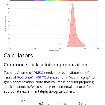
Calculators
Common stock solution preparation
Table 1.
Volume of
DMSO
needed to reconstitute specific
mass of
ROS Brite™ 700 *Optimized for in Vivo Imaging*
to
given concentration. Note that volume is
only
for preparing
stock solution. Refer to sample experimental protocol for
appropriate experimental/physiological buffers.
0.1
0.5 mg
1 mg
5 mg
10 