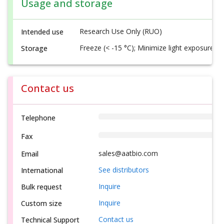
Usage and storage
Research Use Only (RUO)
Intended use
Freeze (< -15 °C); Minimize light exposure
Storage
Contact us
Telephone
Fax
sales@aatbio.com
Email
See distributors
International
Inquire
Bulk request
Inquire
Custom size
Contact us
Technical Support