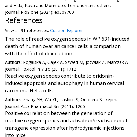
and Hida, Koya and Morimoto, Tomonori and others,
Journal:
PloS one (2024): e0309700
References
View all
91 reference
s:
Citation Explorer
The role of reactive oxygen species in WP 631-induced
death of human ovarian cancer cells: a comparison
with the effect of doxorubicin
Authors:
Rogalska A, Gajek A, Szwed M, Jozwiak Z, Marczak A.
Journal:
Toxicol In Vitro (2011): 1712
Reactive oxygen species contribute to oridonin-
induced apoptosis and autophagy in human cervical
carcinoma HeLa cells
Authors:
Zhang YH, Wu YL, Tashiro S, Onodera S, Ikejima T.
Journal:
Acta Pharmacol Sin (2011): 1266
Positive correlation between the generation of
reactive oxygen species and activation/reactivation of
transgene expression after hydrodynamic injections
into mice