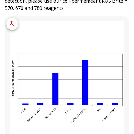
detection, please use our cell-permemeant ROS Brite™
570, 670 and 780 reagents.