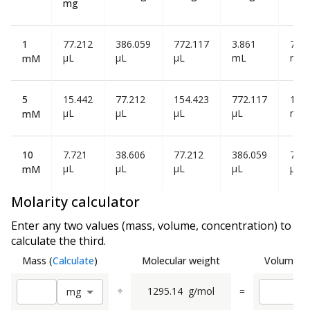
mg
1
77.212
386.059
772.117
3.861
7.72
µL
µL
µL
mL
mL
mM
5
15.442
77.212
154.423
772.117
1.54
µL
µL
µL
µL
mL
mM
10
7.721
38.606
77.212
386.059
772
µL
µL
µL
µL
µL
mM
Molarity calculator
Enter any two values (mass, volume, concentration) to
calculate the third.
Mass
(
Calculate
)
Molecular weight
Volume
(
C
÷
1295.14
g/mol
=
m
g