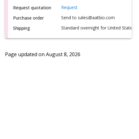
Request
Request quotation
Send to sales@aatbio.com
Purchase order
Standard overnight for United States, i
Shipping
Page updated on
August 8, 2026