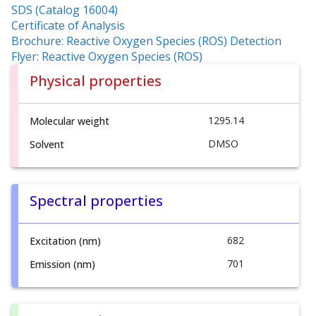
SDS (Catalog 16004)
Certificate of Analysis
Brochure: Reactive Oxygen Species (ROS) Detection
Flyer: Reactive Oxygen Species (ROS)
Physical properties
1295.14
Molecular weight
DMSO
Solvent
Spectral properties
682
Excitation (nm)
701
Emission (nm)