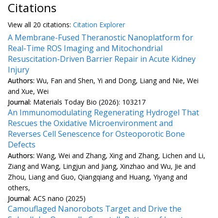
Citations
View all
20 citation
s:
Citation Explorer
A Membrane-Fused Theranostic Nanoplatform for
Real-Time ROS Imaging and Mitochondrial
Resuscitation-Driven Barrier Repair in Acute Kidney
Injury
Authors:
Wu, Fan and Shen, Yi and Dong, Liang and Nie, Wei
and Xue, Wei
Journal:
Materials Today Bio (2026): 103217
An Immunomodulating Regenerating Hydrogel That
Rescues the Oxidative Microenvironment and
Reverses Cell Senescence for Osteoporotic Bone
Defects
Authors:
Wang, Wei and Zhang, Xing and Zhang, Lichen and Li,
Ziang and Wang, Lingjun and Jiang, Xinzhao and Wu, Jie and
Zhou, Liang and Guo, Qiangqiang and Huang, Yiyang and
others,
Journal:
ACS nano (2025)
Camouflaged Nanorobots Target and Drive the