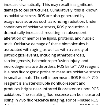
increase dramatically. This may result in significant
damage to cell structures. Cumulatively, this is known
as oxidative stress. ROS are also generated by
exogenous sources such as ionizing radiation. Under
conditions of oxidative stress, ROS production is
dramatically increased, resulting in subsequent
alteration of membrane lipids, proteins, and nucleic
acids. Oxidative damage of these biomolecules is
associated with aging as well as with a variety of
pathological events, including atherosclerosis,
carcinogenesis, ischemic reperfusion injury, and
neurodegenerative disorders. ROS Brite™ 700 reagent
is a new fluorogenic probe to measure oxidative stress
in small animals. The cell-impermeant ROS Brite™ 700
reagent is a water-soluble nonfluorescent and
produces bright near-infrared fluorescence upon ROS
oxidation. The resulting fluorescence can be measured
using in vivo fluorescence imaging. For cell-based ROS