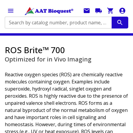
Search by catalog number, product name, application...
ROS Brite™ 700
Optimized for in Vivo Imaging
Reactive oxygen species (ROS) are chemically reactive
molecules containing oxygen. Examples include
superoxide, hydroxyl radical, singlet oxygen and
peroxides. ROS is highly reactive due to the presence of
unpaired valence shell electrons. ROS forms as a
natural byproduct of the normal metabolism of oxygen
and have important roles in cell signaling and
homeostasis. However, during times of environmental
stress (e.g., UV or heat exposure), ROS levels can