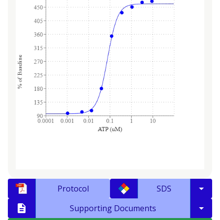
Protocol
SDS
Supporting Documents