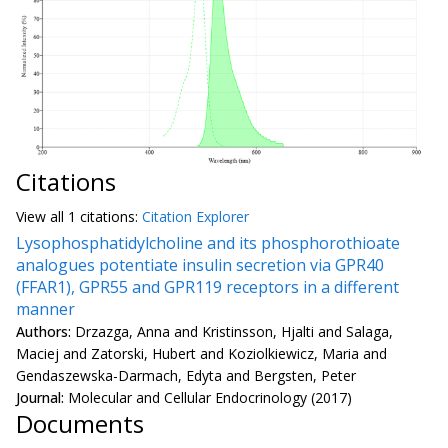
Citations
View all
1 citation
s:
Citation Explorer
Lysophosphatidylcholine and its phosphorothioate
analogues potentiate insulin secretion via GPR40
(FFAR1), GPR55 and GPR119 receptors in a different
manner
Authors:
Drzazga, Anna and Kristinsson, Hjalti and Salaga,
Maciej and Zatorski, Hubert and Koziolkiewicz, Maria and
Gendaszewska-Darmach, Edyta and Bergsten, Peter
Journal:
Molecular and Cellular Endocrinology (2017)
Documents