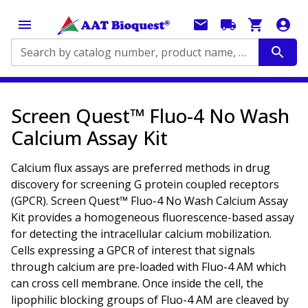
Search by catalog number, product name, application...
Screen Quest™ Fluo-4 No Wash
Calcium Assay Kit
Calcium flux assays are preferred methods in drug
discovery for screening G protein coupled receptors
(GPCR). Screen Quest™ Fluo-4 No Wash Calcium Assay
Kit provides a homogeneous fluorescence-based assay
for detecting the intracellular calcium mobilization.
Cells expressing a GPCR of interest that signals
through calcium are pre-loaded with Fluo-4 AM which
can cross cell membrane. Once inside the cell, the
lipophilic blocking groups of Fluo-4 AM are cleaved by