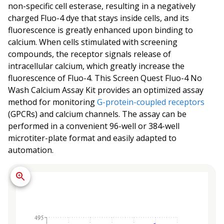
non-specific cell esterase, resulting in a negatively
charged Fluo-4 dye that stays inside cells, and its
fluorescence is greatly enhanced upon binding to
calcium. When cells stimulated with screening
compounds, the receptor signals release of
intracellular calcium, which greatly increase the
fluorescence of Fluo-4. This Screen Quest Fluo-4 No
Wash Calcium Assay Kit provides an optimized assay
method for monitoring
G-protein-coupled receptors
(GPCRs) and calcium channels. The assay can be
performed in a convenient 96-well or 384-well
microtiter-plate format and easily adapted to
automation.