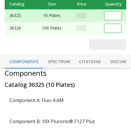
Catalog
Size
Price
Quantity
36325
10 Plates
36326
100 Plates
COMPONENTS
SPECTRUM
CITATIONS
DOCUMEN
Components
Catalog
36325
(
10 Plates
)
Component A: Fluo-4 AM
Component B: 10X Pluronic® F127 Plus