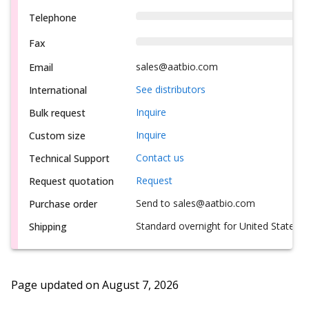
Telephone
Fax
sales@aatbio.com
Email
See distributors
International
Inquire
Bulk request
Inquire
Custom size
Contact us
Technical Support
Request
Request quotation
Send to sales@aatbio.com
Purchase order
Standard overnight for United States, i
Shipping
Page updated on
August 7, 2026