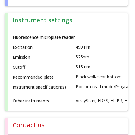
Instrument settings
Fluorescence microplate reader
490 nm
Excitation
525nm
Emission
515 nm
Cutoff
Black wall/clear bottom
Recommended plate
Bottom read mode/Programmab
Instrument specification(s)
ArrayScan, FDSS, FLIPR, FlexS
Other instruments
Contact us