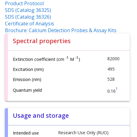
Product Protocol
SDS (Catalog 36325)
SDS (Catalog 36326)
Certificate of Analysis
Brochure: Calcium Detection Probes & Assay Kits
Spectral properties
-1
-1
82000
Extinction coefficient (cm
M
)
495
Excitation (nm)
528
Emission (nm)
1
Quantum yield
0.16
Usage and storage
Research Use Only (RUO)
Intended use