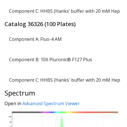
Component C: HHBS (Hanks’ buffer with 20 mM Hepes)
Catalog
36326
(
100 Plates
)
Component A: Fluo-4 AM
Component B: 10X Pluronic® F127 Plus
Component C: HHBS (Hanks' buffer with 20 mM Hepes)
Spectrum
Open in
Advanced Spectrum Viewer