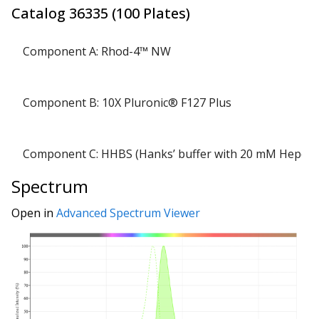
Catalog
36335
(
100 Plates
)
Component A: Rhod-4™ NW
Component B: 10X Pluronic® F127 Plus
Component C: HHBS (Hanks’ buffer with 20 mM Hepes)
Spectrum
Open in
Advanced Spectrum Viewer