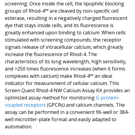
screening. Once inside the cell, the lipophilic blocking
groups of Rhod-4™ are cleaved by non-specific cell
esterase, resulting in a negatively charged fluorescent
dye that stays inside cells, and its fluorescence is
greatly enhanced upon binding to calcium. When cells
stimulated with screening compounds, the receptor
signals release of intracellular calcium, which greatly
increase the fluorescence of Rhod-4. The
characteristics of its long wavelength, high sensitivity,
and >250 times fluorescence increases (when it forms
complexes with calcium) make Rhod-4™ an ideal
indicator for measurement of cellular calcium. This
Screen Quest Rhod-4 NW Calcium Assay Kit provides an
optimized assay method for monitoring
G-protein-
coupled receptors
(GPCRs) and calcium channels. The
assay can be performed in a convenient 96-well or 384-
well microtiter-plate format and easily adapted to
automation.