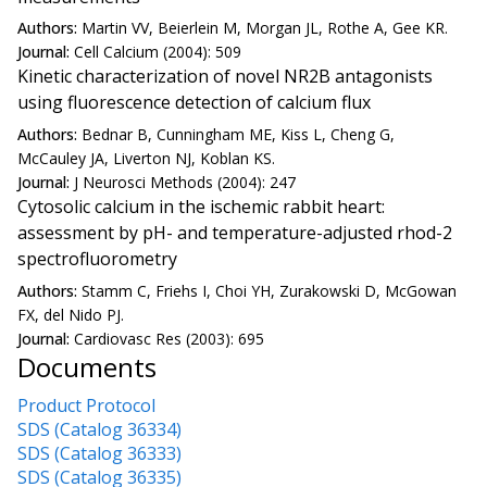
Authors:
Martin VV, Beierlein M, Morgan JL, Rothe A, Gee KR.
Journal:
Cell Calcium (2004): 509
Kinetic characterization of novel NR2B antagonists
using fluorescence detection of calcium flux
Authors:
Bednar B, Cunningham ME, Kiss L, Cheng G,
McCauley JA, Liverton NJ, Koblan KS.
Journal:
J Neurosci Methods (2004): 247
Cytosolic calcium in the ischemic rabbit heart:
assessment by pH- and temperature-adjusted rhod-2
spectrofluorometry
Authors:
Stamm C, Friehs I, Choi YH, Zurakowski D, McGowan
FX, del Nido PJ.
Journal:
Cardiovasc Res (2003): 695
Documents
Product Protocol
SDS (Catalog 36334)
SDS (Catalog 36333)
SDS (Catalog 36335)