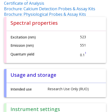
Certificate of Analysis
Brochure: Calcium Detection Probes & Assay Kits
Brochure: Physiological Probes & Assay Kits
Spectral properties
523
Excitation (nm)
551
Emission (nm)
1
Quantum yield
0.1
Usage and storage
Research Use Only (RUO)
Intended use
Instrument settings