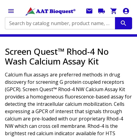
Search by catalog number, product name, application...
Screen Quest™ Rhod-4 No
Wash Calcium Assay Kit
Calcium flux assays are preferred methods in drug
discovery for screening G protein coupled receptors
(GPCR). Screen Quest™ Rhod-4 NW Calcium Assay Kit
provides a homogeneous fluorescence-based assay for
detecting the intracellular calcium mobilization. Cells
expressing a GPCR of interest that signals through
calcium are pre-loaded with our proprietary Rhod-4
NW which can cross cell membrane. Rhod-4 is the
brightest red calcium indicator available for HTS