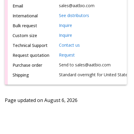
sales@aatbio.com
Email
See distributors
International
Inquire
Bulk request
Inquire
Custom size
Contact us
Technical Support
Request
Request quotation
Send to sales@aatbio.com
Purchase order
Standard overnight for United States, i
Shipping
Page updated on
August 6, 2026