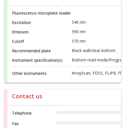
Fluorescence microplate reader
540 nm
Excitation
590 nm
Emission
570 nm
Cutoff
Black wall/clear bottom
Recommended plate
Bottom read mode/Programmab
Instrument specification(s)
ArrayScan, FDSS, FLIPR, FlexS
Other instruments
Contact us
Telephone
Fax