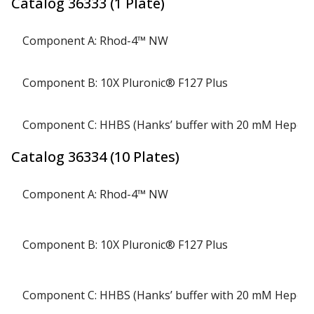
Catalog
36333
(
1 Plate
)
Component A: Rhod-4™ NW
Component B: 10X Pluronic® F127 Plus
Component C: HHBS (Hanks’ buffer with 20 mM Hepes)
Catalog
36334
(
10 Plates
)
Component A: Rhod-4™ NW
Component B: 10X Pluronic® F127 Plus
Component C: HHBS (Hanks’ buffer with 20 mM Hepes)