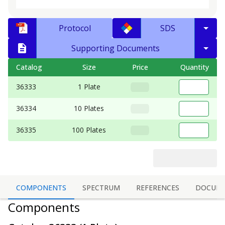
Protocol
SDS
Supporting Documents
Catalog
Size
Price
Quantity
36333
1 Plate
36334
10 Plates
36335
100 Plates
COMPONENTS
SPECTRUM
REFERENCES
DOCUM
Components