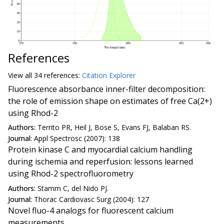
References
View all
34 reference
s:
Citation Explorer
Fluorescence absorbance inner-filter decomposition:
the role of emission shape on estimates of free Ca(2+)
using Rhod-2
Authors:
Territo PR, Heil J, Bose S, Evans FJ, Balaban RS.
Journal:
Appl Spectrosc (2007): 138
Protein kinase C and myocardial calcium handling
during ischemia and reperfusion: lessons learned
using Rhod-2 spectrofluorometry
Authors:
Stamm C, del Nido PJ.
Journal:
Thorac Cardiovasc Surg (2004): 127
Novel fluo-4 analogs for fluorescent calcium
measurements