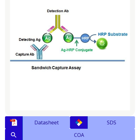
Datasheet
SDS
COA