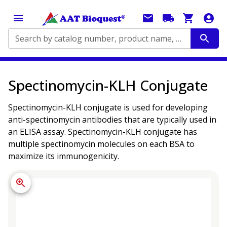
Search by catalog number, product name, application...
Spectinomycin-KLH Conjugate
Spectinomycin-KLH conjugate is used for developing
anti-spectinomycin antibodies that are typically used in
an ELISA assay. Spectinomycin-KLH conjugate has
multiple spectinomycin molecules on each BSA to
maximize its immunogenicity.