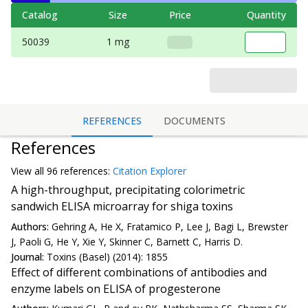
Catalog
Size
Price
Quantity
50039
1 mg
REFERENCES
DOCUMENTS
References
View all
96 reference
s:
Citation Explorer
A high-throughput, precipitating colorimetric
sandwich ELISA microarray for shiga toxins
Authors:
Gehring A, He X, Fratamico P, Lee J, Bagi L, Brewster
J, Paoli G, He Y, Xie Y, Skinner C, Barnett C, Harris D.
Journal:
Toxins (Basel) (2014): 1855
Effect of different combinations of antibodies and
enzyme labels on ELISA of progesterone