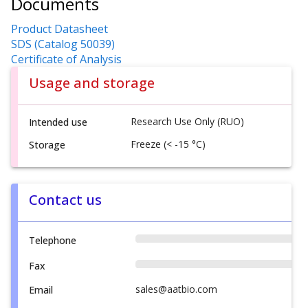
Documents
Product Datasheet
SDS (Catalog 50039)
Certificate of Analysis
Usage and storage
Research Use Only (RUO)
Intended use
Freeze (< -15 °C)
Storage
Contact us
Telephone
Fax
sales@aatbio.com
Email