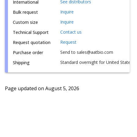
See distributors
International
Inquire
Bulk request
Inquire
Custom size
Contact us
Technical Support
Request
Request quotation
Send to sales@aatbio.com
Purchase order
Standard overnight for United States, i
Shipping
Page updated on
August 5, 2026