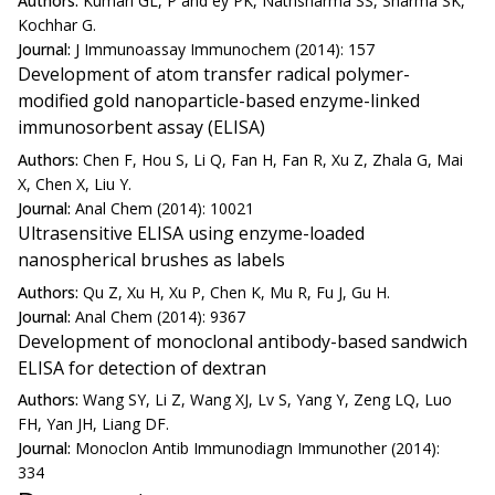
Authors:
Kumari GL, P and ey PK, Nathsharma SS, Sharma SK,
Kochhar G.
Journal:
J Immunoassay Immunochem (2014): 157
Development of atom transfer radical polymer-
modified gold nanoparticle-based enzyme-linked
immunosorbent assay (ELISA)
Authors:
Chen F, Hou S, Li Q, Fan H, Fan R, Xu Z, Zhala G, Mai
X, Chen X, Liu Y.
Journal:
Anal Chem (2014): 10021
Ultrasensitive ELISA using enzyme-loaded
nanospherical brushes as labels
Authors:
Qu Z, Xu H, Xu P, Chen K, Mu R, Fu J, Gu H.
Journal:
Anal Chem (2014): 9367
Development of monoclonal antibody-based sandwich
ELISA for detection of dextran
Authors:
Wang SY, Li Z, Wang XJ, Lv S, Yang Y, Zeng LQ, Luo
FH, Yan JH, Liang DF.
Journal:
Monoclon Antib Immunodiagn Immunother (2014):
334