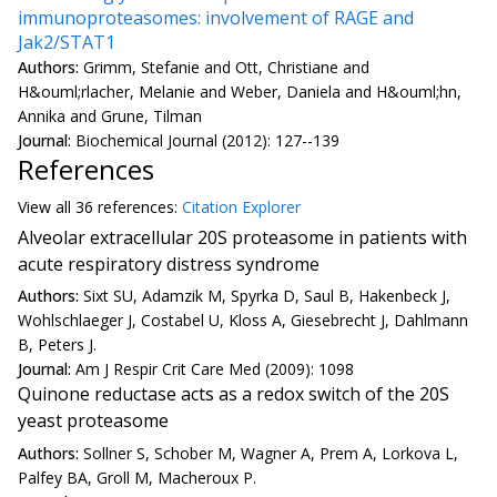
immunoproteasomes: involvement of RAGE and
Jak2/STAT1
Authors:
Grimm, Stefanie and Ott, Christiane and
H&ouml;rlacher, Melanie and Weber, Daniela and H&ouml;hn,
Annika and Grune, Tilman
Journal:
Biochemical Journal (2012): 127--139
References
View all
36 reference
s:
Citation Explorer
Alveolar extracellular 20S proteasome in patients with
acute respiratory distress syndrome
Authors:
Sixt SU, Adamzik M, Spyrka D, Saul B, Hakenbeck J,
Wohlschlaeger J, Costabel U, Kloss A, Giesebrecht J, Dahlmann
B, Peters J.
Journal:
Am J Respir Crit Care Med (2009): 1098
Quinone reductase acts as a redox switch of the 20S
yeast proteasome
Authors:
Sollner S, Schober M, Wagner A, Prem A, Lorkova L,
Palfey BA, Groll M, Macheroux P.