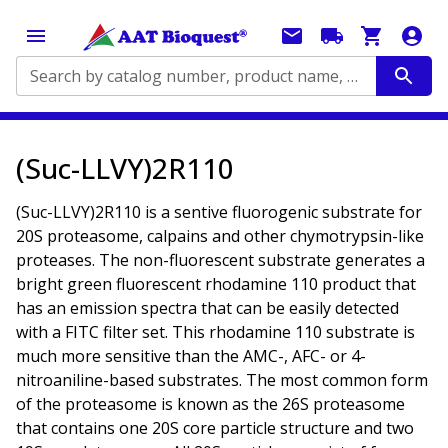
Search by catalog number, product name, application...
(Suc-LLVY)2R110
(Suc-LLVY)2R110 is a sentive fluorogenic substrate for
20S proteasome, calpains and other chymotrypsin-like
proteases. The non-fluorescent substrate generates a
bright green fluorescent rhodamine 110 product that
has an emission spectra that can be easily detected
with a FITC filter set. This rhodamine 110 substrate is
much more sensitive than the AMC-, AFC- or 4-
nitroaniline-based substrates. The most common form
of the proteasome is known as the 26S proteasome
that contains one 20S core particle structure and two