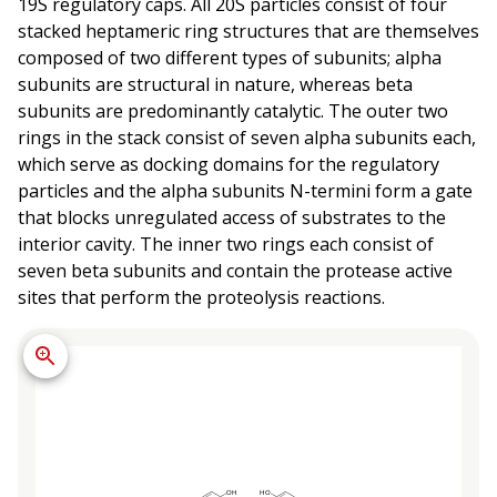
19S regulatory caps. All 20S particles consist of four
stacked heptameric ring structures that are themselves
composed of two different types of subunits; alpha
subunits are structural in nature, whereas beta
subunits are predominantly catalytic. The outer two
rings in the stack consist of seven alpha subunits each,
which serve as docking domains for the regulatory
particles and the alpha subunits N-termini form a gate
that blocks unregulated access of substrates to the
interior cavity. The inner two rings each consist of
seven beta subunits and contain the protease active
sites that perform the proteolysis reactions.