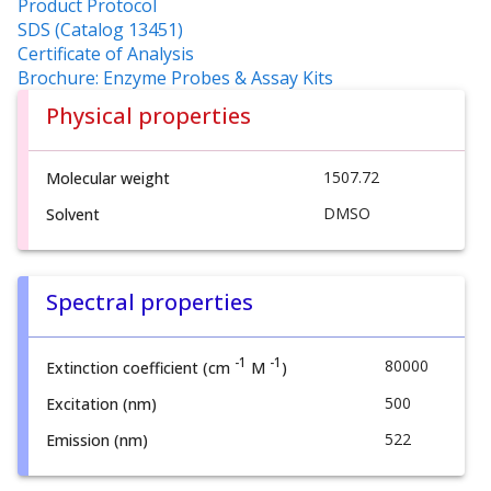
Product Protocol
SDS (Catalog 13451)
Certificate of Analysis
Brochure: Enzyme Probes & Assay Kits
Physical properties
1507.72
Molecular weight
DMSO
Solvent
Spectral properties
-1
-1
80000
Extinction coefficient (cm
M
)
500
Excitation (nm)
522
Emission (nm)