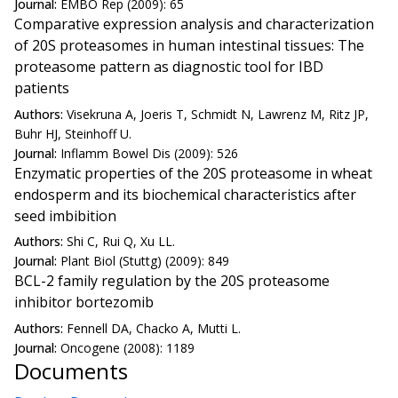
Journal:
EMBO Rep (2009): 65
Comparative expression analysis and characterization
of 20S proteasomes in human intestinal tissues: The
proteasome pattern as diagnostic tool for IBD
patients
Authors:
Visekruna A, Joeris T, Schmidt N, Lawrenz M, Ritz JP,
Buhr HJ, Steinhoff U.
Journal:
Inflamm Bowel Dis (2009): 526
Enzymatic properties of the 20S proteasome in wheat
endosperm and its biochemical characteristics after
seed imbibition
Authors:
Shi C, Rui Q, Xu LL.
Journal:
Plant Biol (Stuttg) (2009): 849
BCL-2 family regulation by the 20S proteasome
inhibitor bortezomib
Authors:
Fennell DA, Chacko A, Mutti L.
Journal:
Oncogene (2008): 1189
Documents