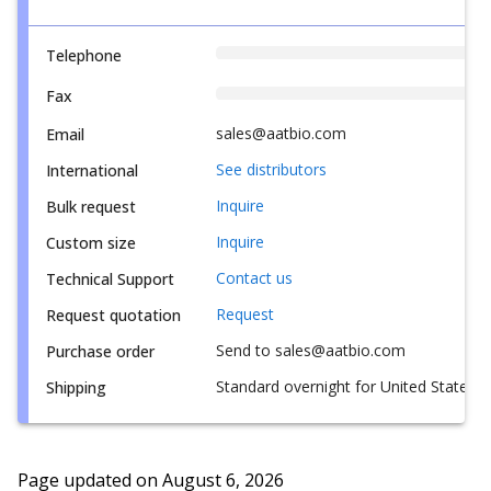
Telephone
Fax
sales@aatbio.com
Email
See distributors
International
Inquire
Bulk request
Inquire
Custom size
Contact us
Technical Support
Request
Request quotation
Send to sales@aatbio.com
Purchase order
Standard overnight for United States, i
Shipping
Page updated on
August 6, 2026