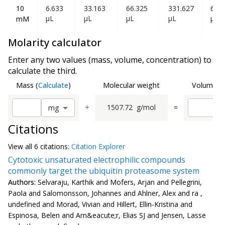
10
6.633
33.163
66.325
331.627
663
µL
µL
µL
µL
µL
mM
Molarity calculator
Enter any two values (mass, volume, concentration) to
calculate the third.
Mass
(
Calculate
)
Molecular weight
Volume
(
C
÷
1507.72
g/mol
=
m
g
Citations
View all
6 citation
s:
Citation Explorer
Cytotoxic unsaturated electrophilic compounds
commonly target the ubiquitin proteasome system
Authors:
Selvaraju, Karthik and Mofers, Arjan and Pellegrini,
Paola and Salomonsson, Johannes and Ahlner, Alex and ra ,
undefined and Morad, Vivian and Hillert, Ellin-Kristina and
Espinosa, Belen and Arn&eacute;r, Elias SJ and Jensen, Lasse