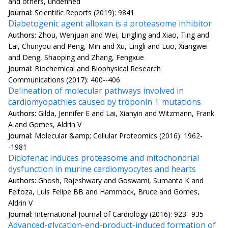
and others, undefined
Journal:
Scientific Reports (2019): 9841
Diabetogenic agent alloxan is a proteasome inhibitor
Authors:
Zhou, Wenjuan and Wei, Lingling and Xiao, Ting and
Lai, Chunyou and Peng, Min and Xu, Lingli and Luo, Xiangwei
and Deng, Shaoping and Zhang, Fengxue
Journal:
Biochemical and Biophysical Research
Communications (2017): 400--406
Delineation of molecular pathways involved in
cardiomyopathies caused by troponin T mutations
Authors:
Gilda, Jennifer E and Lai, Xianyin and Witzmann, Frank
A and Gomes, Aldrin V
Journal:
Molecular &amp; Cellular Proteomics (2016): 1962-
-1981
Diclofenac induces proteasome and mitochondrial
dysfunction in murine cardiomyocytes and hearts
Authors:
Ghosh, Rajeshwary and Goswami, Sumanta K and
Feitoza, Luis Felipe BB and Hammock, Bruce and Gomes,
Aldrin V
Journal:
International Journal of Cardiology (2016): 923--935
Advanced-glycation-end-product-induced formation of