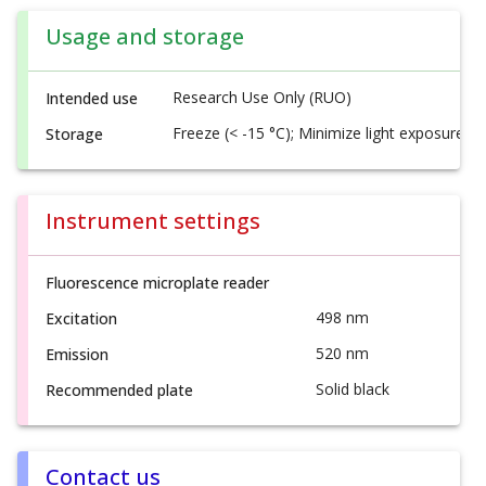
Usage and storage
Research Use Only (RUO)
Intended use
Freeze (< -15 °C); Minimize light exposure
Storage
Instrument settings
Fluorescence microplate reader
498 nm
Excitation
520 nm
Emission
Solid black
Recommended plate
Contact us