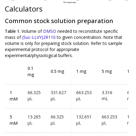
Calculators
Common stock solution preparation
Table 1.
Volume of
DMSO
needed to reconstitute specific
mass of
(Suc-LLVY)2R110
to given concentration. Note that
volume is
only
for preparing stock solution. Refer to sample
experimental protocol for appropriate
experimental/physiological buffers.
0.1
0.5 mg
1 mg
5 mg
10 
mg
1
66.325
331.627
663.253
3.316
6.63
µL
µL
µL
mL
mL
mM
5
13.265
66.325
132.651
663.253
1.32
µL
µL
µL
µL
mL
mM