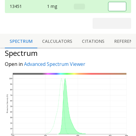
13451
1 mg
SPECTRUM
CALCULATORS
CITATIONS
REFERENC
Spectrum
Open in
Advanced Spectrum Viewer