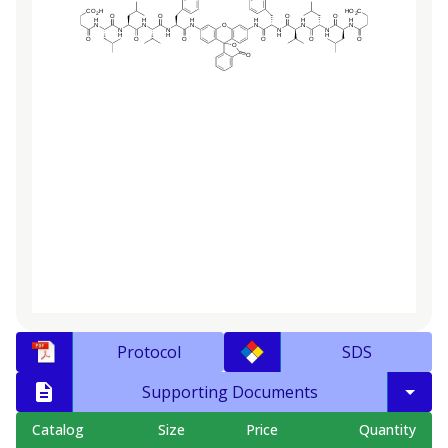
Protocol
SDS
Supporting Documents
Catalog
Size
Price
Quantity