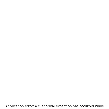
Application error: a
client
-side exception has occurred while