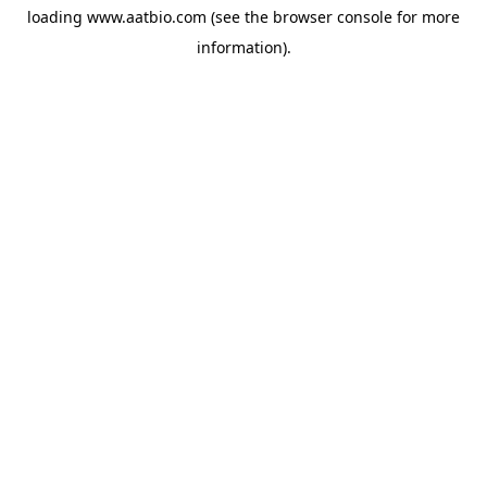
loading
www.aatbio.com
(see the
browser console
for more
information).