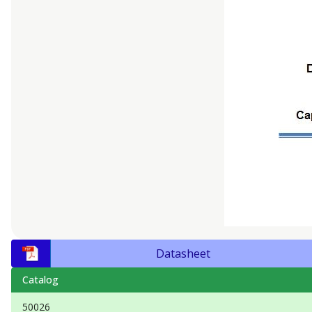
Datasheet
Catalog
50026