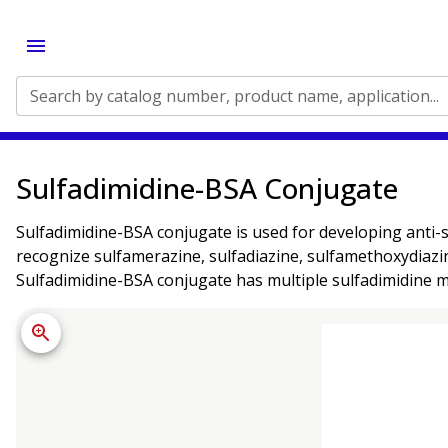
Search by catalog number, product name, application...
Sulfadimidine-BSA Conjugate
Sulfadimidine-BSA conjugate is used for developing anti-s
recognize sulfamerazine, sulfadiazine, sulfamethoxydiazin
Sulfadimidine-BSA conjugate has multiple sulfadimidine 