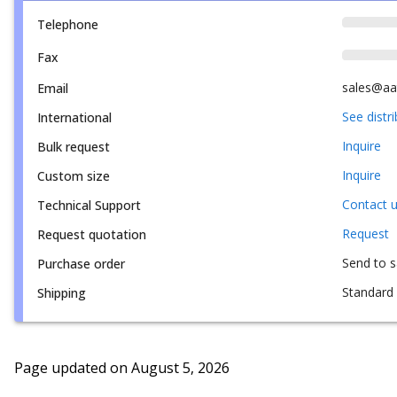
Telephone
Fax
sales@aa
Email
See distr
International
Inquire
Bulk request
Inquire
Custom size
Contact 
Technical Support
Request
Request quotation
Send to 
Purchase order
Standard 
Shipping
Page updated on
August 5, 2026