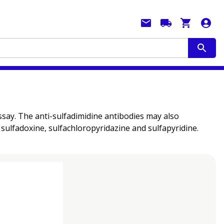
assay. The anti-sulfadimidine antibodies may also
sulfadoxine, sulfachloropyridazine and sulfapyridine.