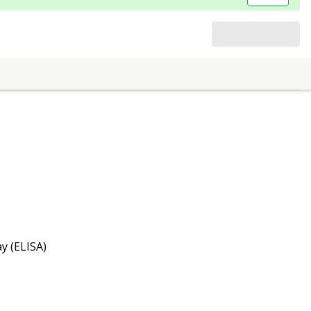
y (ELISA)