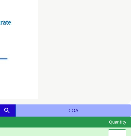
COA
Quantity