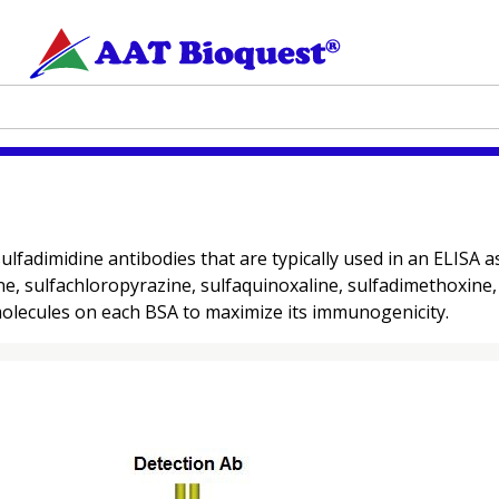
ulfadimidine antibodies that are typically used in an ELISA 
e, sulfachloropyrazine, sulfaquinoxaline, sulfadimethoxine, 
molecules on each BSA to maximize its immunogenicity.