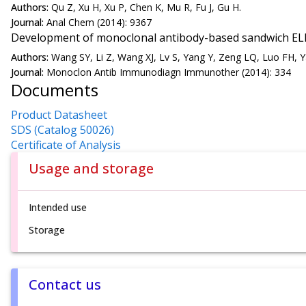
Authors:
Qu Z, Xu H, Xu P, Chen K, Mu R, Fu J, Gu H.
Journal:
Anal Chem (2014): 9367
Development of monoclonal antibody-based sandwich ELIS
Authors:
Wang SY, Li Z, Wang XJ, Lv S, Yang Y, Zeng LQ, Luo FH, Y
Journal:
Monoclon Antib Immunodiagn Immunother (2014): 334
Documents
Product Datasheet
SDS (Catalog 50026)
Certificate of Analysis
Usage and storage
Intended use
Storage
Contact us