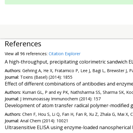
References
View all
96 reference
s:
Citation Explorer
A high-throughput, precipitating colorimetric sandwich E
Authors:
Gehring A, He X, Fratamico P, Lee J, Bagi L, Brewster J, Pa
Journal:
Toxins (Basel) (2014): 1855
Effect of different combinations of antibodies and enzym
Authors:
Kumari GL, P and ey PK, Nathsharma SS, Sharma SK, Koc
Journal:
J Immunoassay Immunochem (2014): 157
Development of atom transfer radical polymer-modified 
Authors:
Chen F, Hou S, Li Q, Fan H, Fan R, Xu Z, Zhala G, Mai X, C
Journal:
Anal Chem (2014): 10021
Ultrasensitive ELISA using enzyme-loaded nanospherical 