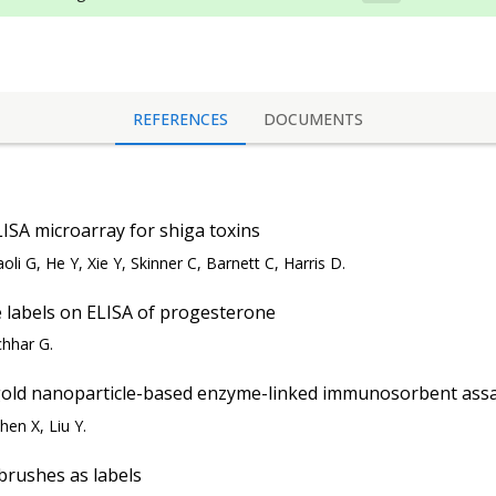
REFERENCES
DOCUMENTS
LISA microarray for shiga toxins
oli G, He Y, Xie Y, Skinner C, Barnett C, Harris D.
e labels on ELISA of progesterone
hhar G.
gold nanoparticle-based enzyme-linked immunosorbent assa
hen X, Liu Y.
brushes as labels