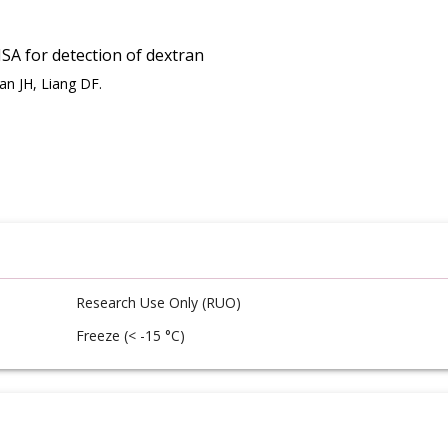
A for detection of dextran
an JH, Liang DF.
Research Use Only (RUO)
Freeze (< -15 °C)