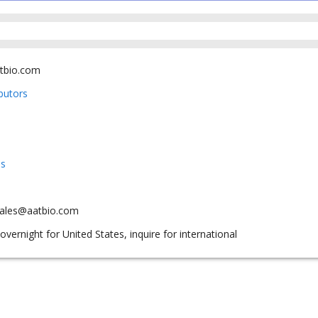
tbio.com
ibutors
us
sales@aatbio.com
overnight for United States, inquire for international