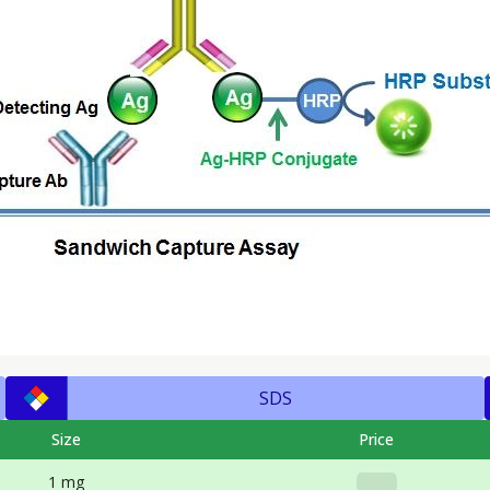
SDS
Size
Price
1 mg