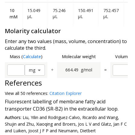
10
15.049
75.246
150.491
752.457
1.5
µL
µL
µL
µL
mL
mM
Molarity calculator
Enter any two values (mass, volume, concentration) to
calculate the third.
Mass
(
Calculate
)
Molecular weight
Volume
(
C
÷
664.49
g/mol
=
m
g
References
View all
50 reference
s:
Citation Explorer
Fluorescent labelling of membrane fatty acid
transporter CD36 (SR-B2) in the extracellular loop.
Authors:
Liu, Yilin and Rodriguez-Calvo, Ricardo and Wang,
Shujin and Zhu, Xiaoqing and Broers, Jos L V and Glatz, Jan F C
and Luiken, Joost J F P and Neumann, Dietbert