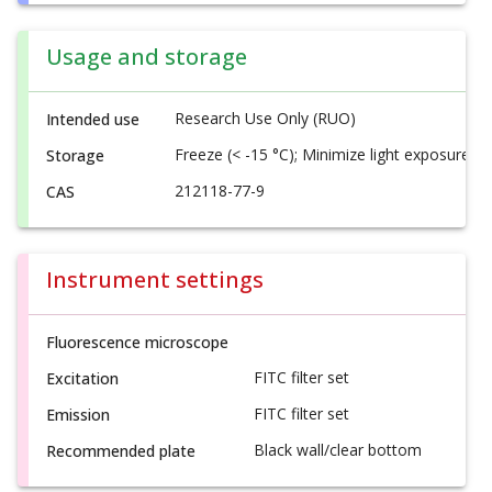
Usage and storage
Research Use Only (RUO)
Intended use
Freeze (< -15 °C); Minimize light exposure
Storage
212118-77-9
CAS
Instrument settings
Fluorescence microscope
FITC filter set
Excitation
FITC filter set
Emission
Black wall/clear bottom
Recommended plate