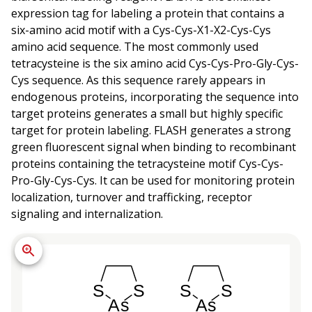
expression tag for labeling a protein that contains a
six-amino acid motif with a Cys-Cys-X1-X2-Cys-Cys
amino acid sequence. The most commonly used
tetracysteine is the six amino acid Cys-Cys-Pro-Gly-Cys-
Cys sequence. As this sequence rarely appears in
endogenous proteins, incorporating the sequence into
target proteins generates a small but highly specific
target for protein labeling. FLASH generates a strong
green fluorescent signal when binding to recombinant
proteins containing the tetracysteine motif Cys-Cys-
Pro-Gly-Cys-Cys. It can be used for monitoring protein
localization, turnover and trafficking, receptor
signaling and internalization.