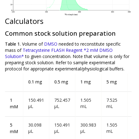
Calculators
Common stock solution preparation
Table 1.
Volume of
DMSO
needed to reconstitute specific
mass of
Tetracysteine FLASH Reagent *2 mM DMSO
Solution*
to given concentration. Note that volume is
only
for
preparing stock solution. Refer to sample experimental
protocol for appropriate experimental/physiological buffers.
0.1 mg
0.5 mg
1 mg
5 mg
10
1
150.491
752.457
1.505
7.525
15
µL
µL
mL
mL
mL
mM
5
30.098
150.491
300.983
1.505
3.0
µL
µL
µL
mL
mL
mM