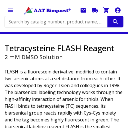
Search by catalog number, product name, application...
Tetracysteine FLASH Reagent
2 mM DMSO Solution
FLASH is a fluorescein derivative, modified to contain
two arsenic atoms at a set distance from each other. It
was developed by Roger Tsien and colleagues in 1998.
The biarsenical labeling technology works through the
high-affinity interaction of arsenic for thiols. When
FlASH binds to tetracysteine (TC) sequences, its
biarsenical group reacts rapidly with Cys-Cys moiety
and the tag becomes highly fluorescent in green. The
biarsenical labeling reagent FLASH is the smallest