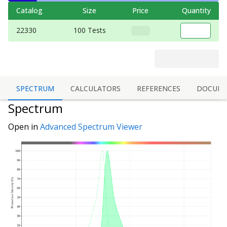
Catalog
Size
Price
Quantity
22330
100 Tests
SPECTRUM
CALCULATORS
REFERENCES
DOCUME
Spectrum
Open in
Advanced Spectrum Viewer