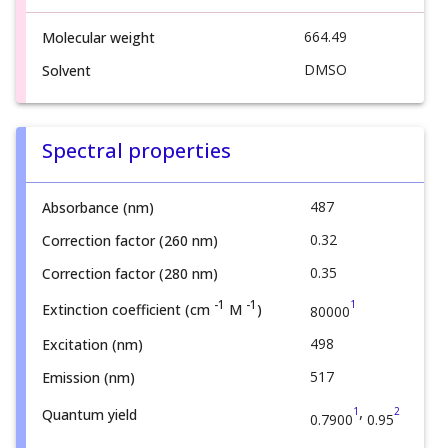
664.49
Molecular weight
DMSO
Solvent
Spectral properties
487
Absorbance (nm)
0.32
Correction factor (260 nm)
0.35
Correction factor (280 nm)
1
-1
-1
Extinction coefficient (cm
M
)
80000
498
Excitation (nm)
517
Emission (nm)
,
1
2
Quantum yield
0.7900
0.95