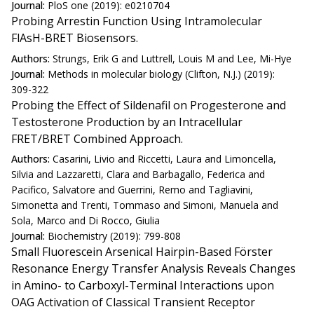
Journal:
PloS one (2019): e0210704
Probing Arrestin Function Using Intramolecular
FlAsH-BRET Biosensors.
Authors:
Strungs, Erik G and Luttrell, Louis M and Lee, Mi-Hye
Journal:
Methods in molecular biology (Clifton, N.J.) (2019):
309-322
Probing the Effect of Sildenafil on Progesterone and
Testosterone Production by an Intracellular
FRET/BRET Combined Approach.
Authors:
Casarini, Livio and Riccetti, Laura and Limoncella,
Silvia and Lazzaretti, Clara and Barbagallo, Federica and
Pacifico, Salvatore and Guerrini, Remo and Tagliavini,
Simonetta and Trenti, Tommaso and Simoni, Manuela and
Sola, Marco and Di Rocco, Giulia
Journal:
Biochemistry (2019): 799-808
Small Fluorescein Arsenical Hairpin-Based Förster
Resonance Energy Transfer Analysis Reveals Changes
in Amino- to Carboxyl-Terminal Interactions upon
OAG Activation of Classical Transient Receptor