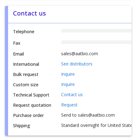
Contact us
Telephone
Fax
sales@aatbio.com
Email
See distributors
International
Inquire
Bulk request
Inquire
Custom size
Contact us
Technical Support
Request
Request quotation
Send to sales@aatbio.com
Purchase order
Standard overnight for United States, i
Shipping