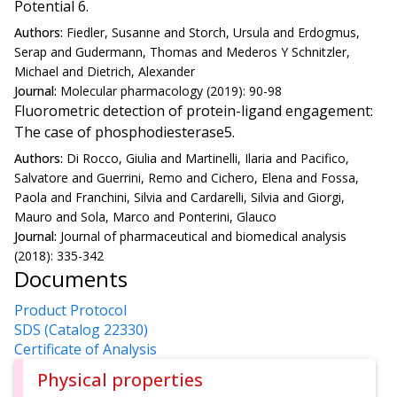
Potential 6.
Authors:
Fiedler, Susanne and Storch, Ursula and Erdogmus,
Serap and Gudermann, Thomas and Mederos Y Schnitzler,
Michael and Dietrich, Alexander
Journal:
Molecular pharmacology (2019): 90-98
Fluorometric detection of protein-ligand engagement:
The case of phosphodiesterase5.
Authors:
Di Rocco, Giulia and Martinelli, Ilaria and Pacifico,
Salvatore and Guerrini, Remo and Cichero, Elena and Fossa,
Paola and Franchini, Silvia and Cardarelli, Silvia and Giorgi,
Mauro and Sola, Marco and Ponterini, Glauco
Journal:
Journal of pharmaceutical and biomedical analysis
(2018): 335-342
Documents
Product Protocol
SDS (Catalog 22330)
Certificate of Analysis
Physical properties