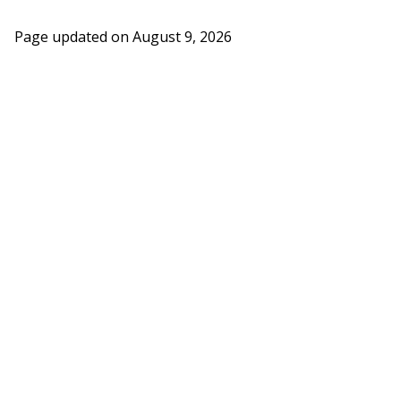
Page updated on
August 9, 2026