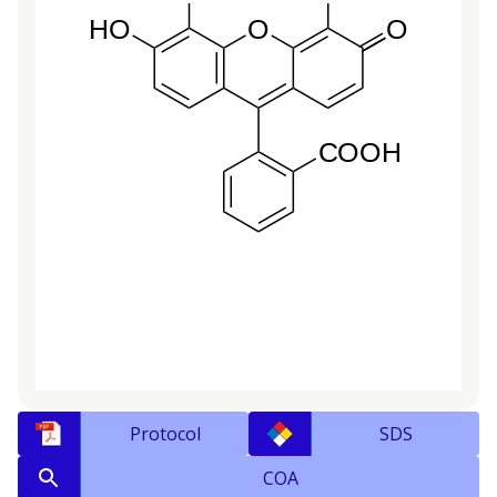
Protocol
SDS
COA