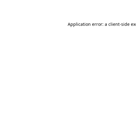
Application error: a
client
-side e