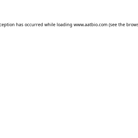
xception has occurred while loading
www.aatbio.com
(see the
brows