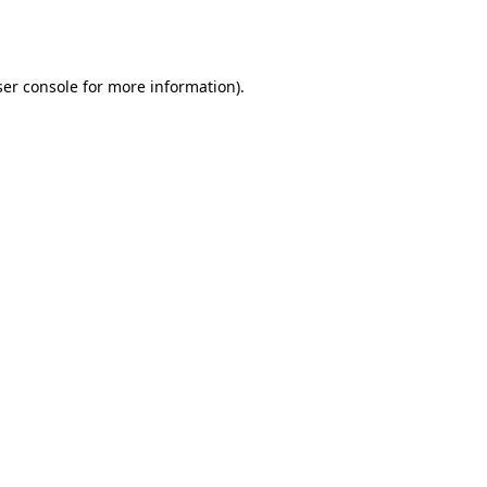
er console
for more information).