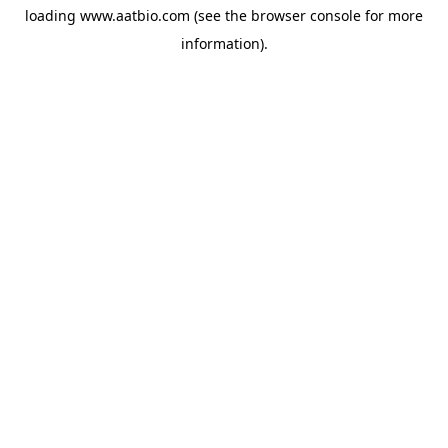
loading
www.aatbio.com
(see the
browser console
for more
information).